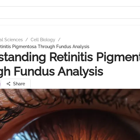
al Sciences
/
Cell Biology
/
tinitis Pigmentosa Through Fundus Analysis
tanding Retinitis Pigmen
h Fundus Analysis
g
Share