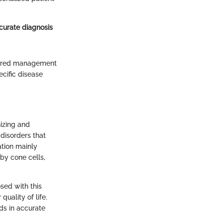
curate diagnosis
ilored management
ecific disease
nizing and
disorders that
ation mainly
 by cone cells,
osed with this
quality of life.
ds in accurate