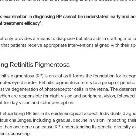
us examination in diagnosing RP cannot be understated; early and ac
l treatment efficacy"
.
ot only provides a means to diagnose but also aids in crafting a ta
 that patients receive appropriate interventions aligned with their sp
ng Retinitis Pigmentosa
nitis pigmentosa (RP) is crucial as it forms the foundation for recog
plex eye disorder. Retinitis pigmentosa refers to a group of genetic 
ssive degeneration of photoreceptor cells in the retina. The deterior
 which are responsible for night vision and peripheral vision, followed
l for day vision and color perception.
f elucidating RP lies in its epidemiological aspect. Individuals diagn
ious challenges, including a gradual decline in vision, impacting their 
re than one gene can cause RP, understanding its genetic diversity ai
ient counseling.