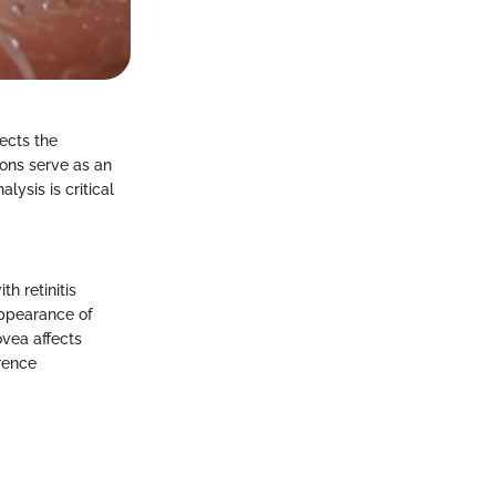
fects the
ions serve as an
lysis is critical
.
h retinitis
appearance of
ovea affects
rence