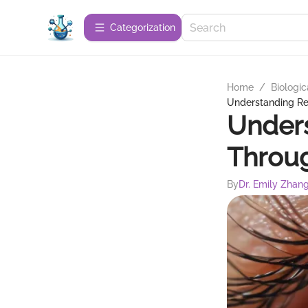
Сategorization
Home
/
Biologic
Understanding Re
Unders
Throug
By
Dr. Emily Zhan