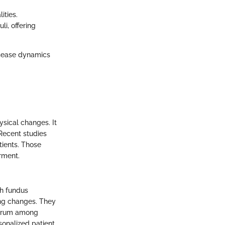
ities.
li, offering
isease dynamics
sical changes. It
 Recent studies
tients. Those
rment.
gh fundus
ing changes. They
ectrum among
onalized patient