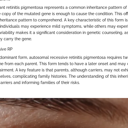
t retinitis pigmentosa represents a common inheritance pattern of t
e copy of the mutated gene is enough to cause the condition. This off
heritance pattern to comprehend. A key characteristic of this form is i
 individuals may experience mild symptoms, while others may exper
variability makes it a significant consideration in genetic counseling
y carry the gene.
ive RP
e dominant form, autosomal recessive retinitis pigmentosa requires tw
 from each parent. This form tends to have a later onset and may
irment. A key feature is that parents, although carriers, may not exhi
elves, complicating family histories. The understanding of this inher
carriers and informing families of their risks.