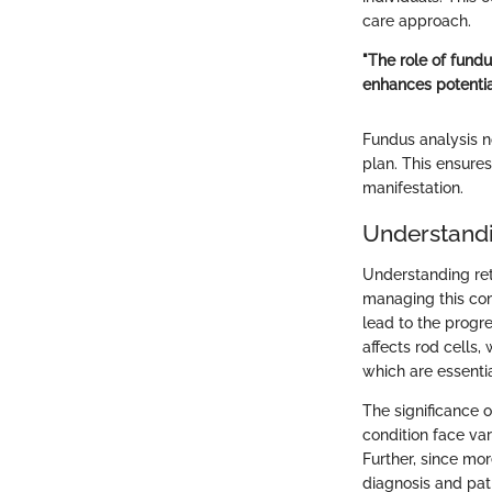
care approach.
"The role of fund
enhances potentia
Fundus analysis n
plan. This ensures
manifestation.
Understandi
Understanding reti
managing this com
lead to the progre
affects rod cells,
which are essentia
The significance o
condition face var
Further, since mo
diagnosis and pat