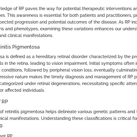
wledge of RP paves the way for potential therapeutic interventions 
es. This awareness is essential for both patients and practitioners, 
expected progression and potential outcomes of the disease. As RP in
rns and phenotypes, examining these variations enhances our underst
nd clinical manifestations.
tinitis Pigmentosa
sa is defined as a hereditary retinal disorder characterized by the pr
s in the retina, leading to vision impairment. Initial symptoms often i
t conditions, followed by peripheral vision loss, eventually culminatin
ogressive nature makes the timely diagnosis and management of RP 
 categorized under retinal degenerations, necessitating specific atten
or affected individuals.
f RP
 of retinitis pigmentosa helps delineate various genetic patterns and 
ical manifestations. Understanding these classifications is critical f
g.
ant RP