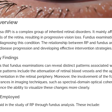
verview
sa (RP) is a complex group of inherited retinal disorders. It mainly af
s of the retina, resulting in progressive vision loss. Fundus examinat
 diagnosing this condition. The relationship between RP and fundus ana
disease progression and developing effective intervention strategies
 Findings
 that fundus examinations can reveal distinct patterns associated wit
 patterns include the attenuation of retinal blood vessels and the 
ntation in the retinal periphery. Moreover, the involvement of the f
dvances in imaging techniques, such as spectral-domain optical cohe
ce the ability to visualize these changes more clearly.
 Employed
id in the study of RP through fundus analysis. These include: