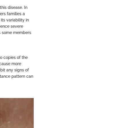
his disease. In
ers families a
ts variability in
ience severe
, as some members
o copies of the
 cause more
bit any signs of
itance pattern can