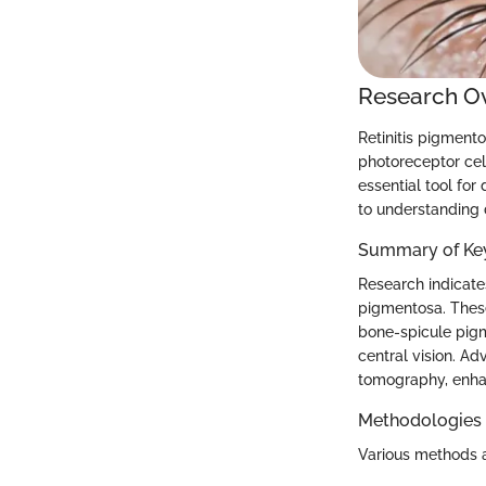
Research O
Retinitis pigmento
photoreceptor cell
essential tool for
to understanding 
Summary of Key
Research indicates
pigmentosa. These
bone-spicule pigme
central vision. A
tomography, enhan
Methodologies
Various methods a