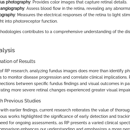
dus photography
: Provides color images that capture retinal details.
 angiography
: Assess blood flow in the retina, revealing any abnormal
nography
: Measures the electrical responses of the retina to light stimu
ght into photoreceptor function.
hodologies contributes to a comprehensive understanding of the d
alysis
ation of Results
of RP research, analyzing fundus images does more than identify phy
 to monitor disease progression and correlate clinical implications.
nections between specific fundus findings and visual outcomes in pa
ating more severe retinal changes experienced greater visual impai
h Previous Studies
th earlier findings, current research reiterates the value of thorou
ious works highlighted the significance of early detection and track
eed for ongoing assessments, as RP presents a varied clinical sp
 comparison enhances our understanding and emphasizes a more pers