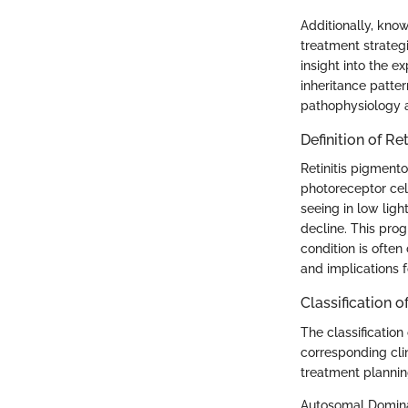
Additionally, kno
treatment strategi
insight into the 
inheritance patte
pathophysiology a
Definition of Re
Retinitis pigmento
photoreceptor cell
seeing in low ligh
decline. This pr
condition is often
and implications f
Classification o
The classification
corresponding clin
treatment plannin
Autosomal Domin