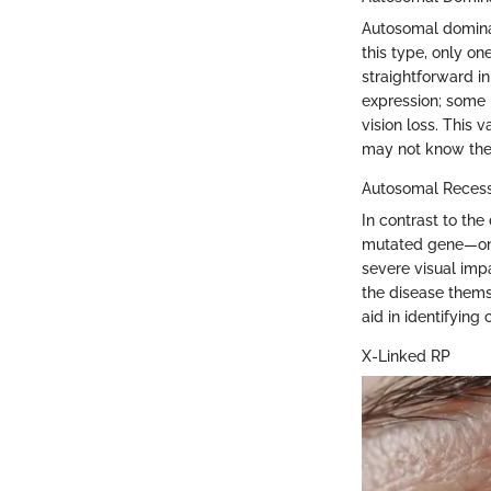
Autosomal dominan
this type, only on
straightforward in
expression; some
vision loss. This 
may not know the
Autosomal Recess
In contrast to th
mutated gene—one
severe visual impa
the disease thems
aid in identifying 
X-Linked RP