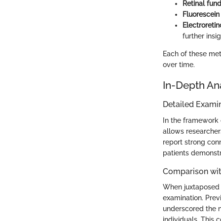
Retinal fun
Fluorescein
Electroreti
further insi
Each of these met
over time.
In-Depth An
Detailed Examin
In the framework 
allows researchers
report strong con
patients demonstr
Comparison wit
When juxtaposed wi
examination. Prev
underscored the n
individuals. This