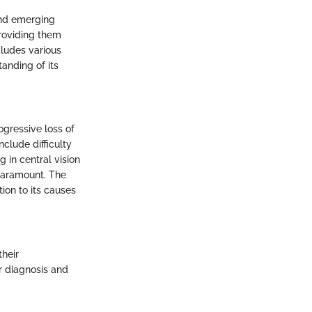
and emerging
providing them
cludes various
anding of its
ogressive loss of
nclude difficulty
g in central vision
paramount. The
tion to its causes
their
or diagnosis and