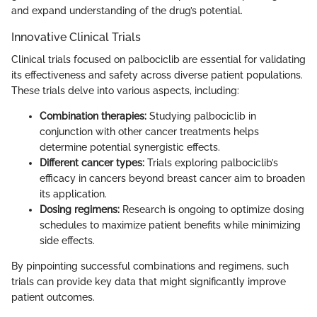
and expand understanding of the drug’s potential.
Innovative Clinical Trials
Clinical trials focused on palbociclib are essential for validating
its effectiveness and safety across diverse patient populations.
These trials delve into various aspects, including:
Combination therapies:
Studying palbociclib in
conjunction with other cancer treatments helps
determine potential synergistic effects.
Different cancer types:
Trials exploring palbociclib’s
efficacy in cancers beyond breast cancer aim to broaden
its application.
Dosing regimens:
Research is ongoing to optimize dosing
schedules to maximize patient benefits while minimizing
side effects.
By pinpointing successful combinations and regimens, such
trials can provide key data that might significantly improve
patient outcomes.