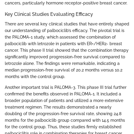
cancers, particularly hormone receptor-positive breast cancer.
Key Clinical Studies Evaluating Efficacy
There are several key clinical studies that have entirely shaped
our understanding of palbociclib’s efficacy. The pivotal trial is
the PALOMA-1 study, which assessed the combination of
palbociclib with letrozole in patients with ER+/HER2- breast
cancer. This phase II trial showed that the combination therapy
significantly improved progression-free survival compared to
letrozole alone. The findings were remarkable, indicating a
median progression-free survival of 20.2 months versus 10.2
months with the control group.
Another important trial is PALOMA-3. This phase III trial further
confirmed the benefits observed in PALOMA-1. It included a
broader population of patients and utilized a more extensive
treatment regimen. The results demonstrated a nearly
doubling of the progression-free survival rate, showing 24.8
months for the palbociclib group compared with 14.5 months
for the control group. Thus, these studies firmly established
palbociclib’s role in combination therapies for breast cancer.