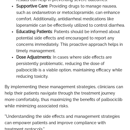
Supportive Care
: Providing drugs to manage nausea,
such as ondansetron or metoclopramide, can enhance
comfort. Additionally, antidiarrheal medications like
loperamide can be effectively utilized to control diarrhea.
Educating Patients
: Patients should be informed about
potential side effects and encouraged to report any
concerns immediately. This proactive approach helps in
timely management.
Dose Adjustments
: In cases where side effects are
persistently problematic, reducing the dose of
palbociclib is a viable option, maintaining efficacy while
reducing toxicity.
By implementing these management strategies, clinicians can
help their patients navigate through the treatment journey
more comfortably, thus maximizing the benefits of palbociclib
while minimizing associated risks.
"Understanding the side effects and management strategies
can empower patients and improve compliance with
treatment protocols."