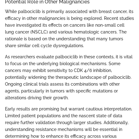
Potential Role in Other Malignancies
While palbociclib is primarily associated with breast cancer, its
efficacy in other malignancies is being explored. Recent studies
have investigated its effects on cancers like non-small cell
lung cancer (NSCLC) and various hematologic cancers. The
rationale is based on the understanding that many tumors
share similar cell cycle dysregulations.
As researchers evaluate palbociclib in these contexts, it is vital
to focus on the underlying biological mechanisms. Some
cancers may exhibit sensitivity to CDK 4/6 inhibition,
potentially widening the therapeutic landscape of palbociclib.
Ongoing clinical trials assess its combinations with other
agents, particularly in tumors with specific mutations or
alterations driving their growth.
Early results are promising but warrant cautious interpretation.
Limited patient populations and the nascent state of data
require further validation through larger studies. Additionally,
understanding resistance mechanisms will be essential in
determining how to enhance its efficacy across various