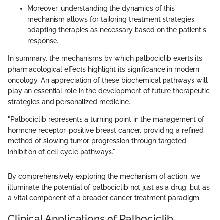
Moreover, understanding the dynamics of this
mechanism allows for tailoring treatment strategies,
adapting therapies as necessary based on the patient's
response.
In summary, the mechanisms by which palbociclib exerts its
pharmacological effects highlight its significance in modern
oncology. An appreciation of these biochemical pathways will
play an essential role in the development of future therapeutic
strategies and personalized medicine.
"Palbociclib represents a turning point in the management of
hormone receptor-positive breast cancer, providing a refined
method of slowing tumor progression through targeted
inhibition of cell cycle pathways."
By comprehensively exploring the mechanism of action, we
illuminate the potential of palbociclib not just as a drug, but as
a vital component of a broader cancer treatment paradigm.
Clinical Applications of Palbociclib