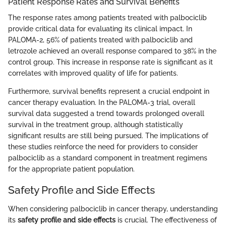
Patient Response Rates and Survival Benefits
The response rates among patients treated with palbociclib
provide critical data for evaluating its clinical impact. In
PALOMA-2, 56% of patients treated with palbociclib and
letrozole achieved an overall response compared to 38% in the
control group. This increase in response rate is significant as it
correlates with improved quality of life for patients.
Furthermore, survival benefits represent a crucial endpoint in
cancer therapy evaluation. In the PALOMA-3 trial, overall
survival data suggested a trend towards prolonged overall
survival in the treatment group, although statistically
significant results are still being pursued. The implications of
these studies reinforce the need for providers to consider
palbociclib as a standard component in treatment regimens
for the appropriate patient population.
Safety Profile and Side Effects
When considering palbociclib in cancer therapy, understanding
its
safety profile and side effects
is crucial. The effectiveness of