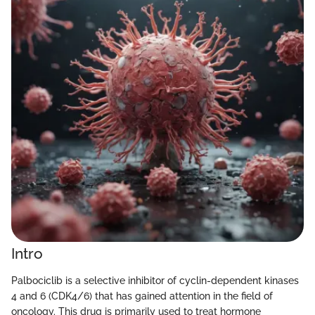
Intro
Palbociclib is a selective inhibitor of cyclin-dependent kinases
4 and 6 (CDK4/6) that has gained attention in the field of
oncology. This drug is primarily used to treat hormone