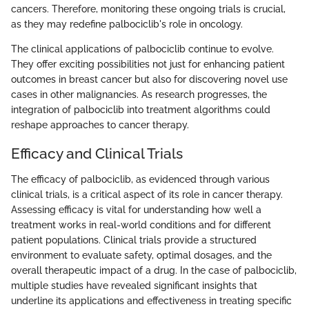
cancers. Therefore, monitoring these ongoing trials is crucial,
as they may redefine palbociclib's role in oncology.
The clinical applications of palbociclib continue to evolve.
They offer exciting possibilities not just for enhancing patient
outcomes in breast cancer but also for discovering novel use
cases in other malignancies. As research progresses, the
integration of palbociclib into treatment algorithms could
reshape approaches to cancer therapy.
Efficacy and Clinical Trials
The efficacy of palbociclib, as evidenced through various
clinical trials, is a critical aspect of its role in cancer therapy.
Assessing efficacy is vital for understanding how well a
treatment works in real-world conditions and for different
patient populations. Clinical trials provide a structured
environment to evaluate safety, optimal dosages, and the
overall therapeutic impact of a drug. In the case of palbociclib,
multiple studies have revealed significant insights that
underline its applications and effectiveness in treating specific