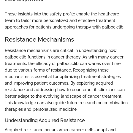
These insights into the safety profile enable the healthcare
team to tailor more personalized and effective treatment
approaches for patients undergoing therapy with palbociclib.
Resistance Mechanisms
Resistance mechanisms are critical in understanding how
palbociclib functions in cancer therapy. As with many cancer
treatments, the efficacy of palbociclib can wanes over time
due to various forms of resistance. Recognizing these
mechanisms is essential for optimizing treatment strategies
and improving patient outcomes. By exploring acquired
resistance and addressing how to counteract it, clinicians can
better adapt to the evolving landscape of cancer treatment.
This knowledge can also guide future research on combination
therapies and personalized medicine.
Understanding Acquired Resistance
Acquired resistance occurs when cancer cells adapt and