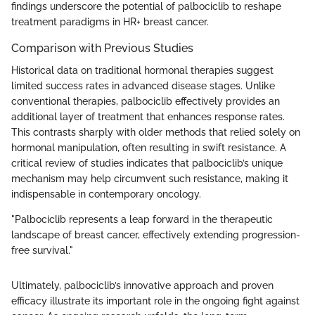
findings underscore the potential of palbociclib to reshape
treatment paradigms in HR+ breast cancer.
Comparison with Previous Studies
Historical data on traditional hormonal therapies suggest
limited success rates in advanced disease stages. Unlike
conventional therapies, palbociclib effectively provides an
additional layer of treatment that enhances response rates.
This contrasts sharply with older methods that relied solely on
hormonal manipulation, often resulting in swift resistance. A
critical review of studies indicates that palbociclib’s unique
mechanism may help circumvent such resistance, making it
indispensable in contemporary oncology.
"Palbociclib represents a leap forward in the therapeutic
landscape of breast cancer, effectively extending progression-
free survival."
Ultimately, palbociclib’s innovative approach and proven
efficacy illustrate its important role in the ongoing fight against