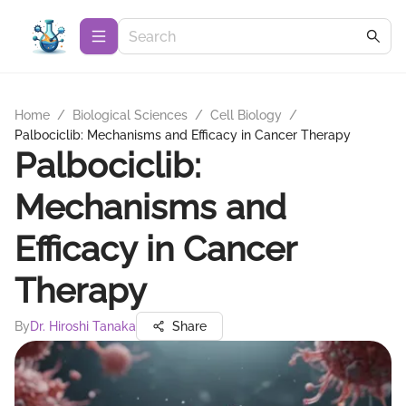
Home
/
Biological Sciences
/
Cell Biology
/
Palbociclib: Mechanisms and Efficacy in Cancer Therapy
Palbociclib:
Mechanisms and
Efficacy in Cancer
Therapy
By
Dr. Hiroshi Tanaka
Share