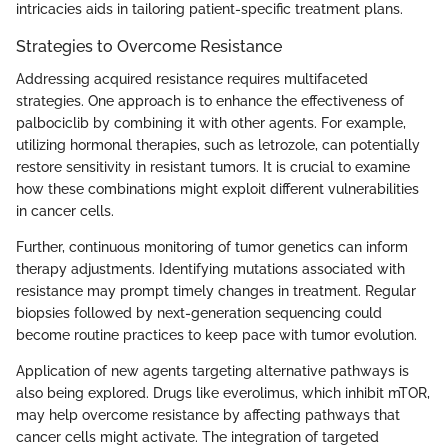
intricacies aids in tailoring patient-specific treatment plans.
Strategies to Overcome Resistance
Addressing acquired resistance requires multifaceted
strategies. One approach is to enhance the effectiveness of
palbociclib by combining it with other agents. For example,
utilizing hormonal therapies, such as letrozole, can potentially
restore sensitivity in resistant tumors. It is crucial to examine
how these combinations might exploit different vulnerabilities
in cancer cells.
Further, continuous monitoring of tumor genetics can inform
therapy adjustments. Identifying mutations associated with
resistance may prompt timely changes in treatment. Regular
biopsies followed by next-generation sequencing could
become routine practices to keep pace with tumor evolution.
Application of new agents targeting alternative pathways is
also being explored. Drugs like everolimus, which inhibit mTOR,
may help overcome resistance by affecting pathways that
cancer cells might activate. The integration of targeted