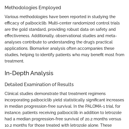
Methodologies Employed
Various methodologies have been reported in studying the
efficacy of palbociclib. Multi-center randomized control trials
are the gold standard, providing robust data on safety and
effectiveness. Additionally, observational studies and meta-
analyses contribute to understanding the drug’s practical
applications. Biomarker analysis often accompanies these
studies, helping to identify patients who may benefit most from
treatment.
In-Depth Analysis
Detailed Examination of Results
Clinical studies demonstrate that treatment regimens
incorporating palbociclib yield statistically significant increases
in median progression-free survival. In the PALOMA-1 trial, for
instance, patients receiving palbociclib in addition to letrozole
had a median progression-free survival of 20.2 months versus
10.2 months for those treated with letrozole alone. These