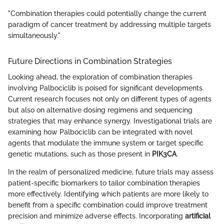
"Combination therapies could potentially change the current
paradigm of cancer treatment by addressing multiple targets
simultaneously."
Future Directions in Combination Strategies
Looking ahead, the exploration of combination therapies
involving Palbociclib is poised for significant developments.
Current research focuses not only on different types of agents
but also on alternative dosing regimens and sequencing
strategies that may enhance synergy. Investigational trials are
examining how Palbociclib can be integrated with novel
agents that modulate the immune system or target specific
genetic mutations, such as those present in
PIK3CA
.
In the realm of personalized medicine, future trials may assess
patient-specific biomarkers to tailor combination therapies
more effectively. Identifying which patients are more likely to
benefit from a specific combination could improve treatment
precision and minimize adverse effects. Incorporating
artificial