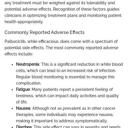
any treatment must be weighed against its tolerability and
potential adverse effects. Recognition of these factors guides
clinicians in optimizing treatment plans and monitoring patient
health appropriately.
Commonly Reported Adverse Effects
Palbociclib, while efficacious, does come with a spectrum of
potential side effects. The most commonly reported adverse
effects include:
Neutropenia
: This is a significant reduction in white blood
cells, which can lead to an increased risk of infection.
Regular blood monitoring is essential to manage this
complication.
Fatigue
: Many patients report a persistent feeling of
tiredness, which can impact daily activities and quality
of life.
Nausea
: Although not as prevalent as in other cancer
therapies, some individuals may experience nausea,
making it important to address symptomatically.
Diarrhea
: This side effect can vary in severity and needs