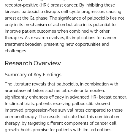
receptor-positive (HR+) breast cancer. By inhibiting these
kinases, palbociclib disrupts cell cycle progression, causing
arrest at the G1 phase. The significance of palbociclib lies not
only in its mechanism of action but also in its potential to
improve patient outcomes when combined with other
therapies. As research evolves, its implications for cancer
treatment broaden, presenting new opportunities and
challenges.
Research Overview
Summary of Key Findings
The literature reveals that palbociclib, in combination with
aromatase inhibitors such as letrozole or tamoxifen,
significantly enhances efficacy in advanced HR+ breast cancer.
In clinical trials, patients receiving palbociclib showed
improved progression-free survival rates compared to those
on monotherapy. The results indicate that this combination
therapy, by targeting different components of cancer cell
growth, holds promise for patients with limited options.