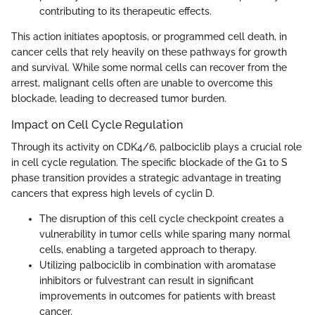
contributing to its therapeutic effects.
This action initiates apoptosis, or programmed cell death, in
cancer cells that rely heavily on these pathways for growth
and survival. While some normal cells can recover from the
arrest, malignant cells often are unable to overcome this
blockade, leading to decreased tumor burden.
Impact on Cell Cycle Regulation
Through its activity on CDK4/6, palbociclib plays a crucial role
in cell cycle regulation. The specific blockade of the G1 to S
phase transition provides a strategic advantage in treating
cancers that express high levels of cyclin D.
The disruption of this cell cycle checkpoint creates a
vulnerability in tumor cells while sparing many normal
cells, enabling a targeted approach to therapy.
Utilizing palbociclib in combination with aromatase
inhibitors or fulvestrant can result in significant
improvements in outcomes for patients with breast
cancer.