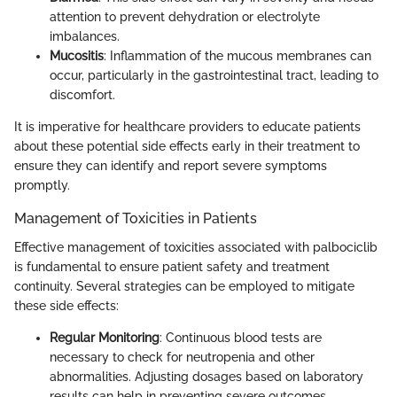
attention to prevent dehydration or electrolyte
imbalances.
Mucositis
: Inflammation of the mucous membranes can
occur, particularly in the gastrointestinal tract, leading to
discomfort.
It is imperative for healthcare providers to educate patients
about these potential side effects early in their treatment to
ensure they can identify and report severe symptoms
promptly.
Management of Toxicities in Patients
Effective management of toxicities associated with palbociclib
is fundamental to ensure patient safety and treatment
continuity. Several strategies can be employed to mitigate
these side effects:
Regular Monitoring
: Continuous blood tests are
necessary to check for neutropenia and other
abnormalities. Adjusting dosages based on laboratory
results can help in preventing severe outcomes.