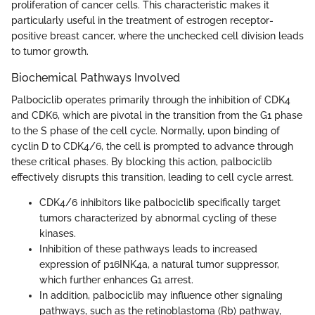
proliferation of cancer cells. This characteristic makes it
particularly useful in the treatment of estrogen receptor-
positive breast cancer, where the unchecked cell division leads
to tumor growth.
Biochemical Pathways Involved
Palbociclib operates primarily through the inhibition of CDK4
and CDK6, which are pivotal in the transition from the G1 phase
to the S phase of the cell cycle. Normally, upon binding of
cyclin D to CDK4/6, the cell is prompted to advance through
these critical phases. By blocking this action, palbociclib
effectively disrupts this transition, leading to cell cycle arrest.
CDK4/6 inhibitors like palbociclib specifically target
tumors characterized by abnormal cycling of these
kinases.
Inhibition of these pathways leads to increased
expression of p16INK4a, a natural tumor suppressor,
which further enhances G1 arrest.
In addition, palbociclib may influence other signaling
pathways, such as the retinoblastoma (Rb) pathway,