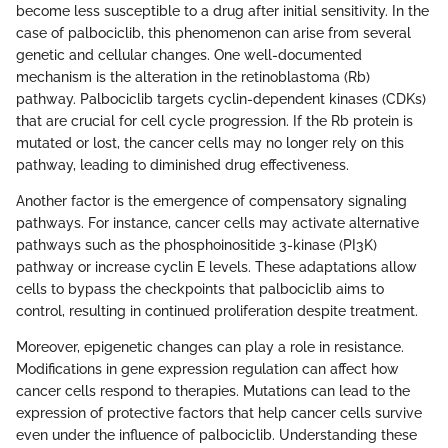
become less susceptible to a drug after initial sensitivity. In the
case of palbociclib, this phenomenon can arise from several
genetic and cellular changes. One well-documented
mechanism is the alteration in the retinoblastoma (Rb)
pathway. Palbociclib targets cyclin-dependent kinases (CDKs)
that are crucial for cell cycle progression. If the Rb protein is
mutated or lost, the cancer cells may no longer rely on this
pathway, leading to diminished drug effectiveness.
Another factor is the emergence of compensatory signaling
pathways. For instance, cancer cells may activate alternative
pathways such as the phosphoinositide 3-kinase (PI3K)
pathway or increase cyclin E levels. These adaptations allow
cells to bypass the checkpoints that palbociclib aims to
control, resulting in continued proliferation despite treatment.
Moreover, epigenetic changes can play a role in resistance.
Modifications in gene expression regulation can affect how
cancer cells respond to therapies. Mutations can lead to the
expression of protective factors that help cancer cells survive
even under the influence of palbociclib. Understanding these