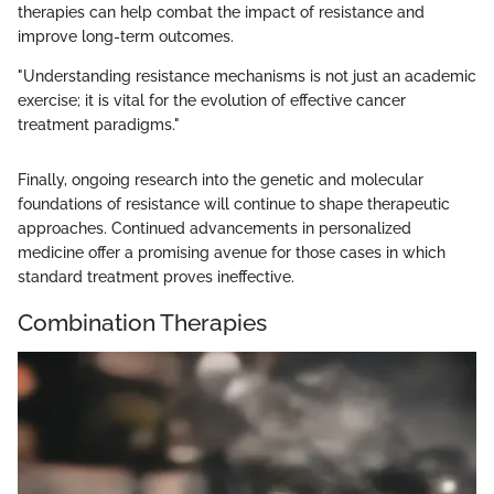
therapies can help combat the impact of resistance and
improve long-term outcomes.
"Understanding resistance mechanisms is not just an academic
exercise; it is vital for the evolution of effective cancer
treatment paradigms."
Finally, ongoing research into the genetic and molecular
foundations of resistance will continue to shape therapeutic
approaches. Continued advancements in personalized
medicine offer a promising avenue for those cases in which
standard treatment proves ineffective.
Combination Therapies