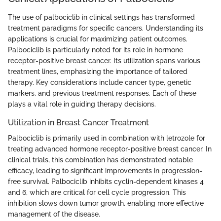
The use of palbociclib in clinical settings has transformed
treatment paradigms for specific cancers. Understanding its
applications is crucial for maximizing patient outcomes.
Palbociclib is particularly noted for its role in hormone
receptor-positive breast cancer. Its utilization spans various
treatment lines, emphasizing the importance of tailored
therapy. Key considerations include cancer type, genetic
markers, and previous treatment responses. Each of these
plays a vital role in guiding therapy decisions.
Utilization in Breast Cancer Treatment
Palbociclib is primarily used in combination with letrozole for
treating advanced hormone receptor-positive breast cancer. In
clinical trials, this combination has demonstrated notable
efficacy, leading to significant improvements in progression-
free survival. Palbociclib inhibits cyclin-dependent kinases 4
and 6, which are critical for cell cycle progression. This
inhibition slows down tumor growth, enabling more effective
management of the disease.