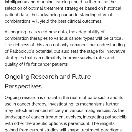
intelligence
and machine learning could further refine the
selection of optimal treatment strategies based on historical
patient data, thus advancing our understanding of what
combinations will yield the best clinical outcomes.
As ongoing trials yield new data, the adaptability of
combination therapies to various cancer types will be critical.
The richness of this area not only enhances our understanding
of Palbociclib's potential but also sets the stage for innovative
strategies that can ultimately improve survival rates and
quality of life for cancer patients.
Ongoing Research and Future
Perspectives
Ongoing research is crucial in the realm of palbociclib and its
use in cancer therapy. Investigating its mechanisms further
may unlock enhanced efficacy in various malignancies. As the
landscape of cancer treatment evolves, integrating palbociclib
with other therapeutic options is paramount. The insights
gained from current studies will shape treatment paradigms