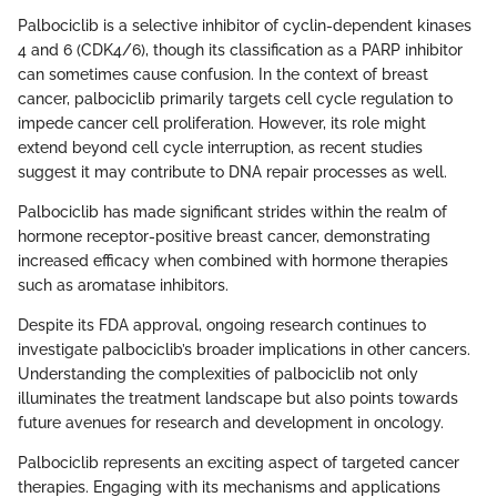
Palbociclib is a selective inhibitor of cyclin-dependent kinases
4 and 6 (CDK4/6), though its classification as a PARP inhibitor
can sometimes cause confusion. In the context of breast
cancer, palbociclib primarily targets cell cycle regulation to
impede cancer cell proliferation. However, its role might
extend beyond cell cycle interruption, as recent studies
suggest it may contribute to DNA repair processes as well.
Palbociclib has made significant strides within the realm of
hormone receptor-positive breast cancer, demonstrating
increased efficacy when combined with hormone therapies
such as aromatase inhibitors.
Despite its FDA approval, ongoing research continues to
investigate palbociclib’s broader implications in other cancers.
Understanding the complexities of palbociclib not only
illuminates the treatment landscape but also points towards
future avenues for research and development in oncology.
Palbociclib represents an exciting aspect of targeted cancer
therapies. Engaging with its mechanisms and applications