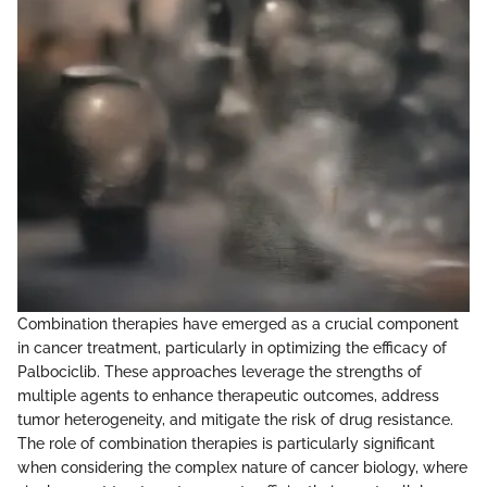
Combination therapies have emerged as a crucial component
in cancer treatment, particularly in optimizing the efficacy of
Palbociclib. These approaches leverage the strengths of
multiple agents to enhance therapeutic outcomes, address
tumor heterogeneity, and mitigate the risk of drug resistance.
The role of combination therapies is particularly significant
when considering the complex nature of cancer biology, where