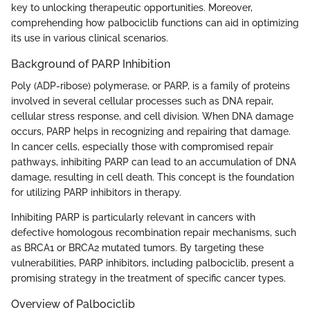
key to unlocking therapeutic opportunities. Moreover,
comprehending how palbociclib functions can aid in optimizing
its use in various clinical scenarios.
Background of PARP Inhibition
Poly (ADP-ribose) polymerase, or PARP, is a family of proteins
involved in several cellular processes such as DNA repair,
cellular stress response, and cell division. When DNA damage
occurs, PARP helps in recognizing and repairing that damage.
In cancer cells, especially those with compromised repair
pathways, inhibiting PARP can lead to an accumulation of DNA
damage, resulting in cell death. This concept is the foundation
for utilizing PARP inhibitors in therapy.
Inhibiting PARP is particularly relevant in cancers with
defective homologous recombination repair mechanisms, such
as BRCA1 or BRCA2 mutated tumors. By targeting these
vulnerabilities, PARP inhibitors, including palbociclib, present a
promising strategy in the treatment of specific cancer types.
Overview of Palbociclib