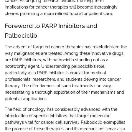
cancer. As ongoing research unfolds, the long-term
implications for cancer therapies will become increasingly
clearer, promising a more refined future for patient care.
Foreword to PARP Inhibitors and
Palbociclib
The advent of targeted cancer therapies has revolutionized the
way malignancies are treated. Among these innovative drugs
are PARP inhibitors, with palbociclib standing out as a
noteworthy agent. Understanding palbociclib's role,
particularly as a PARP inhibitor, is crucial for medical
professionals, researchers, and students delving into cancer
therapy. The effectiveness of such treatments can vary,
necessitating a thorough exploration of their mechanisms and
potential applications.
The field of oncology has considerably advanced with the
introduction of specific inhibitors that target molecular
pathways vital for cancer cell survival. Palbociclib exemplifies
the promise of these therapies, and its mechanisms serve as a