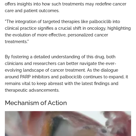
offers insights into how such treatments may redefine cancer
care and patient outcomes.
"The integration of targeted therapies like palbociclib into
clinical practice signifies a crucial shift in oncology, highlighting
the evolution of more effective, personalized cancer
treatments."
By fostering a detailed understanding of this drug, both
clinicians and researchers can better navigate the ever-
evolving landscape of cancer treatment. As the dialogue
around PARP inhibitors and palbociclib continues to expand, it
remains vital to keep abreast with the latest findings and
therapeutic advancements.
Mechanism of Action