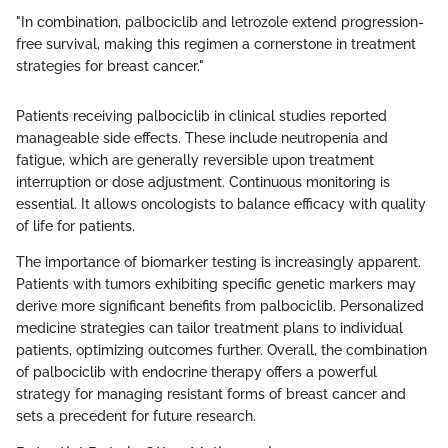
"In combination, palbociclib and letrozole extend progression-
free survival, making this regimen a cornerstone in treatment
strategies for breast cancer."
Patients receiving palbociclib in clinical studies reported
manageable side effects. These include neutropenia and
fatigue, which are generally reversible upon treatment
interruption or dose adjustment. Continuous monitoring is
essential. It allows oncologists to balance efficacy with quality
of life for patients.
The importance of biomarker testing is increasingly apparent.
Patients with tumors exhibiting specific genetic markers may
derive more significant benefits from palbociclib. Personalized
medicine strategies can tailor treatment plans to individual
patients, optimizing outcomes further. Overall, the combination
of palbociclib with endocrine therapy offers a powerful
strategy for managing resistant forms of breast cancer and
sets a precedent for future research.