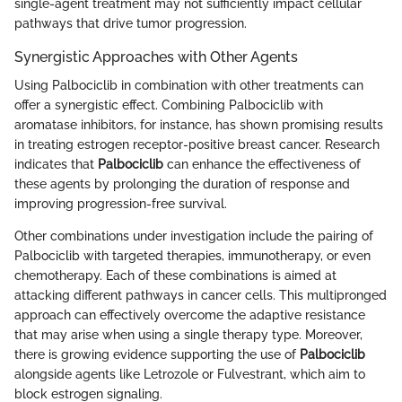
single-agent treatment may not sufficiently impact cellular
pathways that drive tumor progression.
Synergistic Approaches with Other Agents
Using Palbociclib in combination with other treatments can
offer a synergistic effect. Combining Palbociclib with
aromatase inhibitors, for instance, has shown promising results
in treating estrogen receptor-positive breast cancer. Research
indicates that
Palbociclib
can enhance the effectiveness of
these agents by prolonging the duration of response and
improving progression-free survival.
Other combinations under investigation include the pairing of
Palbociclib with targeted therapies, immunotherapy, or even
chemotherapy. Each of these combinations is aimed at
attacking different pathways in cancer cells. This multipronged
approach can effectively overcome the adaptive resistance
that may arise when using a single therapy type. Moreover,
there is growing evidence supporting the use of
Palbociclib
alongside agents like Letrozole or Fulvestrant, which aim to
block estrogen signaling.