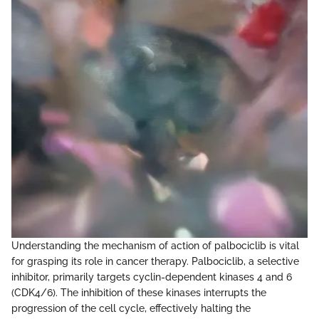
Understanding the mechanism of action of palbociclib is vital
for grasping its role in cancer therapy. Palbociclib, a selective
inhibitor, primarily targets cyclin-dependent kinases 4 and 6
(CDK4/6). The inhibition of these kinases interrupts the
progression of the cell cycle, effectively halting the