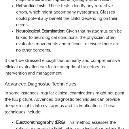
Refraction Tests
: These tests identify any refractive
errors, which might accompany nystagmus. Glasses
could potentially benefit the child, depending on their
needs.
Neurological Examination
: Given that nystagmus can be
linked to neurological conditions, the physician often
evaluates movements and reflexes to ensure there are
no other concerns.
It can't be stressed enough that an early and comprehensive
clinical evaluation can foster an optimal trajectory for
intervention and management.
Advanced Diagnostic Techniques
In some instances, regular clinical examinations might not paint
the full picture. Advanced diagnostic techniques can provide
deeper insights into nystagmus and its implications. These
techniques include:
Electroretinography (ERG)
: This method assesses the
retina's response to light, which can indicate whether the