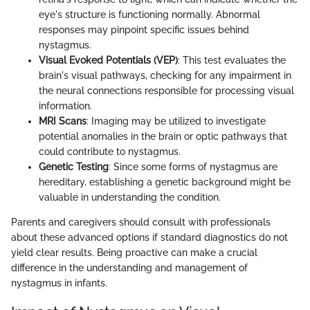
eye's structure is functioning normally. Abnormal
responses may pinpoint specific issues behind
nystagmus.
Visual Evoked Potentials (VEP)
: This test evaluates the
brain's visual pathways, checking for any impairment in
the neural connections responsible for processing visual
information.
MRI Scans
: Imaging may be utilized to investigate
potential anomalies in the brain or optic pathways that
could contribute to nystagmus.
Genetic Testing
: Since some forms of nystagmus are
hereditary, establishing a genetic background might be
valuable in understanding the condition.
Parents and caregivers should consult with professionals
about these advanced options if standard diagnostics do not
yield clear results. Being proactive can make a crucial
difference in the understanding and management of
nystagmus in infants.