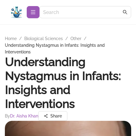
Home
/
Biological Sciences
/
Other
/
Understanding Nystagmus in Infants: Insights and
Interventions
Understanding
Nystagmus in Infants:
Insights and
Interventions
By
Dr. Aisha Khan
Share