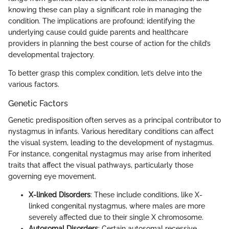
knowing these can play a significant role in managing the
condition. The implications are profound; identifying the
underlying cause could guide parents and healthcare
providers in planning the best course of action for the child’s
developmental trajectory.
To better grasp this complex condition, let’s delve into the
various factors.
Genetic Factors
Genetic predisposition often serves as a principal contributor to
nystagmus in infants. Various hereditary conditions can affect
the visual system, leading to the development of nystagmus.
For instance, congenital nystagmus may arise from inherited
traits that affect the visual pathways, particularly those
governing eye movement.
X-linked Disorders
: These include conditions, like X-
linked congenital nystagmus, where males are more
severely affected due to their single X chromosome.
Autosomal Disorders
: Certain autosomal recessive