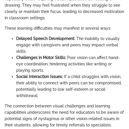
drawing. They may feel frustrated when they struggle to see
clearly or maintain their focus, leading to decreased motivation
in classroom settings.
These learning difficulties may manifest in several ways:
Delayed Speech Development:
The inability to visually
engage with caregivers and peers may impact verbal
skills.
Challenges in Motor Skills:
Poor vision can affect hand-
eye coordination, hindering activities like writing or
playing sports.
Social Interaction Issues:
If a child struggles with vision,
their ability to connect with peers can be compromised,
potentially leading to low self-esteem or social
withdrawal.
The connection between visual challenges and learning
capabilities underscores the need for educators to be aware of
potential signs of nystagmus or other vision-related issues in
their students, allowing for timely referrals to specialists.