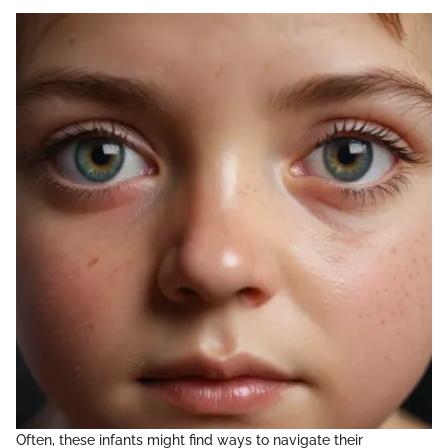
Often, these infants might find ways to navigate their