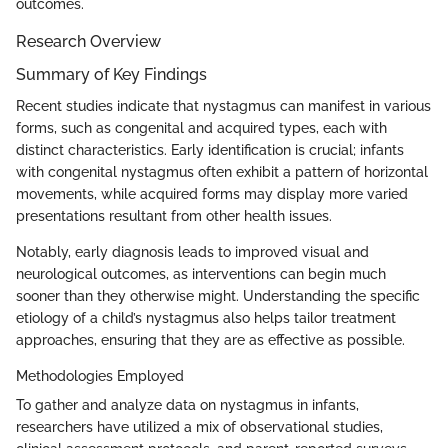
outcomes.
Research Overview
Summary of Key Findings
Recent studies indicate that nystagmus can manifest in various
forms, such as congenital and acquired types, each with
distinct characteristics. Early identification is crucial; infants
with congenital nystagmus often exhibit a pattern of horizontal
movements, while acquired forms may display more varied
presentations resultant from other health issues.
Notably, early diagnosis leads to improved visual and
neurological outcomes, as interventions can begin much
sooner than they otherwise might. Understanding the specific
etiology of a child’s nystagmus also helps tailor treatment
approaches, ensuring that they are as effective as possible.
Methodologies Employed
To gather and analyze data on nystagmus in infants,
researchers have utilized a mix of observational studies,