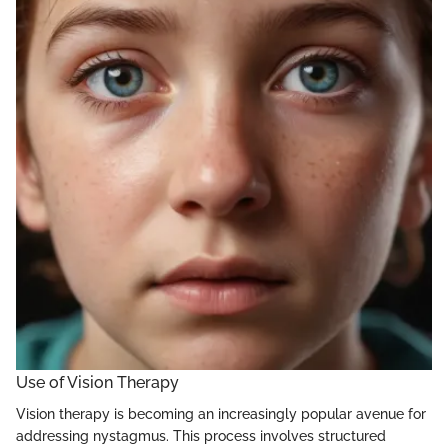
Use of Vision Therapy
Vision therapy is becoming an increasingly popular avenue for
addressing nystagmus. This process involves structured