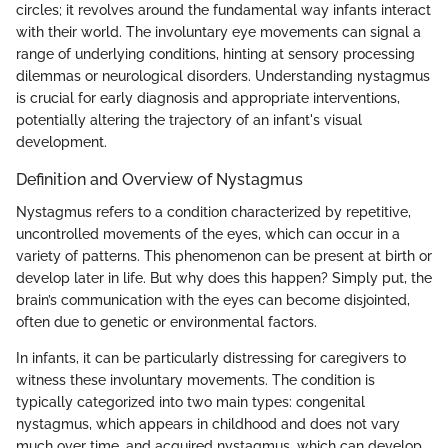
circles; it revolves around the fundamental way infants interact
with their world. The involuntary eye movements can signal a
range of underlying conditions, hinting at sensory processing
dilemmas or neurological disorders. Understanding nystagmus
is crucial for early diagnosis and appropriate interventions,
potentially altering the trajectory of an infant's visual
development.
Definition and Overview of Nystagmus
Nystagmus refers to a condition characterized by repetitive,
uncontrolled movements of the eyes, which can occur in a
variety of patterns. This phenomenon can be present at birth or
develop later in life. But why does this happen? Simply put, the
brain’s communication with the eyes can become disjointed,
often due to genetic or environmental factors.
In infants, it can be particularly distressing for caregivers to
witness these involuntary movements. The condition is
typically categorized into two main types: congenital
nystagmus, which appears in childhood and does not vary
much over time, and acquired nystagmus, which can develop