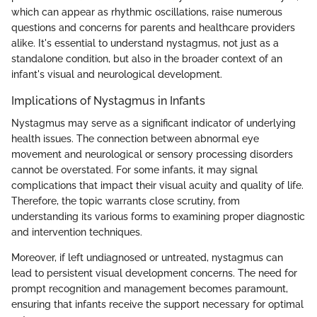
which can appear as rhythmic oscillations, raise numerous
questions and concerns for parents and healthcare providers
alike. It's essential to understand nystagmus, not just as a
standalone condition, but also in the broader context of an
infant's visual and neurological development.
Implications of Nystagmus in Infants
Nystagmus may serve as a significant indicator of underlying
health issues. The connection between abnormal eye
movement and neurological or sensory processing disorders
cannot be overstated. For some infants, it may signal
complications that impact their visual acuity and quality of life.
Therefore, the topic warrants close scrutiny, from
understanding its various forms to examining proper diagnostic
and intervention techniques.
Moreover, if left undiagnosed or untreated, nystagmus can
lead to persistent visual development concerns. The need for
prompt recognition and management becomes paramount,
ensuring that infants receive the support necessary for optimal