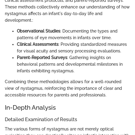
clinical assessment protocols, and parent-reported surveys.
These methods collectively enhance our understanding of how
nystagmus affects an infant's day-to-day life and
development.:
Observational Studies
: Documenting the types and
patterns of eye movements in infants over time.
Clinical Assessments
: Providing standardized measures
for visual acuity and sensory processing evaluations.
Parent-Reported Surveys
: Gathering insights on
behavioral patterns and developmental milestones in
infants exhibiting nystagmus.
Combining these methodologies allows for a well-rounded
view of nystagmus, reinforcing the importance of clear and
accessible resources for parents and professionals.
In-Depth Analysis
Detailed Examination of Results
The various forms of nystagmus are not merely optical