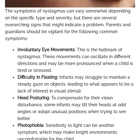
The symptoms of nystagmus can vary somewhat depending
on the specific type and severity, but there are several
overarching signs that might indicate a problem. Parents and
guardians should be vigilant for the following common
symptoms:
Involuntary Eye Movements
: This is the hallmark of
nystagmus. These movements can oscillate in different
directions and may be more pronounced when a child is
tired or stressed.
Difficulty in Fixating
: Infants may struggle to maintain a
steady gaze on objects, leading to what appears to be a
lack of interest in visual stimuli.
Head Posturing
: To compensate for their vision
disturbance, some infants may tilt their heads at odd
angles or adopt unusual positions when trying to see
better.
Photophobia
: Sensitivity to light can be another
symptom, which may make bright environments
uncomfortable for the child.