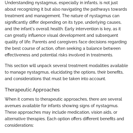
Understanding nystagmus, especially in infants, is not just
about recognizing it but also navigating the pathways towards
treatment and management. The nature of nystagmus can
significantly differ depending on its type, underlying causes,
and the infant's overall health. Early intervention is key, as it
can greatly influence visual development and subsequent
quality of life. Parents and caregivers face decisions regarding
the best course of action, often seeking a balance between
effectiveness and potential risks involved in treatments.
This section will unpack several treatment modalities available
to manage nystagmus, elucidating the options, their benefits,
and considerations that must be taken into account.
Therapeutic Approaches
When it comes to therapeutic approaches, there are several
avenues available for infants showing signs of nystagmus.
These approaches may include medication, vision aids, or
alternative therapies. Each option offers different benefits and
considerations: