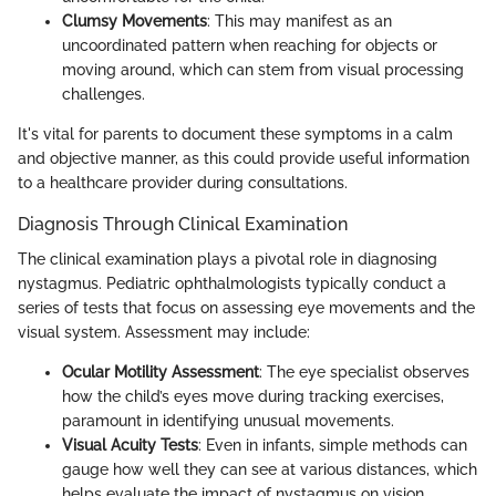
Clumsy Movements
: This may manifest as an
uncoordinated pattern when reaching for objects or
moving around, which can stem from visual processing
challenges.
It's vital for parents to document these symptoms in a calm
and objective manner, as this could provide useful information
to a healthcare provider during consultations.
Diagnosis Through Clinical Examination
The clinical examination plays a pivotal role in diagnosing
nystagmus. Pediatric ophthalmologists typically conduct a
series of tests that focus on assessing eye movements and the
visual system. Assessment may include:
Ocular Motility Assessment
: The eye specialist observes
how the child’s eyes move during tracking exercises,
paramount in identifying unusual movements.
Visual Acuity Tests
: Even in infants, simple methods can
gauge how well they can see at various distances, which
helps evaluate the impact of nystagmus on vision.