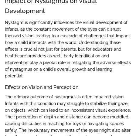
Impact of Nystagmus on Visual
Development
Nystagmus significantly influences the visual development of
infants, as the constant movement of the eyes can disrupt
focused vision, leading to a cascade of challenges that impact
how a child interacts with the world. Understanding these
effects is crucial not just for parents, but for educators and
healthcare providers as well. Early identification and
intervention play a pivotal role in mitigating the adverse effects
of nystagmus on a child's overall growth and learning
potential.
Effects on Vision and Perception
The primary outcome of nystagmus is often impaired vision.
Infants with this condition may struggle to stabilize their gaze
on objects, which can lead to an inconsistent visual experience.
Their perception of depth and distance can become muddled,
causing difficulties in reaching for toys or navigating spaces
safely. The involuntary movements of the eyes might also alter