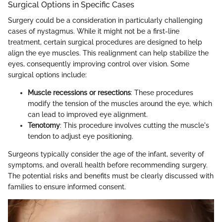
Surgical Options in Specific Cases
Surgery could be a consideration in particularly challenging
cases of nystagmus. While it might not be a first-line
treatment, certain surgical procedures are designed to help
align the eye muscles. This realignment can help stabilize the
eyes, consequently improving control over vision. Some
surgical options include:
Muscle recessions or resections
: These procedures
modify the tension of the muscles around the eye, which
can lead to improved eye alignment.
Tenotomy
: This procedure involves cutting the muscle's
tendon to adjust eye positioning.
Surgeons typically consider the age of the infant, severity of
symptoms, and overall health before recommending surgery.
The potential risks and benefits must be clearly discussed with
families to ensure informed consent.