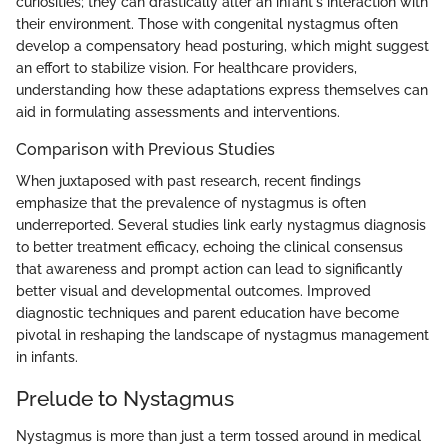
curiosities; they can drastically alter an infant's interaction with
their environment. Those with congenital nystagmus often
develop a compensatory head posturing, which might suggest
an effort to stabilize vision. For healthcare providers,
understanding how these adaptations express themselves can
aid in formulating assessments and interventions.
Comparison with Previous Studies
When juxtaposed with past research, recent findings
emphasize that the prevalence of nystagmus is often
underreported. Several studies link early nystagmus diagnosis
to better treatment efficacy, echoing the clinical consensus
that awareness and prompt action can lead to significantly
better visual and developmental outcomes. Improved
diagnostic techniques and parent education have become
pivotal in reshaping the landscape of nystagmus management
in infants.
Prelude to Nystagmus
Nystagmus is more than just a term tossed around in medical