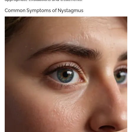
Common Symptoms of Nystagmus