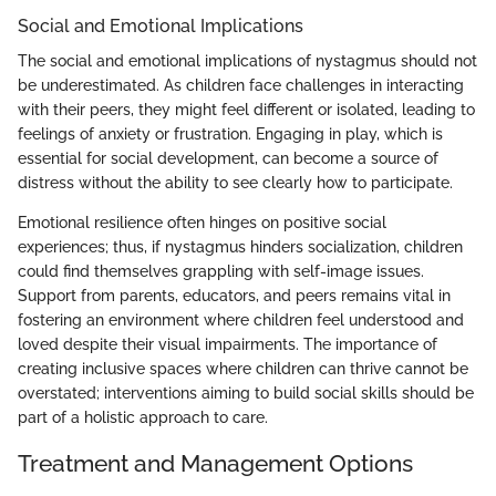
Social and Emotional Implications
The social and emotional implications of nystagmus should not
be underestimated. As children face challenges in interacting
with their peers, they might feel different or isolated, leading to
feelings of anxiety or frustration. Engaging in play, which is
essential for social development, can become a source of
distress without the ability to see clearly how to participate.
Emotional resilience often hinges on positive social
experiences; thus, if nystagmus hinders socialization, children
could find themselves grappling with self-image issues.
Support from parents, educators, and peers remains vital in
fostering an environment where children feel understood and
loved despite their visual impairments. The importance of
creating inclusive spaces where children can thrive cannot be
overstated; interventions aiming to build social skills should be
part of a holistic approach to care.
Treatment and Management Options