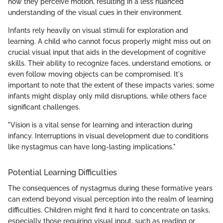
how they perceive motion, resulting in a less nuanced
understanding of the visual cues in their environment.
Infants rely heavily on visual stimuli for exploration and
learning. A child who cannot focus properly might miss out on
crucial visual input that aids in the development of cognitive
skills. Their ability to recognize faces, understand emotions, or
even follow moving objects can be compromised. It's
important to note that the extent of these impacts varies; some
infants might display only mild disruptions, while others face
significant challenges.
"Vision is a vital sense for learning and interaction during
infancy. Interruptions in visual development due to conditions
like nystagmus can have long-lasting implications."
Potential Learning Difficulties
The consequences of nystagmus during these formative years
can extend beyond visual perception into the realm of learning
difficulties. Children might find it hard to concentrate on tasks,
especially those requiring visual input, such as reading or