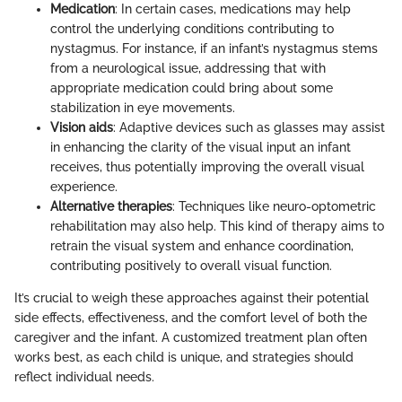
Medication
: In certain cases, medications may help
control the underlying conditions contributing to
nystagmus. For instance, if an infant’s nystagmus stems
from a neurological issue, addressing that with
appropriate medication could bring about some
stabilization in eye movements.
Vision aids
: Adaptive devices such as glasses may assist
in enhancing the clarity of the visual input an infant
receives, thus potentially improving the overall visual
experience.
Alternative therapies
: Techniques like neuro-optometric
rehabilitation may also help. This kind of therapy aims to
retrain the visual system and enhance coordination,
contributing positively to overall visual function.
It’s crucial to weigh these approaches against their potential
side effects, effectiveness, and the comfort level of both the
caregiver and the infant. A customized treatment plan often
works best, as each child is unique, and strategies should
reflect individual needs.