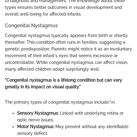
to diagnosis and management. The knowledge about these
types ensures better outcomes in visual development and
overall well-being for affected infants.
Congenital Nystagmus
Congenital nystagmus typically appears from birth or shortly
thereafter. This condition often runs in families, suggesting a
genetic predisposition. Parents might notice it as an involuntary
movement of their infant's eyes that seems excessive or
uncontrollable. While congenital nystagmus can affect vision,
many affected children adapt surprisingly well.
"Congenital nystagmus is a lifelong condition but can vary
greatly in its impact on visual quality."
The primary types of congenital nystagmus include:\n
Sensory Nystagmus:
Linked with underlying retina or
optic nerve issues.
Motor Nystagmus:
May present without any identifiable
sensory defect.