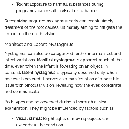
Toxins:
Exposure to harmful substances during
pregnancy can result in visual disturbances.
Recognizing acquired nystagmus early can enable timely
treatment of the root causes, ultimately aiming to mitigate the
impact on the child’s vision.
Manifest and Latent Nystagmus
Nystagmus can also be categorized further into manifest and
latent variations.
Manifest nystagmus
is apparent much of the
time, even when the infant is foveating on an object. In
contrast,
latent nystagmus
is typically observed only when
one eye is covered; it serves as a manifestation of a possible
issue with binocular vision, revealing how the eyes coordinate
and communicate.
Both types can be observed during a thorough clinical
examination. They might be influenced by factors such as:
Visual stimuli:
Bright lights or moving objects can
exacerbate the condition.