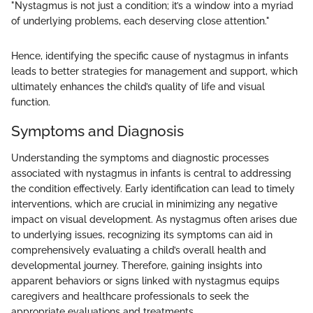
"Nystagmus is not just a condition; it’s a window into a myriad
of underlying problems, each deserving close attention."
Hence, identifying the specific cause of nystagmus in infants
leads to better strategies for management and support, which
ultimately enhances the child’s quality of life and visual
function.
Symptoms and Diagnosis
Understanding the symptoms and diagnostic processes
associated with nystagmus in infants is central to addressing
the condition effectively. Early identification can lead to timely
interventions, which are crucial in minimizing any negative
impact on visual development. As nystagmus often arises due
to underlying issues, recognizing its symptoms can aid in
comprehensively evaluating a child’s overall health and
developmental journey. Therefore, gaining insights into
apparent behaviors or signs linked with nystagmus equips
caregivers and healthcare professionals to seek the
appropriate evaluations and treatments.