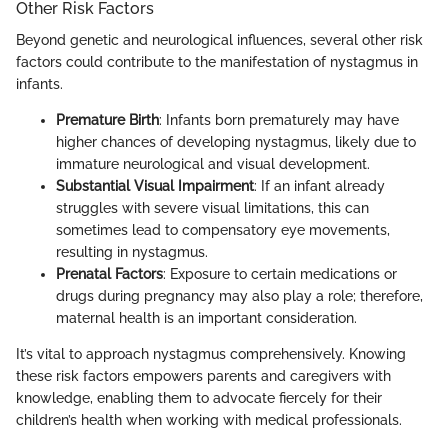
Other Risk Factors
Beyond genetic and neurological influences, several other risk
factors could contribute to the manifestation of nystagmus in
infants.
Premature Birth
: Infants born prematurely may have
higher chances of developing nystagmus, likely due to
immature neurological and visual development.
Substantial Visual Impairment
: If an infant already
struggles with severe visual limitations, this can
sometimes lead to compensatory eye movements,
resulting in nystagmus.
Prenatal Factors
: Exposure to certain medications or
drugs during pregnancy may also play a role; therefore,
maternal health is an important consideration.
It’s vital to approach nystagmus comprehensively. Knowing
these risk factors empowers parents and caregivers with
knowledge, enabling them to advocate fiercely for their
children’s health when working with medical professionals.