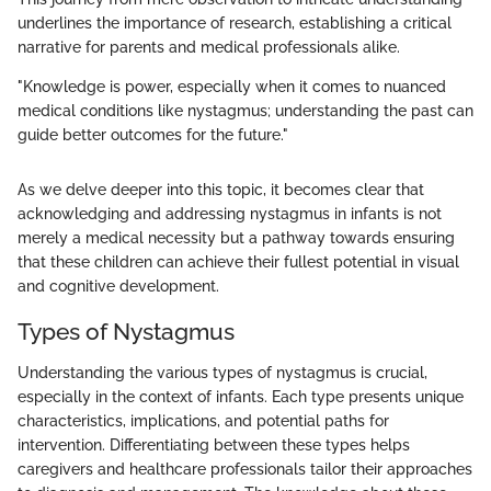
underlines the importance of research, establishing a critical
narrative for parents and medical professionals alike.
"Knowledge is power, especially when it comes to nuanced
medical conditions like nystagmus; understanding the past can
guide better outcomes for the future."
As we delve deeper into this topic, it becomes clear that
acknowledging and addressing nystagmus in infants is not
merely a medical necessity but a pathway towards ensuring
that these children can achieve their fullest potential in visual
and cognitive development.
Types of Nystagmus
Understanding the various types of nystagmus is crucial,
especially in the context of infants. Each type presents unique
characteristics, implications, and potential paths for
intervention. Differentiating between these types helps
caregivers and healthcare professionals tailor their approaches