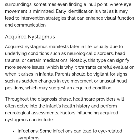
surroundings, sometimes even finding a 'null point' where eye
movement is minimized. Early identification is vital as it may
lead to intervention strategies that can enhance visual function
and communication.
Acquired Nystagmus
Acquired nystagmus manifests later in life, usually due to
underlying conditions such as neurological disorders, head
trauma, or certain medications. Notably, this type can signify
more severe issues, which is why it warrants careful evaluation
when it arises in infants. Parents should be vigilant for signs
such as sudden changes in eye movement or unusual head
positions, which may suggest an acquired condition.
Throughout the diagnosis phase, healthcare providers will
often delve into the infant's health history and perform
neurological assessments. Factors influencing acquired
nystagmus can include:
Infections:
Some infections can lead to eye-related
symptoms.