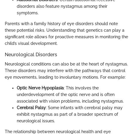
disorders also feature nystagmus among their
symptoms.
Parents with a family history of eye disorders should note
these potential risks. Understanding that genetics can play a
significant role allows for proactive measures in monitoring the
child’s visual development.
Neurological Disorders
Neurological conditions can also be at the heart of nystagmus.
These disorders may interfere with the pathways that control
eye movements, leading to involuntary motions. For example:
Optic Nerve Hypoplasia
: This involves the
underdevelopment of the optic nerve and is often
associated with vision problems, including nystagmus.
Cerebral Palsy
: Some infants with cerebral palsy may
exhibit nystagmus as part of a broader spectrum of
neurological issues.
The relationship between neurological health and eye