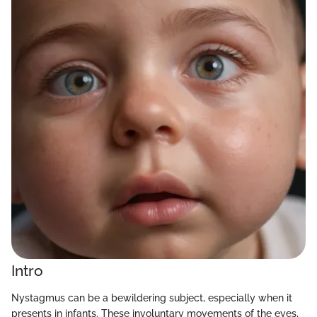
Intro
Nystagmus can be a bewildering subject, especially when it
presents in infants. These involuntary movements of the eyes,