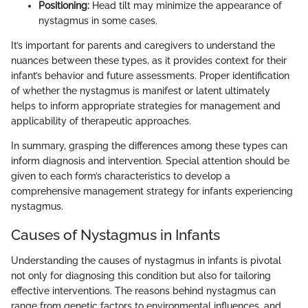
Positioning:
Head tilt may minimize the appearance of
nystagmus in some cases.
It’s important for parents and caregivers to understand the
nuances between these types, as it provides context for their
infant’s behavior and future assessments. Proper identification
of whether the nystagmus is manifest or latent ultimately
helps to inform appropriate strategies for management and
applicability of therapeutic approaches.
In summary, grasping the differences among these types can
inform diagnosis and intervention. Special attention should be
given to each form’s characteristics to develop a
comprehensive management strategy for infants experiencing
nystagmus.
Causes of Nystagmus in Infants
Understanding the causes of nystagmus in infants is pivotal
not only for diagnosing this condition but also for tailoring
effective interventions. The reasons behind nystagmus can
range from genetic factors to environmental influences, and