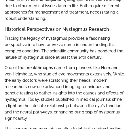
due to other medical issues later in life. Both require different
approaches for management and treatment, necessitating a
robust understanding.
Historical Perspectives on Nystagmus Research
Tracing the legacy of nystagmus provides a fascinating
perspective into how far we've come in understanding this
complex condition. The scientific community has pondered the
nature of nystagmus since at least the 19th century.
One of the breakthroughs came from pioneers like Hermann
von Helmholtz, who studied eye movements extensively. While
the early doctors were scratching their heads, modern
researchers now use advanced imaging techniques and
genetic testing to gather insights into the causes and effects of
nystagmus. Today, studies published in medical journals shine
a light on the intricate relationship between the eye's function
and the neural pathways, enhancing our grasp of nystagmus
significantly.
This journey from mere observation to intricate understanding