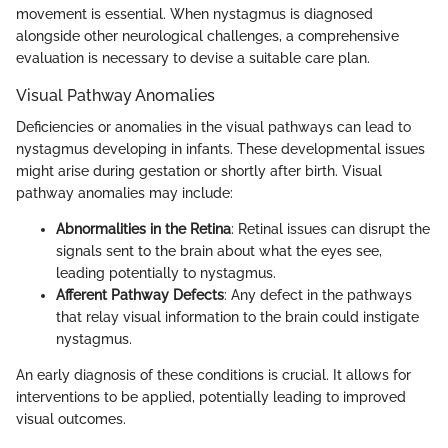
movement is essential. When nystagmus is diagnosed
alongside other neurological challenges, a comprehensive
evaluation is necessary to devise a suitable care plan.
Visual Pathway Anomalies
Deficiencies or anomalies in the visual pathways can lead to
nystagmus developing in infants. These developmental issues
might arise during gestation or shortly after birth. Visual
pathway anomalies may include:
Abnormalities in the Retina
: Retinal issues can disrupt the
signals sent to the brain about what the eyes see,
leading potentially to nystagmus.
Afferent Pathway Defects
: Any defect in the pathways
that relay visual information to the brain could instigate
nystagmus.
An early diagnosis of these conditions is crucial. It allows for
interventions to be applied, potentially leading to improved
visual outcomes.