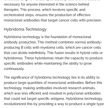
necessary for anyone interested in the science behind
therapies. This process, which involves specific and
orchestrated steps, ensures the production of effective
monoclonal antibodies that target cancer cells with precision.
Hybridoma Technology
Hybridoma technology is the foundation of monoclonal
antibody production. This method combines normal antibody-
producing B cells with myeloma cells, which are cancer cells
that can divide indefinitely. This fusion results in hybrid cells or
hybridomas. These hybridomas retain the capacity to produce
specific antibodies while maintaining the ability to grow
continuously.
The significance of hybridoma technology lies in its ability to
produce large quantities of monoclonal antibodies. Before this
technology, making antibodies involved research animals,
which was less efficient and resulted in polyclonal antibodies
that could not target specific antigens. Hybridoma technology
revolutionized this by providing a way to produce a single type