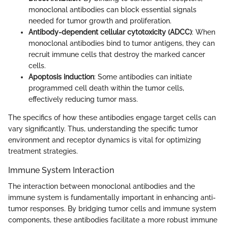
monoclonal antibodies can block essential signals
needed for tumor growth and proliferation.
Antibody-dependent cellular cytotoxicity (ADCC)
: When
monoclonal antibodies bind to tumor antigens, they can
recruit immune cells that destroy the marked cancer
cells.
Apoptosis induction
: Some antibodies can initiate
programmed cell death within the tumor cells,
effectively reducing tumor mass.
The specifics of how these antibodies engage target cells can
vary significantly. Thus, understanding the specific tumor
environment and receptor dynamics is vital for optimizing
treatment strategies.
Immune System Interaction
The interaction between monoclonal antibodies and the
immune system is fundamentally important in enhancing anti-
tumor responses. By bridging tumor cells and immune system
components, these antibodies facilitate a more robust immune