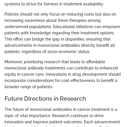
systems to strive for fairness in treatment availability.
Policies should not only focus on reducing costs but also on
increasing awareness about these therapies among
underserved populations. Educational initiatives can empower
patients with knowledge regarding their treatment options.
This effort can bridge the gap in disparities, ensuring that
advancements in monoclonal antibodies directly benefit all
patients, regardless of socio-economic status.
Moreover, prioritizing research that leads to affordable
monoclonal antibody treatments can contribute to enhanced
equity in cancer care. Innovations in drug development should
incorporate considerations for cost-effectiveness to benefit a
broader range of patients.
Future Directions in Research
The future of monoclonal antibodies in cancer treatment is a
topic of vital importance. Research continues to drive
innovation and improve patient outcomes. Each advancement