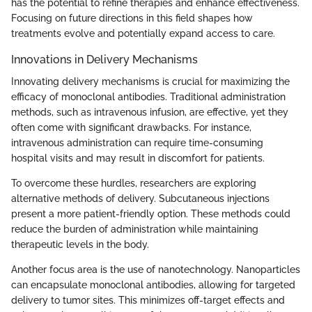
has the potential to refine therapies and enhance effectiveness.
Focusing on future directions in this field shapes how
treatments evolve and potentially expand access to care.
Innovations in Delivery Mechanisms
Innovating delivery mechanisms is crucial for maximizing the
efficacy of monoclonal antibodies. Traditional administration
methods, such as intravenous infusion, are effective, yet they
often come with significant drawbacks. For instance,
intravenous administration can require time-consuming
hospital visits and may result in discomfort for patients.
To overcome these hurdles, researchers are exploring
alternative methods of delivery. Subcutaneous injections
present a more patient-friendly option. These methods could
reduce the burden of administration while maintaining
therapeutic levels in the body.
Another focus area is the use of nanotechnology. Nanoparticles
can encapsulate monoclonal antibodies, allowing for targeted
delivery to tumor sites. This minimizes off-target effects and