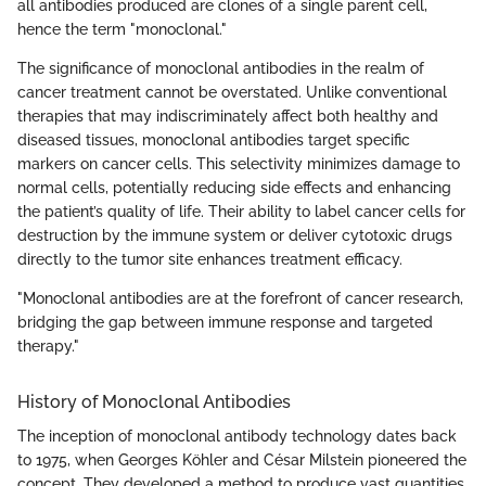
all antibodies produced are clones of a single parent cell,
hence the term "monoclonal."
The significance of monoclonal antibodies in the realm of
cancer treatment cannot be overstated. Unlike conventional
therapies that may indiscriminately affect both healthy and
diseased tissues, monoclonal antibodies target specific
markers on cancer cells. This selectivity minimizes damage to
normal cells, potentially reducing side effects and enhancing
the patient’s quality of life. Their ability to label cancer cells for
destruction by the immune system or deliver cytotoxic drugs
directly to the tumor site enhances treatment efficacy.
"Monoclonal antibodies are at the forefront of cancer research,
bridging the gap between immune response and targeted
therapy."
History of Monoclonal Antibodies
The inception of monoclonal antibody technology dates back
to 1975, when Georges Köhler and César Milstein pioneered the
concept. They developed a method to produce vast quantities