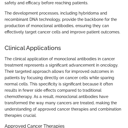
safety and efficacy before reaching patients.
The development processes, including hybridoma and
recombinant DNA technology, provide the backbone for the
production of monoclonal antibodies, ensuring they can
effectively target cancer cells and improve patient outcomes.
Clinical Applications
The clinical application of monoclonal antibodies in cancer
treatment represents a significant advancement in oncology.
Their targeted approach allows for improved outcomes in
patients by focusing directly on cancer cells while sparing
normal cells. This specificity is significant because it often
results in fewer side effects compared to traditional
chemotherapy. As a result, monoclonal antibodies have
transformed the way many cancers are treated, making the
understanding of approved cancer therapies and combination
therapies crucial.
Approved Cancer Therapies