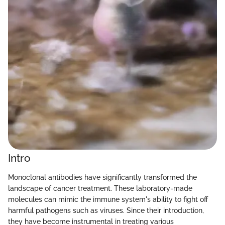
Intro
Monoclonal antibodies have significantly transformed the
landscape of cancer treatment. These laboratory-made
molecules can mimic the immune system's ability to fight off
harmful pathogens such as viruses. Since their introduction,
they have become instrumental in treating various