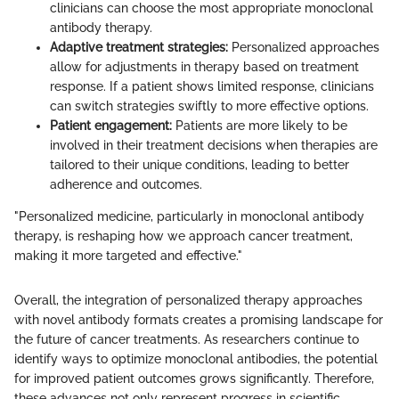
clinicians can choose the most appropriate monoclonal
antibody therapy.
Adaptive treatment strategies:
Personalized approaches
allow for adjustments in therapy based on treatment
response. If a patient shows limited response, clinicians
can switch strategies swiftly to more effective options.
Patient engagement:
Patients are more likely to be
involved in their treatment decisions when therapies are
tailored to their unique conditions, leading to better
adherence and outcomes.
"Personalized medicine, particularly in monoclonal antibody
therapy, is reshaping how we approach cancer treatment,
making it more targeted and effective."
Overall, the integration of personalized therapy approaches
with novel antibody formats creates a promising landscape for
the future of cancer treatments. As researchers continue to
identify ways to optimize monoclonal antibodies, the potential
for improved patient outcomes grows significantly. Therefore,
these advances not only represent progress in scientific