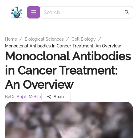
Home
/
Biological Sciences
/
Cell Biology
/
Monoclonal Antibodies in Cancer Treatment: An Overview
Monoclonal Antibodies
in Cancer Treatment:
An Overview
By
Dr. Anjali Mehta
Share