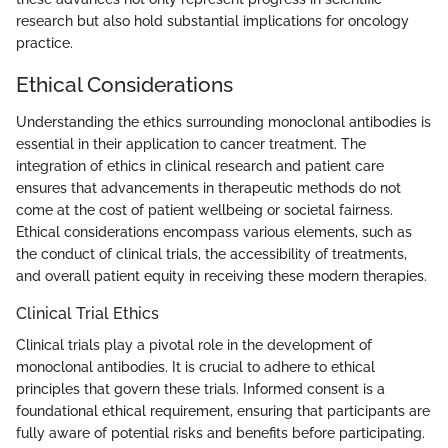
research but also hold substantial implications for oncology
practice.
Ethical Considerations
Understanding the ethics surrounding monoclonal antibodies is
essential in their application to cancer treatment. The
integration of ethics in clinical research and patient care
ensures that advancements in therapeutic methods do not
come at the cost of patient wellbeing or societal fairness.
Ethical considerations encompass various elements, such as
the conduct of clinical trials, the accessibility of treatments,
and overall patient equity in receiving these modern therapies.
Clinical Trial Ethics
Clinical trials play a pivotal role in the development of
monoclonal antibodies. It is crucial to adhere to ethical
principles that govern these trials. Informed consent is a
foundational ethical requirement, ensuring that participants are
fully aware of potential risks and benefits before participating.