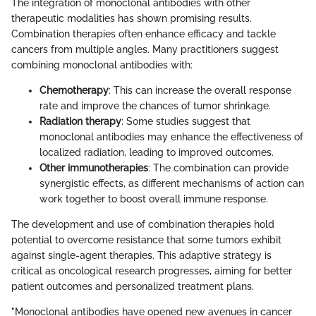
The integration of monoclonal antibodies with other
therapeutic modalities has shown promising results.
Combination therapies often enhance efficacy and tackle
cancers from multiple angles. Many practitioners suggest
combining monoclonal antibodies with:
Chemotherapy
: This can increase the overall response
rate and improve the chances of tumor shrinkage.
Radiation therapy
: Some studies suggest that
monoclonal antibodies may enhance the effectiveness of
localized radiation, leading to improved outcomes.
Other immunotherapies
: The combination can provide
synergistic effects, as different mechanisms of action can
work together to boost overall immune response.
The development and use of combination therapies hold
potential to overcome resistance that some tumors exhibit
against single-agent therapies. This adaptive strategy is
critical as oncological research progresses, aiming for better
patient outcomes and personalized treatment plans.
"Monoclonal antibodies have opened new avenues in cancer