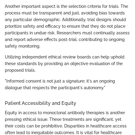
Another important aspect is the selection criteria for trials. The
process must be transparent and just, avoiding bias towards
any particular demographic. Additionally, trial designs should
prioritize safety and efficacy to ensure that they do not place
participants in undue risk. Researchers must continually assess
and report adverse effects post-trial, contributing to ongoing
safety monitoring.
Utilizing independent ethical review boards can help uphold
these standards by providing an objective evaluation of the
proposed trials.
"Informed consent is not just a signature; it's an ongoing
dialogue that respects the participant's autonomy."
Patient Accessibility and Equity
Equity in access to monoclonal antibody therapies is another
pressing ethical issue. These treatments are significant, yet
their costs can be prohibitive. Disparities in healthcare access
often lead to inequitable outcomes. It is vital for healthcare