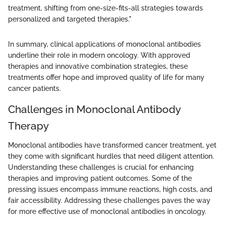
treatment, shifting from one-size-fits-all strategies towards
personalized and targeted therapies."
In summary, clinical applications of monoclonal antibodies
underline their role in modern oncology. With approved
therapies and innovative combination strategies, these
treatments offer hope and improved quality of life for many
cancer patients.
Challenges in Monoclonal Antibody
Therapy
Monoclonal antibodies have transformed cancer treatment, yet
they come with significant hurdles that need diligent attention.
Understanding these challenges is crucial for enhancing
therapies and improving patient outcomes. Some of the
pressing issues encompass immune reactions, high costs, and
fair accessibility. Addressing these challenges paves the way
for more effective use of monoclonal antibodies in oncology.