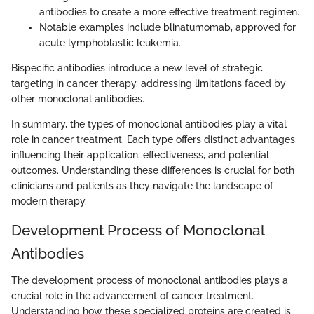
antibodies to create a more effective treatment regimen.
Notable examples include blinatumomab, approved for
acute lymphoblastic leukemia.
Bispecific antibodies introduce a new level of strategic
targeting in cancer therapy, addressing limitations faced by
other monoclonal antibodies.
In summary, the types of monoclonal antibodies play a vital
role in cancer treatment. Each type offers distinct advantages,
influencing their application, effectiveness, and potential
outcomes. Understanding these differences is crucial for both
clinicians and patients as they navigate the landscape of
modern therapy.
Development Process of Monoclonal
Antibodies
The development process of monoclonal antibodies plays a
crucial role in the advancement of cancer treatment.
Understanding how these specialized proteins are created is