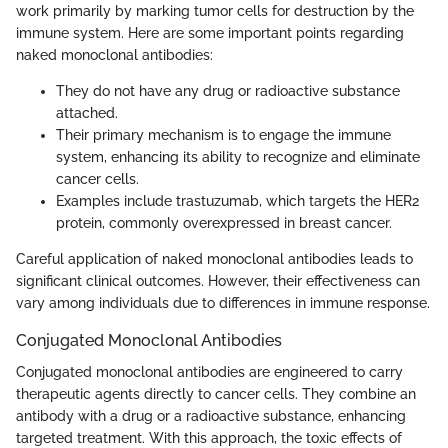
work primarily by marking tumor cells for destruction by the
immune system. Here are some important points regarding
naked monoclonal antibodies:
They do not have any drug or radioactive substance
attached.
Their primary mechanism is to engage the immune
system, enhancing its ability to recognize and eliminate
cancer cells.
Examples include trastuzumab, which targets the HER2
protein, commonly overexpressed in breast cancer.
Careful application of naked monoclonal antibodies leads to
significant clinical outcomes. However, their effectiveness can
vary among individuals due to differences in immune response.
Conjugated Monoclonal Antibodies
Conjugated monoclonal antibodies are engineered to carry
therapeutic agents directly to cancer cells. They combine an
antibody with a drug or a radioactive substance, enhancing
targeted treatment. With this approach, the toxic effects of