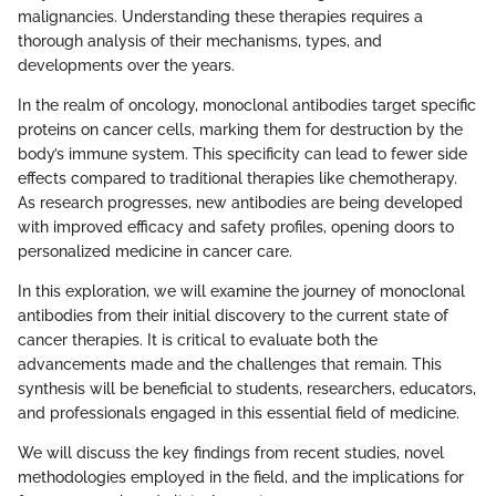
malignancies. Understanding these therapies requires a
thorough analysis of their mechanisms, types, and
developments over the years.
In the realm of oncology, monoclonal antibodies target specific
proteins on cancer cells, marking them for destruction by the
body’s immune system. This specificity can lead to fewer side
effects compared to traditional therapies like chemotherapy.
As research progresses, new antibodies are being developed
with improved efficacy and safety profiles, opening doors to
personalized medicine in cancer care.
In this exploration, we will examine the journey of monoclonal
antibodies from their initial discovery to the current state of
cancer therapies. It is critical to evaluate both the
advancements made and the challenges that remain. This
synthesis will be beneficial to students, researchers, educators,
and professionals engaged in this essential field of medicine.
We will discuss the key findings from recent studies, novel
methodologies employed in the field, and the implications for