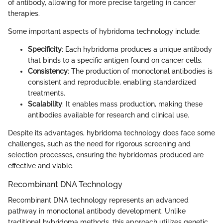
of antibody, allowing for more precise targeting in cancer
therapies.
Some important aspects of hybridoma technology include:
Specificity
: Each hybridoma produces a unique antibody
that binds to a specific antigen found on cancer cells.
Consistency
: The production of monoclonal antibodies is
consistent and reproducible, enabling standardized
treatments.
Scalability
: It enables mass production, making these
antibodies available for research and clinical use.
Despite its advantages, hybridoma technology does face some
challenges, such as the need for rigorous screening and
selection processes, ensuring the hybridomas produced are
effective and viable.
Recombinant DNA Technology
Recombinant DNA technology represents an advanced
pathway in monoclonal antibody development. Unlike
traditional hybridoma methods, this approach utilizes genetic