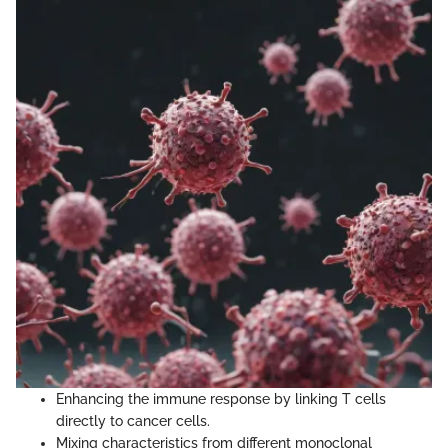
Enhancing the immune response by linking T cells
directly to cancer cells.
Mixing characteristics from different monoclonal