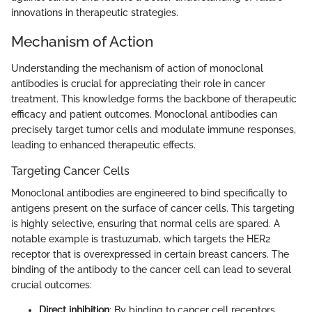
innovations in therapeutic strategies.
Mechanism of Action
Understanding the mechanism of action of monoclonal
antibodies is crucial for appreciating their role in cancer
treatment. This knowledge forms the backbone of therapeutic
efficacy and patient outcomes. Monoclonal antibodies can
precisely target tumor cells and modulate immune responses,
leading to enhanced therapeutic effects.
Targeting Cancer Cells
Monoclonal antibodies are engineered to bind specifically to
antigens present on the surface of cancer cells. This targeting
is highly selective, ensuring that normal cells are spared. A
notable example is trastuzumab, which targets the HER2
receptor that is overexpressed in certain breast cancers. The
binding of the antibody to the cancer cell can lead to several
crucial outcomes:
Direct inhibition
: By binding to cancer cell receptors,