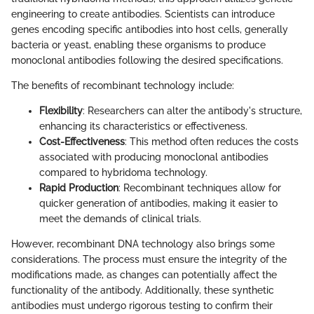
engineering to create antibodies. Scientists can introduce
genes encoding specific antibodies into host cells, generally
bacteria or yeast, enabling these organisms to produce
monoclonal antibodies following the desired specifications.
The benefits of recombinant technology include:
Flexibility
: Researchers can alter the antibody's structure,
enhancing its characteristics or effectiveness.
Cost-Effectiveness
: This method often reduces the costs
associated with producing monoclonal antibodies
compared to hybridoma technology.
Rapid Production
: Recombinant techniques allow for
quicker generation of antibodies, making it easier to
meet the demands of clinical trials.
However, recombinant DNA technology also brings some
considerations. The process must ensure the integrity of the
modifications made, as changes can potentially affect the
functionality of the antibody. Additionally, these synthetic
antibodies must undergo rigorous testing to confirm their