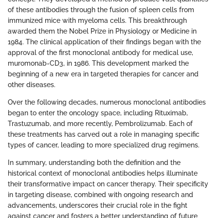
of these antibodies through the fusion of spleen cells from
immunized mice with myeloma cells. This breakthrough
awarded them the Nobel Prize in Physiology or Medicine in
1984. The clinical application of their findings began with the
approval of the first monoclonal antibody for medical use,
muromonab-CD3, in 1986. This development marked the
beginning of a new era in targeted therapies for cancer and
other diseases.
Over the following decades, numerous monoclonal antibodies
began to enter the oncology space, including Rituximab,
Trastuzumab, and more recently, Pembrolizumab. Each of
these treatments has carved out a role in managing specific
types of cancer, leading to more specialized drug regimens.
In summary, understanding both the definition and the
historical context of monoclonal antibodies helps illuminate
their transformative impact on cancer therapy. Their specificity
in targeting disease, combined with ongoing research and
advancements, underscores their crucial role in the fight
against cancer and fosters a better understanding of future