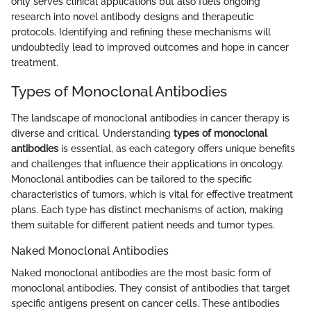
only serves clinical applications but also fuels ongoing
research into novel antibody designs and therapeutic
protocols. Identifying and refining these mechanisms will
undoubtedly lead to improved outcomes and hope in cancer
treatment.
Types of Monoclonal Antibodies
The landscape of monoclonal antibodies in cancer therapy is
diverse and critical. Understanding
types of monoclonal
antibodies
is essential, as each category offers unique benefits
and challenges that influence their applications in oncology.
Monoclonal antibodies can be tailored to the specific
characteristics of tumors, which is vital for effective treatment
plans. Each type has distinct mechanisms of action, making
them suitable for different patient needs and tumor types.
Naked Monoclonal Antibodies
Naked monoclonal antibodies are the most basic form of
monoclonal antibodies. They consist of antibodies that target
specific antigens present on cancer cells. These antibodies