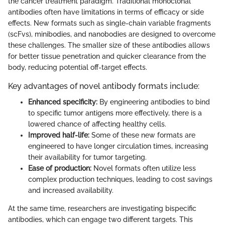
the cancer treatment paradigm. Traditional monoclonal
antibodies often have limitations in terms of efficacy or side
effects. New formats such as single-chain variable fragments
(scFvs), minibodies, and nanobodies are designed to overcome
these challenges. The smaller size of these antibodies allows
for better tissue penetration and quicker clearance from the
body, reducing potential off-target effects.
Key advantages of novel antibody formats include:
Enhanced specificity:
By engineering antibodies to bind
to specific tumor antigens more effectively, there is a
lowered chance of affecting healthy cells.
Improved half-life:
Some of these new formats are
engineered to have longer circulation times, increasing
their availability for tumor targeting.
Ease of production:
Novel formats often utilize less
complex production techniques, leading to cost savings
and increased availability.
At the same time, researchers are investigating bispecific
antibodies, which can engage two different targets. This