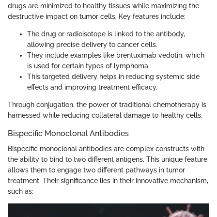
drugs are minimized to healthy tissues while maximizing the
destructive impact on tumor cells. Key features include:
The drug or radioisotope is linked to the antibody,
allowing precise delivery to cancer cells.
They include examples like brentuximab vedotin, which
is used for certain types of lymphoma.
This targeted delivery helps in reducing systemic side
effects and improving treatment efficacy.
Through conjugation, the power of traditional chemotherapy is
harnessed while reducing collateral damage to healthy cells.
Bispecific Monoclonal Antibodies
Bispecific monoclonal antibodies are complex constructs with
the ability to bind to two different antigens. This unique feature
allows them to engage two different pathways in tumor
treatment. Their significance lies in their innovative mechanism,
such as: