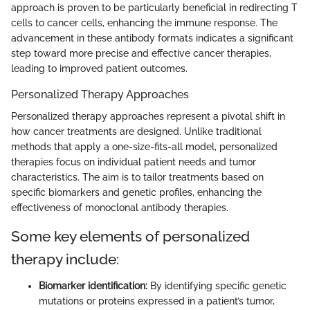
approach is proven to be particularly beneficial in redirecting T
cells to cancer cells, enhancing the immune response. The
advancement in these antibody formats indicates a significant
step toward more precise and effective cancer therapies,
leading to improved patient outcomes.
Personalized Therapy Approaches
Personalized therapy approaches represent a pivotal shift in
how cancer treatments are designed. Unlike traditional
methods that apply a one-size-fits-all model, personalized
therapies focus on individual patient needs and tumor
characteristics. The aim is to tailor treatments based on
specific biomarkers and genetic profiles, enhancing the
effectiveness of monoclonal antibody therapies.
Some key elements of personalized
therapy include:
Biomarker identification:
By identifying specific genetic
mutations or proteins expressed in a patient’s tumor,