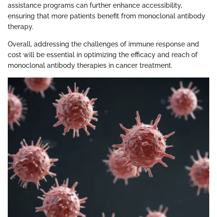
assistance programs can further enhance accessibility,
ensuring that more patients benefit from monoclonal antibody
therapy.
Overall, addressing the challenges of immune response and
cost will be essential in optimizing the efficacy and reach of
monoclonal antibody therapies in cancer treatment.