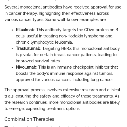
Several monoclonal antibodies have received approval for use
in cancer therapy, highlighting their effectiveness across
various cancer types. Some well-known examples are:
Rituximab
: This antibody targets the CD20 protein on B
cells, useful in treating non-Hodgkin lymphoma and
chronic lymphocytic leukemia.
Trastuzumab
: Targeting HER2, this monoclonal antibody
is pivotal for certain breast cancer patients, leading to
improved survival rates.
Nivolumab
: This is an immune checkpoint inhibitor that
boosts the body's immune response against tumors,
approved for various cancers, including lung cancer.
The approval process involves extensive research and clinical
trials, ensuring the safety and efficacy of these treatments. As
the research continues, more monoclonal antibodies are likely
to emerge, expanding treatment options.
Combination Therapies