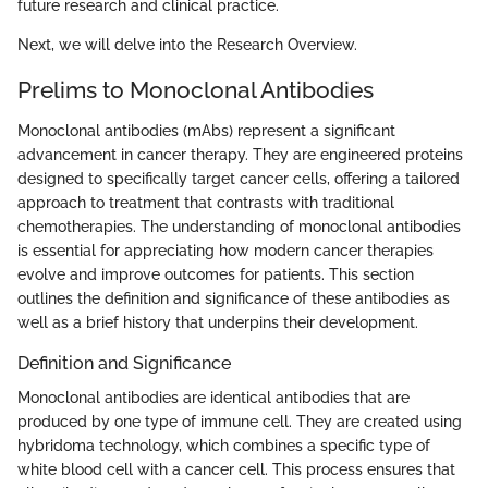
future research and clinical practice.
Next, we will delve into the Research Overview.
Prelims to Monoclonal Antibodies
Monoclonal antibodies (mAbs) represent a significant
advancement in cancer therapy. They are engineered proteins
designed to specifically target cancer cells, offering a tailored
approach to treatment that contrasts with traditional
chemotherapies. The understanding of monoclonal antibodies
is essential for appreciating how modern cancer therapies
evolve and improve outcomes for patients. This section
outlines the definition and significance of these antibodies as
well as a brief history that underpins their development.
Definition and Significance
Monoclonal antibodies are identical antibodies that are
produced by one type of immune cell. They are created using
hybridoma technology, which combines a specific type of
white blood cell with a cancer cell. This process ensures that