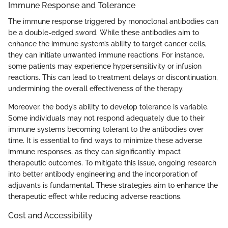
Immune Response and Tolerance
The immune response triggered by monoclonal antibodies can
be a double-edged sword. While these antibodies aim to
enhance the immune system’s ability to target cancer cells,
they can initiate unwanted immune reactions. For instance,
some patients may experience hypersensitivity or infusion
reactions. This can lead to treatment delays or discontinuation,
undermining the overall effectiveness of the therapy.
Moreover, the body’s ability to develop tolerance is variable.
Some individuals may not respond adequately due to their
immune systems becoming tolerant to the antibodies over
time. It is essential to find ways to minimize these adverse
immune responses, as they can significantly impact
therapeutic outcomes. To mitigate this issue, ongoing research
into better antibody engineering and the incorporation of
adjuvants is fundamental. These strategies aim to enhance the
therapeutic effect while reducing adverse reactions.
Cost and Accessibility