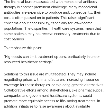
The financial burden associated with monoclonal antibody
therapy is another prominent challenge. Many monoclonal
antibodies are expensive to produce and, consequently, their
cost is often passed on to patients. This raises significant
concerns about accessibility, especially for low-income
populations. The disparities in healthcare systems mean that
some patients may not receive necessary treatments due to
cost barriers.
To emphasize this point:
"High costs can limit treatment options, particularly in under-
resourced healthcare settings."
Solutions to this issue are multifaceted. They may include
negotiating prices with manufacturers, increasing insurance
coverage for these therapies, or exploring generic alternatives.
Collaborative efforts among stakeholders, like pharmaceutical
companies and government healthcare systems, could
promote more equitable access to life-saving treatments. In
addition, initiatives to raise awareness about available