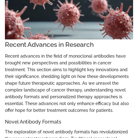
Recent Advances in Research
Recent advances in the field of monoclonal antibodies have
brought new perspectives and possibilities in cancer
treatment. This section aims to highlight key innovations and
their significance, shedding light on how these developments
shape future therapeutic approaches. As we unravel the
complex landscape of cancer therapy, understanding novel
antibody formats and personalized therapy approaches is
essential. These advances not only enhance efficacy but also
offer hope for better treatment outcomes for patients.
Novel Antibody Formats
The exploration of novel antibody formats has revolutionized