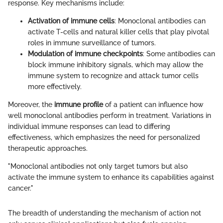
response. Key mechanisms include:
Activation of immune cells
: Monoclonal antibodies can
activate T-cells and natural killer cells that play pivotal
roles in immune surveillance of tumors.
Modulation of immune checkpoints
: Some antibodies can
block immune inhibitory signals, which may allow the
immune system to recognize and attack tumor cells
more effectively.
Moreover, the
immune profile
of a patient can influence how
well monoclonal antibodies perform in treatment. Variations in
individual immune responses can lead to differing
effectiveness, which emphasizes the need for personalized
therapeutic approaches.
"Monoclonal antibodies not only target tumors but also
activate the immune system to enhance its capabilities against
cancer."
The breadth of understanding the mechanism of action not