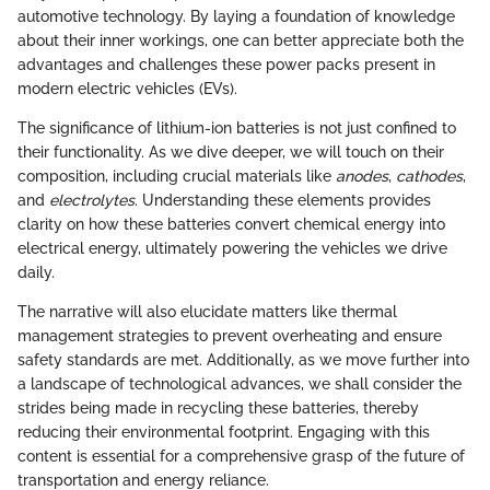
automotive technology. By laying a foundation of knowledge
about their inner workings, one can better appreciate both the
advantages and challenges these power packs present in
modern electric vehicles (EVs).
The significance of lithium-ion batteries is not just confined to
their functionality. As we dive deeper, we will touch on their
composition, including crucial materials like
anodes
,
cathodes
,
and
electrolytes
. Understanding these elements provides
clarity on how these batteries convert chemical energy into
electrical energy, ultimately powering the vehicles we drive
daily.
The narrative will also elucidate matters like thermal
management strategies to prevent overheating and ensure
safety standards are met. Additionally, as we move further into
a landscape of technological advances, we shall consider the
strides being made in recycling these batteries, thereby
reducing their environmental footprint. Engaging with this
content is essential for a comprehensive grasp of the future of
transportation and energy reliance.