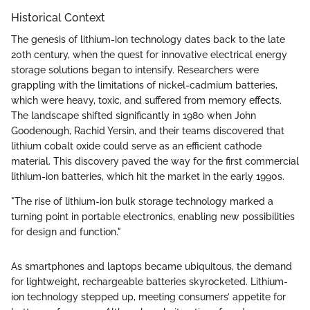
Historical Context
The genesis of lithium-ion technology dates back to the late
20th century, when the quest for innovative electrical energy
storage solutions began to intensify. Researchers were
grappling with the limitations of nickel-cadmium batteries,
which were heavy, toxic, and suffered from memory effects.
The landscape shifted significantly in 1980 when John
Goodenough, Rachid Yersin, and their teams discovered that
lithium cobalt oxide could serve as an efficient cathode
material. This discovery paved the way for the first commercial
lithium-ion batteries, which hit the market in the early 1990s.
"The rise of lithium-ion bulk storage technology marked a
turning point in portable electronics, enabling new possibilities
for design and function."
As smartphones and laptops became ubiquitous, the demand
for lightweight, rechargeable batteries skyrocketed. Lithium-
ion technology stepped up, meeting consumers’ appetite for