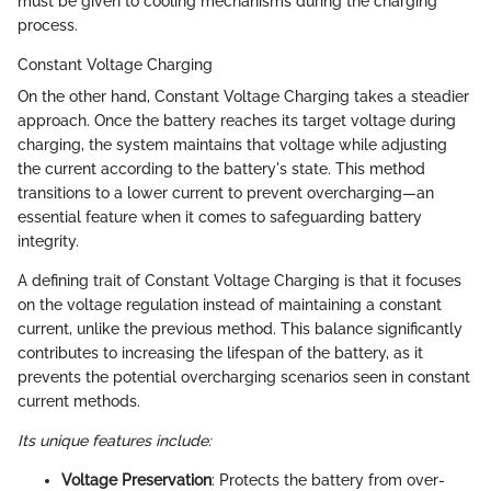
must be given to cooling mechanisms during the charging
process.
Constant Voltage Charging
On the other hand, Constant Voltage Charging takes a steadier
approach. Once the battery reaches its target voltage during
charging, the system maintains that voltage while adjusting
the current according to the battery's state. This method
transitions to a lower current to prevent overcharging—an
essential feature when it comes to safeguarding battery
integrity.
A defining trait of Constant Voltage Charging is that it focuses
on the voltage regulation instead of maintaining a constant
current, unlike the previous method. This balance significantly
contributes to increasing the lifespan of the battery, as it
prevents the potential overcharging scenarios seen in constant
current methods.
Its unique features include:
Voltage Preservation
: Protects the battery from over-