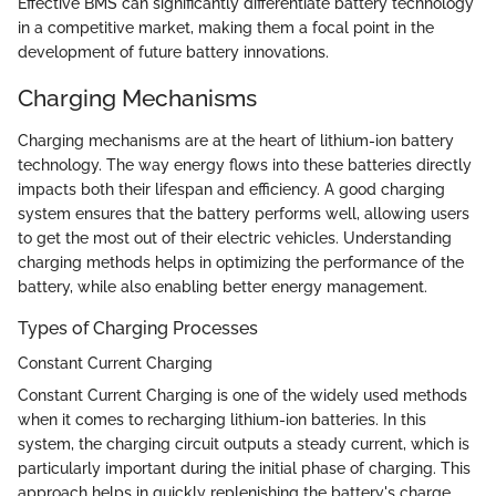
Effective BMS can significantly differentiate battery technology
in a competitive market, making them a focal point in the
development of future battery innovations.
Charging Mechanisms
Charging mechanisms are at the heart of lithium-ion battery
technology. The way energy flows into these batteries directly
impacts both their lifespan and efficiency. A good charging
system ensures that the battery performs well, allowing users
to get the most out of their electric vehicles. Understanding
charging methods helps in optimizing the performance of the
battery, while also enabling better energy management.
Types of Charging Processes
Constant Current Charging
Constant Current Charging is one of the widely used methods
when it comes to recharging lithium-ion batteries. In this
system, the charging circuit outputs a steady current, which is
particularly important during the initial phase of charging. This
approach helps in quickly replenishing the battery's charge,