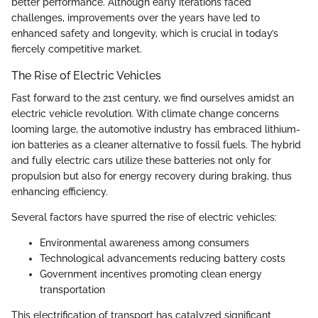
better performance. Although early iterations faced
challenges, improvements over the years have led to
enhanced safety and longevity, which is crucial in today’s
fiercely competitive market.
The Rise of Electric Vehicles
Fast forward to the 21st century, we find ourselves amidst an
electric vehicle revolution. With climate change concerns
looming large, the automotive industry has embraced lithium-
ion batteries as a cleaner alternative to fossil fuels. The hybrid
and fully electric cars utilize these batteries not only for
propulsion but also for energy recovery during braking, thus
enhancing efficiency.
Several factors have spurred the rise of electric vehicles:
Environmental awareness among consumers
Technological advancements reducing battery costs
Government incentives promoting clean energy
transportation
This electrification of transport has catalyzed significant