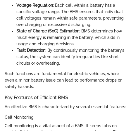
Voltage Regulation
: Each cell within a battery has a
specific voltage range. The BMS ensures that individual
cell voltages remain within safe parameters, preventing
overcharging or excessive discharging.
State of Charge (SoC) Estimation
: BMS determines how
much energy is remaining in the battery, which aids in
usage and charging decisions.
Fault Detection
: By continuously monitoring the battery’s
status, the system can identify irregularities like short
circuits or overheating.
Such functions are fundamental for electric vehicles, where
even a minor battery issue can lead to performance drops or
safety hazards.
Key Features of Efficient BMS
An effective BMS is characterized by several essential features:
Cell Monitoring
Cell monitoring is a vital aspect of a BMS. It keeps tabs on