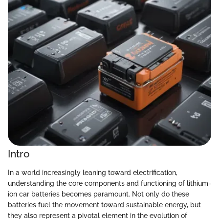
Intro
In a world increasingly leaning toward electrification,
understanding the core components and functioning of lithium-
ion car batteries becomes paramount. Not only do these
batteries fuel the movement toward sustainable energy, but
they also represent a pivotal element in the evolution of