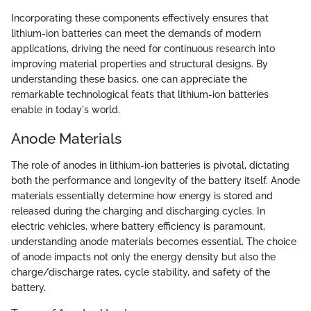
Incorporating these components effectively ensures that
lithium-ion batteries can meet the demands of modern
applications, driving the need for continuous research into
improving material properties and structural designs. By
understanding these basics, one can appreciate the
remarkable technological feats that lithium-ion batteries
enable in today's world.
Anode Materials
The role of anodes in lithium-ion batteries is pivotal, dictating
both the performance and longevity of the battery itself. Anode
materials essentially determine how energy is stored and
released during the charging and discharging cycles. In
electric vehicles, where battery efficiency is paramount,
understanding anode materials becomes essential. The choice
of anode impacts not only the energy density but also the
charge/discharge rates, cycle stability, and safety of the
battery.