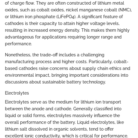
of charge flow. They are often constructed of lithium metal
oxides, such as cobalt oxides, nickel manganese cobalt (NMC),
or lithium iron phosphate (LiFePO4). A significant feature of
cathodes is their capacity to attain higher voltage levels,
resulting in increased energy density. This makes them highly
advantageous for applications requiring longer range and
performance.
Nonetheless, the trade-off includes a challenging
manufacturing process and higher costs. Particularly, cobalt-
based cathodes raise concerns about supply chain ethics and
environmental impact, bringing important considerations into
discussions about sustainable battery technology.
Electrolytes
Electrolytes serve as the medium for lithium ion transport
between the anode and cathode. Generally classified into
liquid or solid forms, electrolytes massively influence the
overall performance of the battery. Liquid electrolytes, like
lithium salt dissolved in organic solvents, tend to offer
excellent ionic conductivity, which is critical for performance.