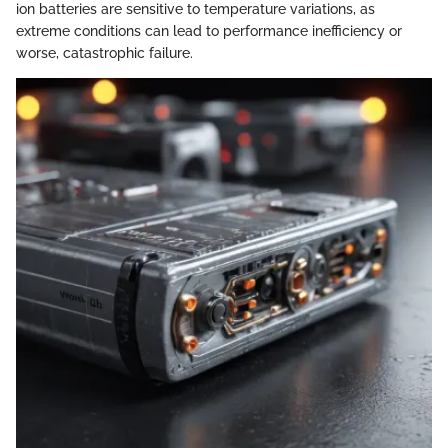
ion batteries are sensitive to temperature variations, as
extreme conditions can lead to performance inefficiency or
worse, catastrophic failure.