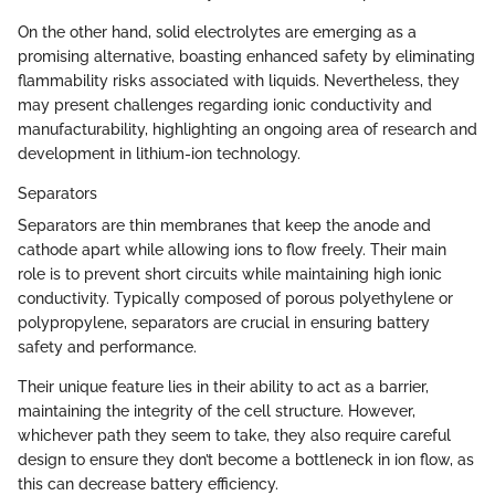
On the other hand, solid electrolytes are emerging as a
promising alternative, boasting enhanced safety by eliminating
flammability risks associated with liquids. Nevertheless, they
may present challenges regarding ionic conductivity and
manufacturability, highlighting an ongoing area of research and
development in lithium-ion technology.
Separators
Separators are thin membranes that keep the anode and
cathode apart while allowing ions to flow freely. Their main
role is to prevent short circuits while maintaining high ionic
conductivity. Typically composed of porous polyethylene or
polypropylene, separators are crucial in ensuring battery
safety and performance.
Their unique feature lies in their ability to act as a barrier,
maintaining the integrity of the cell structure. However,
whichever path they seem to take, they also require careful
design to ensure they don’t become a bottleneck in ion flow, as
this can decrease battery efficiency.