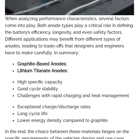
When analyzing performance characteristics, several factors
come into play. Both anode types play a critical role in defining
the battery’s efficiency, longevity, and even safety factors.
Different applications may benefit from different types of
anodes, leading to trade-offs that designers and engineers
have to make carefully. In summary:
Graphite-Based Anodes:
Lithium Titanate Anodes:
High specific capacity
Good cycle stability
Challenges with rapid charging and heat management
Exceptional charge/discharge rates
Long cycle life
Lower energy density compared to graphite
In the end, the choice between these materials hinges on the
specific requirements of the vehicle’s design and use-case