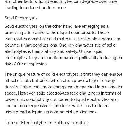
and other factors, liquid electrolytes can degrade over time,
leading to reduced performance.
Solid Electrolytes
Solid electrolytes, on the other hand, are emerging as a
promising alternative to their liquid counterparts. These
electrolytes consist of solid materials, like certain ceramics or
polymers, that conduct ions. One key characteristic of solid
electrolytes is their stability and safety. Unlike liquid
electrolytes, they are non-flammable, significantly reducing the
risk of fire or explosion.
The unique feature of solid electrolytes is that they can enable
all-solid-state batteries, which often provide higher energy
density. This means more energy can be packed into a smaller
space. However, solid electrolytes face challenges in terms of
lower ionic conductivity compared to liquid electrolytes and
can be more expensive to produce, which has hindered
widespread adoption in commercial applications.
Role of Electrolytes in Battery Function