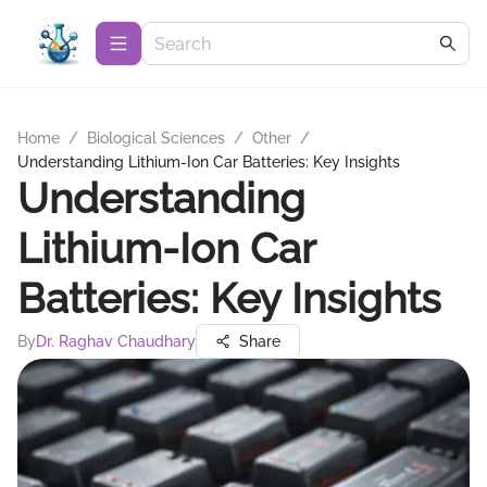
Home
/
Biological Sciences
/
Other
/
Understanding Lithium-Ion Car Batteries: Key Insights
Understanding
Lithium-Ion Car
Batteries: Key Insights
By
Dr. Raghav Chaudhary
Share