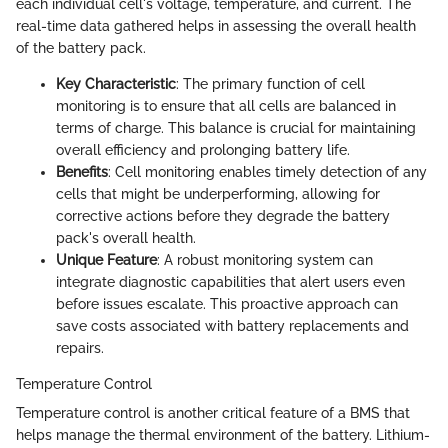
each individual cell's voltage, temperature, and current. The
real-time data gathered helps in assessing the overall health
of the battery pack.
Key Characteristic
: The primary function of cell
monitoring is to ensure that all cells are balanced in
terms of charge. This balance is crucial for maintaining
overall efficiency and prolonging battery life.
Benefits
: Cell monitoring enables timely detection of any
cells that might be underperforming, allowing for
corrective actions before they degrade the battery
pack's overall health.
Unique Feature
: A robust monitoring system can
integrate diagnostic capabilities that alert users even
before issues escalate. This proactive approach can
save costs associated with battery replacements and
repairs.
Temperature Control
Temperature control is another critical feature of a BMS that
helps manage the thermal environment of the battery. Lithium-