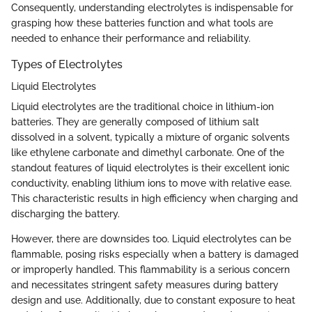
Consequently, understanding electrolytes is indispensable for
grasping how these batteries function and what tools are
needed to enhance their performance and reliability.
Types of Electrolytes
Liquid Electrolytes
Liquid electrolytes are the traditional choice in lithium-ion
batteries. They are generally composed of lithium salt
dissolved in a solvent, typically a mixture of organic solvents
like ethylene carbonate and dimethyl carbonate. One of the
standout features of liquid electrolytes is their excellent ionic
conductivity, enabling lithium ions to move with relative ease.
This characteristic results in high efficiency when charging and
discharging the battery.
However, there are downsides too. Liquid electrolytes can be
flammable, posing risks especially when a battery is damaged
or improperly handled. This flammability is a serious concern
and necessitates stringent safety measures during battery
design and use. Additionally, due to constant exposure to heat