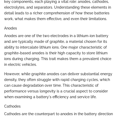
key components, each playing a vital role: anodes, cathodes,
electrolytes, and separators. Understanding these elements in
detail leads to a richer comprehension of how these batteries
work, what makes them effective, and even their limitations.
Anodes
Anodes are one of the two electrodes in a lithium-ion battery
and are typically made of graphite, a material chosen for its
ability to intercalate lithium ions. One major characteristic of
graphite-based anodes is their high capacity to store lithium
ions during charging. This trait makes them a prevalent choice
in electric vehicles.
However, while graphite anodes can deliver substantial energy
density, they often struggle with rapid charging cycles, which
can cause degradation over time. This characteristic of
performance versus longevity is a crucial aspect to consider
when examining a battery's efficiency and service life.
Cathodes
Cathodes are the counterpart to anodes in the battery direction