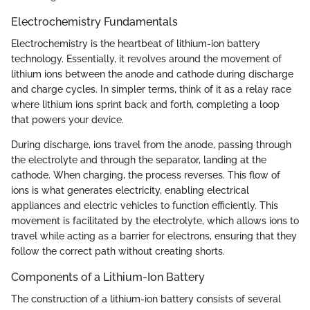
Electrochemistry Fundamentals
Electrochemistry is the heartbeat of lithium-ion battery
technology. Essentially, it revolves around the movement of
lithium ions between the anode and cathode during discharge
and charge cycles. In simpler terms, think of it as a relay race
where lithium ions sprint back and forth, completing a loop
that powers your device.
During discharge, ions travel from the anode, passing through
the electrolyte and through the separator, landing at the
cathode. When charging, the process reverses. This flow of
ions is what generates electricity, enabling electrical
appliances and electric vehicles to function efficiently. This
movement is facilitated by the electrolyte, which allows ions to
travel while acting as a barrier for electrons, ensuring that they
follow the correct path without creating shorts.
Components of a Lithium-Ion Battery
The construction of a lithium-ion battery consists of several