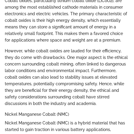
Cobalt oxides, particularly lithium cobalt oxide (LiCoO2), are
among the most established cathode materials in consumer
electronics and electric vehicles. The primary characteristic of
cobalt oxides is their high energy density, which essentially
means they can store a significant amount of energy in a
relatively small footprint. This makes them a favored choice
for applications where space and weight are at a premium.
However, while cobalt oxides are lauded for their efficiency,
they do come with drawbacks. One major aspect is the ethical
concern surrounding cobalt mining, often linked to dangerous
labor conditions and environmental impact. Furthermore,
cobalt oxides can also lead to stability issues at elevated
temperatures, potentially compromising safety. Hence, while
they are beneficial for their energy density, the ethical and
safety considerations surrounding cobalt have stirred
discussions in both the industry and academia.
Nickel Manganese Cobalt (NMC)
Nickel Manganese Cobalt (NMC) is a hybrid material that has
started to gain traction in various battery applications,