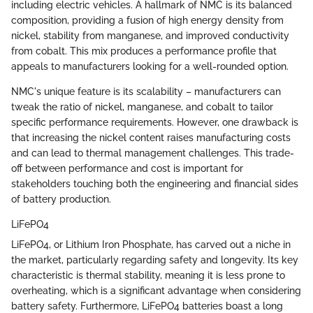
including electric vehicles. A hallmark of NMC is its balanced
composition, providing a fusion of high energy density from
nickel, stability from manganese, and improved conductivity
from cobalt. This mix produces a performance profile that
appeals to manufacturers looking for a well-rounded option.
NMC's unique feature is its scalability – manufacturers can
tweak the ratio of nickel, manganese, and cobalt to tailor
specific performance requirements. However, one drawback is
that increasing the nickel content raises manufacturing costs
and can lead to thermal management challenges. This trade-
off between performance and cost is important for
stakeholders touching both the engineering and financial sides
of battery production.
LiFePO4
LiFePO4, or Lithium Iron Phosphate, has carved out a niche in
the market, particularly regarding safety and longevity. Its key
characteristic is thermal stability, meaning it is less prone to
overheating, which is a significant advantage when considering
battery safety. Furthermore, LiFePO4 batteries boast a long