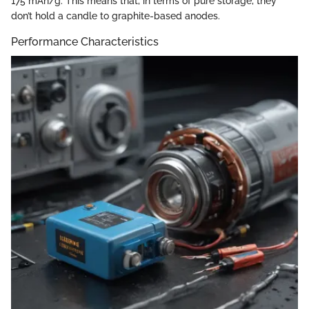
175 mAh/g. This means that, in terms of pure storage, they
don’t hold a candle to graphite-based anodes.
Performance Characteristics