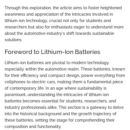
Through this exploration, the article aims to foster heightened
awareness and appreciation of the intricacies involved in
lithium-ion technology, crucial not only for students and
researchers but also for enthusiasts eager to understand more
about the automotive industry's shift towards sustainable
solutions.
Foreword to Lithium-Ion Batteries
Lithium-ion batteries are pivotal to modern technology,
especially within the automotive realm. These batteries, known
for their efficiency and compact design, power everything from
cellphones to electric cars, making them a fundamental piece
of contemporary life. In an age where sustainability is
paramount, understanding the intricacies of lithium-ion
batteries becomes essential for students, researchers, and
industry professionals alike. This section is a gateway to delve
into the historical background and the growth trajectory of
these batteries, setting the stage for comprehending their
composition and functionality.