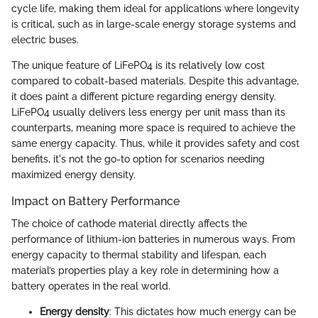
cycle life, making them ideal for applications where longevity
is critical, such as in large-scale energy storage systems and
electric buses.
The unique feature of LiFePO4 is its relatively low cost
compared to cobalt-based materials. Despite this advantage,
it does paint a different picture regarding energy density.
LiFePO4 usually delivers less energy per unit mass than its
counterparts, meaning more space is required to achieve the
same energy capacity. Thus, while it provides safety and cost
benefits, it's not the go-to option for scenarios needing
maximized energy density.
Impact on Battery Performance
The choice of cathode material directly affects the
performance of lithium-ion batteries in numerous ways. From
energy capacity to thermal stability and lifespan, each
material’s properties play a key role in determining how a
battery operates in the real world.
Energy density
: This dictates how much energy can be