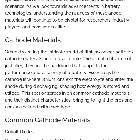
scenarios. As we look towards advancements in battery
technologies, understanding the nuances of these anode
materials will continue to be pivotal for researchers, industry
players, and consumers alike.
Cathode Materials
When dissecting the intricate world of lithium-ion car batteries,
cathode materials hold a pivotal role. These materials are not
just filler; they are the backbone that supports the
performance and efficiency of a battery. Essentially, the
cathode is where lithium ions exit the electrolyte and enter the
anode during discharging, shaping how energy is stored and
utilized. This section zeroes in on common cathode materials
and their distinct characteristics, bringing to light the pros and
cons associated with each type.
Common Cathode Materials
Cobalt Oxides