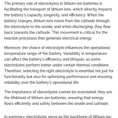
The primary role of electrolytes in lithium-ion batteries is
facilitating the transport of lithium ions, which directly impacts
the battery's capacity, longevity, and efficiency. When the
battery charges, lithium ions move from the cathode through
the electrolyte to the anode, and when discharging, they flow
back towards the cathode. This movement is critical for the
reaction processes that generate electrical energy.
Moreover, the choice of electrolyte influences the operational
temperature range of the battery. Variability in temperature
can affect the battery's efficiency and lifespan, as some
electrolytes perform better under certain thermal conditions.
Therefore, selecting the right electrolyte is essential not just for
functionality but also for optimizing performance and ensuring
reliability over the battery's operational life.
The importance of electrolytes cannot be overstated; they are
the lifeblood of lithium-ion batteries, ensuring that energy
flows efficiently and safely between the anode and cathode.
In summary, electrolytes serve as the backbone of lithium-ion