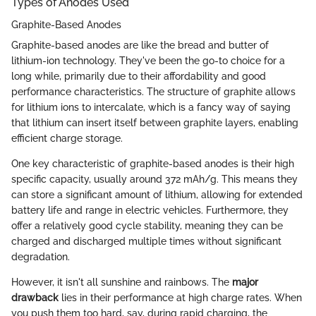
Types of Anodes Used
Graphite-Based Anodes
Graphite-based anodes are like the bread and butter of
lithium-ion technology. They've been the go-to choice for a
long while, primarily due to their affordability and good
performance characteristics. The structure of graphite allows
for lithium ions to intercalate, which is a fancy way of saying
that lithium can insert itself between graphite layers, enabling
efficient charge storage.
One key characteristic of graphite-based anodes is their high
specific capacity, usually around 372 mAh/g. This means they
can store a significant amount of lithium, allowing for extended
battery life and range in electric vehicles. Furthermore, they
offer a relatively good cycle stability, meaning they can be
charged and discharged multiple times without significant
degradation.
However, it isn't all sunshine and rainbows. The
major
drawback
lies in their performance at high charge rates. When
you push them too hard, say, during rapid charging, the