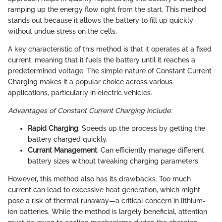
ramping up the energy flow right from the start. This method
stands out because it allows the battery to fill up quickly
without undue stress on the cells.
A key characteristic of this method is that it operates at a fixed
current, meaning that it fuels the battery until it reaches a
predetermined voltage. The simple nature of Constant Current
Charging makes it a popular choice across various
applications, particularly in electric vehicles.
Advantages of Constant Current Charging include:
Rapid Charging
: Speeds up the process by getting the
battery charged quickly.
Currant Management
: Can efficiently manage different
battery sizes without tweaking charging parameters.
However, this method also has its drawbacks. Too much
current can lead to excessive heat generation, which might
pose a risk of thermal runaway—a critical concern in lithium-
ion batteries. While the method is largely beneficial, attention