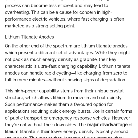
process can become less efficient and may lead to
overheating. This can be a cause for concern in high-
performance electric vehicles, where fast charging is often
marketed as a strong selling point.
Lithium Titanate Anodes
On the other end of the spectrum are lithium titanate anodes,
which present a different set of advantages. While they might
not pack as much energy density as graphite, their key
characteristic is ultra-fast charging capability. Lithium titanate
anodes can handle rapid cycling—like charging from zero to
full in mere minutes—without showing signs of degradation.
This high-power capability stems from their unique crystal
structure, which allows lithium to move in and out quickly.
Such performance makes them a favoured option for
applications requiring quick energy bursts, like in certain forms
of public transport or emergency response vehicles. However,
they're not without their downsides. The
major disadvantage
of
lithium titanate is their lower energy density, typically around