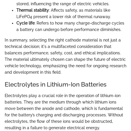
stored, influencing the range of electric vehicles.
Thermal stability
: Affects safety, as materials like
LiFePO4 present a lower risk of thermal runaway.
Cycle life
: Refers to how many charge-discharge cycles
a battery can undergo before performance diminishes.
In summary, selecting the right cathode material is not just a
technical decision; it's a multifaceted consideration that
balances performance, safety, cost, and ethical implications.
The material ultimately chosen can shape the future of electric
vehicle technology, emphasizing the need for ongoing research
and development in this field.
Electrolytes in Lithium-Ion Batteries
Electrolytes play a crucial role in the operation of lithium-ion
batteries. They are the medium through which lithium ions
move between the anode and cathode, which is fundamental
for the battery’s charging and discharging processes. Without
electrolytes, the flow of these ions would be obstructed,
resulting in a failure to generate electrical energy.