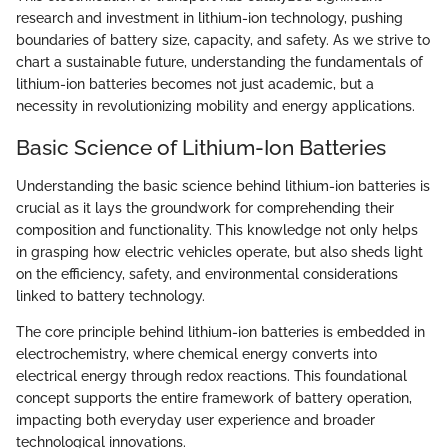
research and investment in lithium-ion technology, pushing
boundaries of battery size, capacity, and safety. As we strive to
chart a sustainable future, understanding the fundamentals of
lithium-ion batteries becomes not just academic, but a
necessity in revolutionizing mobility and energy applications.
Basic Science of Lithium-Ion Batteries
Understanding the basic science behind lithium-ion batteries is
crucial as it lays the groundwork for comprehending their
composition and functionality. This knowledge not only helps
in grasping how electric vehicles operate, but also sheds light
on the efficiency, safety, and environmental considerations
linked to battery technology.
The core principle behind lithium-ion batteries is embedded in
electrochemistry, where chemical energy converts into
electrical energy through redox reactions. This foundational
concept supports the entire framework of battery operation,
impacting both everyday user experience and broader
technological innovations.