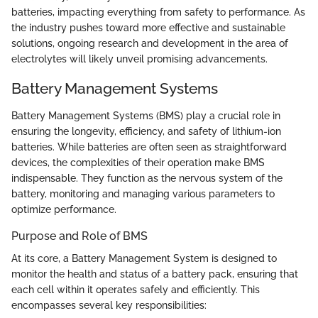
batteries, impacting everything from safety to performance. As
the industry pushes toward more effective and sustainable
solutions, ongoing research and development in the area of
electrolytes will likely unveil promising advancements.
Battery Management Systems
Battery Management Systems (BMS) play a crucial role in
ensuring the longevity, efficiency, and safety of lithium-ion
batteries. While batteries are often seen as straightforward
devices, the complexities of their operation make BMS
indispensable. They function as the nervous system of the
battery, monitoring and managing various parameters to
optimize performance.
Purpose and Role of BMS
At its core, a Battery Management System is designed to
monitor the health and status of a battery pack, ensuring that
each cell within it operates safely and efficiently. This
encompasses several key responsibilities: