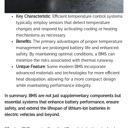
Key Characteristic
: Efficient temperature control systems
typically employ sensors that detect temperature
changes and respond by activating cooling or heating
mechanisms as necessary.
Benefits
: The primary advantages of proper temperature
management are prolonged battery life and enhanced
safety. By maintaining optimal conditions, a BMS can
minimize the risks associated with thermal runaway.
Unique Feature
: Some modern BMS incorporate
advanced materials and technologies for more efficient
heat dissipation, allowing for a more compact design
while maintaining performance integrity.
In summary, BMS are not just supplementary components but
essential systems that enhance battery performance, ensure
safety, and extend the lifespan of lithium-ion batteries in
electric vehicles and beyond.