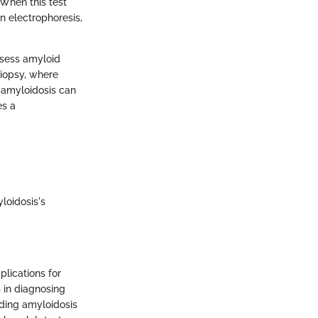
 When this test
n electrophoresis,
ssess amyloid
biopsy, where
f amyloidosis can
es a
loidosis's
plications for
s in diagnosing
nding amyloidosis