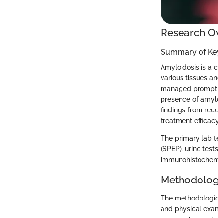
Research O
Summary of Key
Amyloidosis is a 
various tissues an
managed promptly.
presence of amyloi
findings from rec
treatment efficacy
The primary lab te
(SPEP), urine tes
immunohistochemis
Methodolog
The methodologica
and physical exam