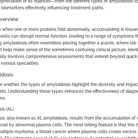
ppreciation of its nuances—from the different types of amyloidosis t
 biomarkers effectively influencing treatment paths.
Overview
s when one or more proteins fold abnormally, accumulating in tissue
osits can disrupt normal function, leading to a range of symptoms t
g amyloidosis often resembles piecing together a puzzle, where lab 
at help make sense of the sometimes confusing clinical picture. Identi
ally involves comprehensive assessments that extend beyond quick b
 various specialties.
idosis
 another, the types of amyloidosis highlight the diversity and impact
nts. Understanding these types enhances the effectiveness of diagno
es.
is (AL)
is, also known as AL amyloidosis, results from the accumulation of
ced by abnormal plasma cells. The most telling feature is that this t
ultiple myeloma, a blood cancer where plasma cells create excess 