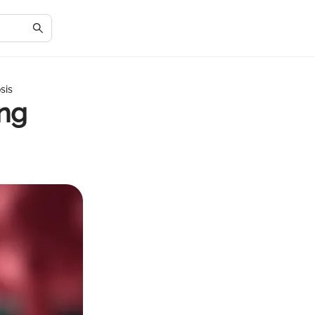
sis
ing