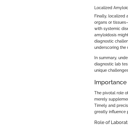
Localized Amyloi
Finally, localized
organs or tissues—
with systemic dis
amyloidosis might
diagnostic challen
underscoring the n
In summary, under
diagnostic lab te
unique challenges
Importance 
The pivotal role o
merely supplement
Timely and precis
greatly influence
Role of Laborat