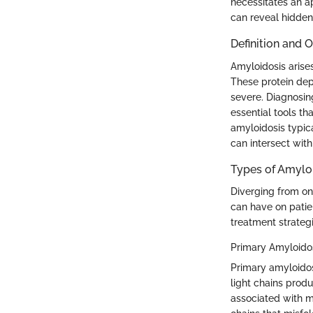
necessitates an a
can reveal hidden
Definition and 
Amyloidosis arise
These protein dep
severe. Diagnosin
essential tools th
amyloidosis typic
can intersect with
Types of Amylo
Diverging from one
can have on patie
treatment strategi
Primary Amyloidos
Primary amyloidos
light chains produ
associated with m