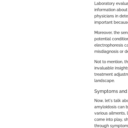
Laboratory evaluati
information about
physicians in dete
important because
Moreover, the sens
potential conditi
electrophoresis c
misdiagnosis or d
Not to mention, t
invaluable insights
treatment adjustm
landscape.
Symptoms and L
Now, let's talk a
amyloidosis can be
various ailments, 
come into play, s
through symptoms