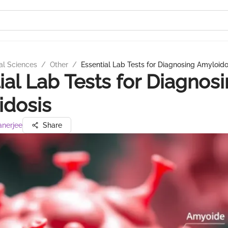
al Sciences
/
Other
/
Essential Lab Tests for Diagnosing Amyloido
ial Lab Tests for Diagnos
idosis
anerjee
Share