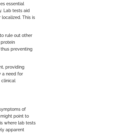
des essential
. Lab tests aid
localized. This is
to rule out other
 protein
 thus preventing
nt, providing
fy a need for
clinical
y symptoms of
 might point to
 is where lab tests
ely apparent