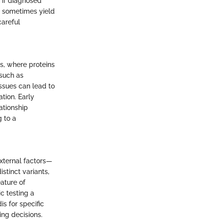
y if diagnosed
ay sometimes yield
careful
s, where proteins
such as
issues can lead to
ation. Early
ationship
 to a
external factors—
stinct variants,
eature of
ic testing a
s for specific
ing decisions.