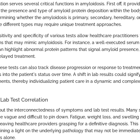
on serves several critical functions in amyloidosis. First off, it provi
 the presence and type of amyloid protein deposition within the body
rmining whether the amyloidosis is primary, secondary, hereditary, or 
 different types may require unique treatment approaches.
itivity and specificity of various tests allow healthcare practitioners 
ons that may mimic amyloidosis. For instance, a well-executed serum
an highlight abnormal protein patterns that signal amyloid presence,
elayed treatment.
hese tests can also track disease progression or response to treatme
 into the patient's status over time. A shift in lab results could signi
ents, thereby individualizing patient care in a dynamic and complex 
ab Test Correlation
bout the interconnectedness of symptoms and lab test results. Man
 vague and difficult to pin down. Fatigue, weight loss, and swelling
leaving healthcare providers grasping for a definitive diagnosis. This
hining a light on the underlying pathology that may not be immediat
 alone.