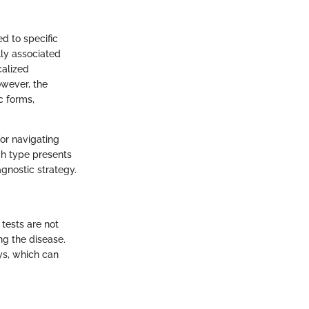
ed to specific
lly associated
calized
owever, the
c forms,
or navigating
ch type presents
gnostic strategy.
 tests are not
g the disease.
ys, which can