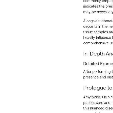
commonly employed
indicates the pres
may be necessary
Alongside laborat
deposits in the he
tissue samples are
heavily influence
comprehensive und
In-Depth An
Detailed Examin
After performing t
presence and distri
Prologue to
Amyloidosis is a c
patient care and m
this nuanced dise