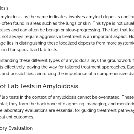
dosis
 amyloidosis, as the name indicates, involves amyloid deposits confin
often found in areas such as the lungs or skin. This type is not usua
eases and can often be benign or slow-progressing. The fact that lo
 not always require aggressive treatment is an important aspect. H
ge lies in distinguishing these localized deposits from more systemi
eed for specialized lab tests.
standing these different types of amyloidosis lays the groundwork f
sts effectively, paving the way for tailored treatment approaches. Ea
 and possibilities, reinforcing the importance of a comprehensive dia
of Lab Tests in Amyloidosis
f lab tests in the context of amyloidosis cannot be overstated. These
al; they form the backbone of diagnosing, managing, and monitorin
e laboratory evaluations are essential for guiding treatment pathwa
 patient outcomes.
ory Evaluation