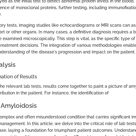
 as the initial test to detect abnormal protein levels in the blood.
ence of monoclonal proteins, further testing, including immunofixatio
.
ory tests, imaging studies like echocardiograms or MRI scans can a
art or other organs. In many cases, a definitive diagnosis requires a 
 examined microscopically. This step is vital, as the specific type o
 treatment decisions. The integration of various methodologies enabl
erstanding of the disease's progression and impact on the patient.
alysis
ation of Results
he relevant lab tests, results come together to paint a picture of amy
bution in the patient. For instance, the identification of
 Amyloidosis
omplex and often misunderstood condition that carries significant im
anagement. In this article, we delve into the critical role of lab test
ase, laying a foundation for triumphant patient outcomes. Understa