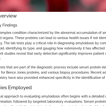
verview
 Findings
complex condition characterized by the abnormal accumulation of am
d organs. These proteins can lead to serious health issues if not iden
 The lab tests play a critical role in diagnosing amyloidosis by con
d, identifying its type, and gauging how extensively it has affected
ent studies reveal that early detection significantly improves patien
.
sts that are part of the diagnostic process include serum protein el
ts for Bence Jones proteins, and various biopsy procedures. Recent 
try have also provided enhanced specificity in the identification of
ies Employed
l approach to evaluating amyloidosis often begins with a detailed 
ination, followed by targeted laboratory evaluations. Serum protein 