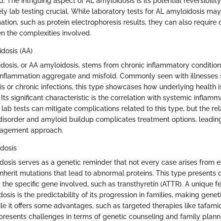
d. The intriguing aspect of AL amyloidosis is its potential reversibilit
ely lab testing crucial. While laboratory tests for AL amyloidosis m
ation, such as protein electrophoresis results, they can also require 
en the complexities involved.
dosis (AA)
osis, or AA amyloidosis, stems from chronic inflammatory condition
inflammation aggregate and misfold. Commonly seen with illnesses 
is or chronic infections, this type showcases how underlying health 
Its significant characteristic is the correlation with systemic inflamm
lab tests can mitigate complications related to this type, but the rel
isorder and amyloid buildup complicates treatment options, leading
nagement approach.
dosis
dosis serves as a genetic reminder that not every case arises from 
nherit mutations that lead to abnormal proteins. This type presents di
y the specific gene involved, such as transthyretin (ATTR). A unique f
osis is the predictability of its progression in families, making genet
le it offers some advantages, such as targeted therapies like tafamidi
 presents challenges in terms of genetic counseling and family plann