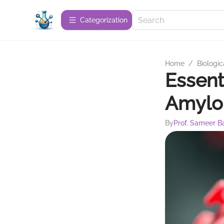
Сategorization
Home
/
Biologic
Essent
Amylo
By
Prof. Sameer B