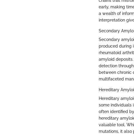
chains that misfol
early, making tim
a wealth of inform
interpretation giv
Secondary Amyloi
Secondary amyloid
produced during 
rheumatoid arthrit
amyloid deposits. 
detection through 
between chronic d
multifaceted ma
Hereditary Amyloi
Hereditary amyloi
some individuals i
often identified b
hereditary amyloid
valuable tool. Whi
mutations, it also