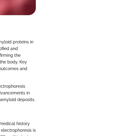
yloid proteins in
tified and
firming the
 the body. Key
t outcomes and
ectrophoresis
advancements in
 amyloid deposits.
medical history
electrophoresis is