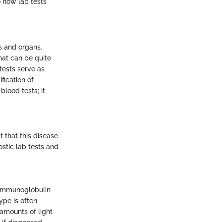
o how lab tests
s and organs.
hat can be quite
tests serve as
fication of
lood tests; it
 that this disease
stic lab tests and
 immunoglobulin
ype is often
amounts of light