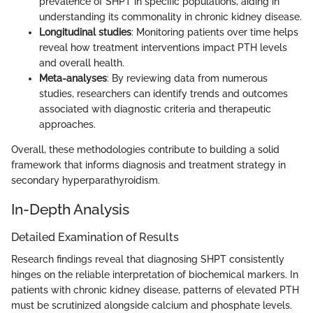
prevalence of SHPT in specific populations, aiding in
understanding its commonality in chronic kidney disease.
Longitudinal studies
: Monitoring patients over time helps
reveal how treatment interventions impact PTH levels
and overall health.
Meta-analyses
: By reviewing data from numerous
studies, researchers can identify trends and outcomes
associated with diagnostic criteria and therapeutic
approaches.
Overall, these methodologies contribute to building a solid
framework that informs diagnosis and treatment strategy in
secondary hyperparathyroidism.
In-Depth Analysis
Detailed Examination of Results
Research findings reveal that diagnosing SHPT consistently
hinges on the reliable interpretation of biochemical markers. In
patients with chronic kidney disease, patterns of elevated PTH
must be scrutinized alongside calcium and phosphate levels.