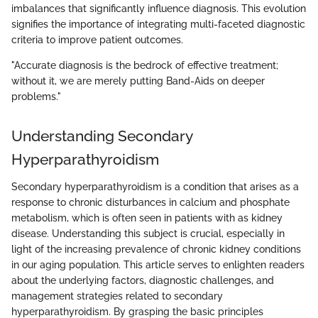
imbalances that significantly influence diagnosis. This evolution
signifies the importance of integrating multi-faceted diagnostic
criteria to improve patient outcomes.
"Accurate diagnosis is the bedrock of effective treatment;
without it, we are merely putting Band-Aids on deeper
problems."
Understanding Secondary
Hyperparathyroidism
Secondary hyperparathyroidism is a condition that arises as a
response to chronic disturbances in calcium and phosphate
metabolism, which is often seen in patients with as kidney
disease. Understanding this subject is crucial, especially in
light of the increasing prevalence of chronic kidney conditions
in our aging population. This article serves to enlighten readers
about the underlying factors, diagnostic challenges, and
management strategies related to secondary
hyperparathyroidism. By grasping the basic principles