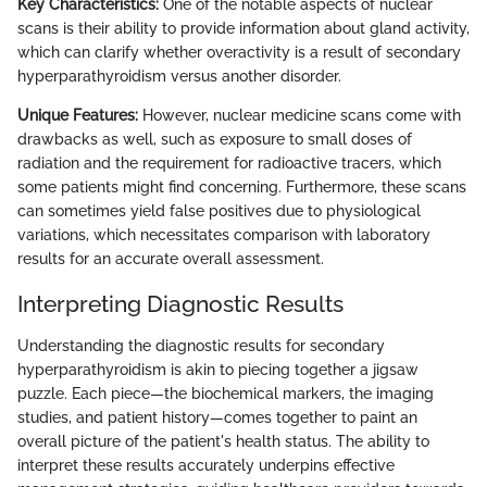
Key Characteristics:
One of the notable aspects of nuclear
scans is their ability to provide information about gland activity,
which can clarify whether overactivity is a result of secondary
hyperparathyroidism versus another disorder.
Unique Features:
However, nuclear medicine scans come with
drawbacks as well, such as exposure to small doses of
radiation and the requirement for radioactive tracers, which
some patients might find concerning. Furthermore, these scans
can sometimes yield false positives due to physiological
variations, which necessitates comparison with laboratory
results for an accurate overall assessment.
Interpreting Diagnostic Results
Understanding the diagnostic results for secondary
hyperparathyroidism is akin to piecing together a jigsaw
puzzle. Each piece—the biochemical markers, the imaging
studies, and patient history—comes together to paint an
overall picture of the patient's health status. The ability to
interpret these results accurately underpins effective