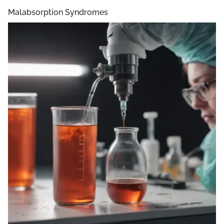
Malabsorption Syndromes