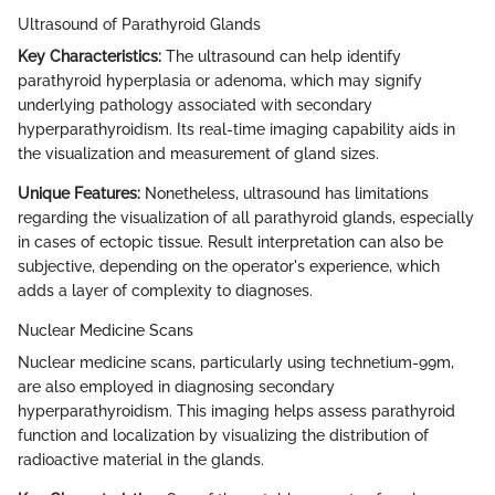
Ultrasound of Parathyroid Glands
Key Characteristics:
The ultrasound can help identify
parathyroid hyperplasia or adenoma, which may signify
underlying pathology associated with secondary
hyperparathyroidism. Its real-time imaging capability aids in
the visualization and measurement of gland sizes.
Unique Features:
Nonetheless, ultrasound has limitations
regarding the visualization of all parathyroid glands, especially
in cases of ectopic tissue. Result interpretation can also be
subjective, depending on the operator's experience, which
adds a layer of complexity to diagnoses.
Nuclear Medicine Scans
Nuclear medicine scans, particularly using technetium-99m,
are also employed in diagnosing secondary
hyperparathyroidism. This imaging helps assess parathyroid
function and localization by visualizing the distribution of
radioactive material in the glands.