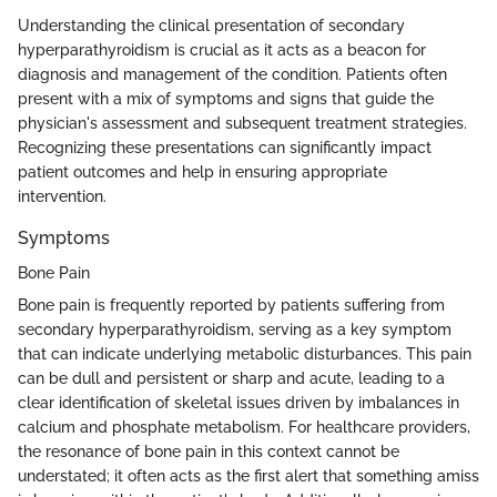
Understanding the clinical presentation of secondary
hyperparathyroidism is crucial as it acts as a beacon for
diagnosis and management of the condition. Patients often
present with a mix of symptoms and signs that guide the
physician's assessment and subsequent treatment strategies.
Recognizing these presentations can significantly impact
patient outcomes and help in ensuring appropriate
intervention.
Symptoms
Bone Pain
Bone pain is frequently reported by patients suffering from
secondary hyperparathyroidism, serving as a key symptom
that can indicate underlying metabolic disturbances. This pain
can be dull and persistent or sharp and acute, leading to a
clear identification of skeletal issues driven by imbalances in
calcium and phosphate metabolism. For healthcare providers,
the resonance of bone pain in this context cannot be
understated; it often acts as the first alert that something amiss