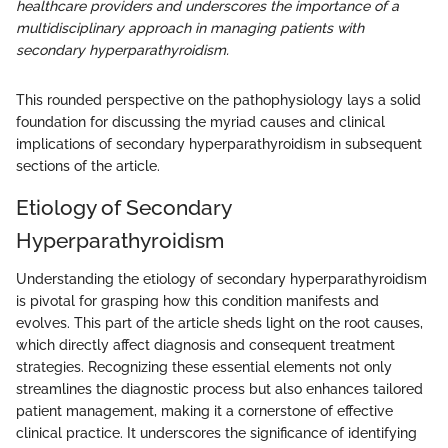
healthcare providers and underscores the importance of a
multidisciplinary approach in managing patients with
secondary hyperparathyroidism.
This rounded perspective on the pathophysiology lays a solid
foundation for discussing the myriad causes and clinical
implications of secondary hyperparathyroidism in subsequent
sections of the article.
Etiology of Secondary
Hyperparathyroidism
Understanding the etiology of secondary hyperparathyroidism
is pivotal for grasping how this condition manifests and
evolves. This part of the article sheds light on the root causes,
which directly affect diagnosis and consequent treatment
strategies. Recognizing these essential elements not only
streamlines the diagnostic process but also enhances tailored
patient management, making it a cornerstone of effective
clinical practice. It underscores the significance of identifying