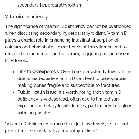
secondary hyperparathyroidism.
Vitamin Deficiency
The significance of vitamin D deficiency cannot be overlooked
when discussing secondary hyperparathyroidism. Vitamin D
plays a crucial role in enhancing intestinal absorption of
calcium and phosphate. Lower levels of this vitamin lead to
reduced calcium levels in the serum, triggering an increase in
PTH levels.
Link to Osteoporosis
: Over time, persistently low calcium
due to inadequate vitamin D can lead to osteoporosis,
making bones fragile and susceptible to fractures.
Public Health Issue
: It's worth noting that vitamin D
deficiency is widespread, often due to limited sun
exposure or dietary insufficiencies, particularly in regions
with long winters.
"Vitamin D deficiency is more than just low levels; it’s a silent
predicter of secondary hyperparathyroidism."