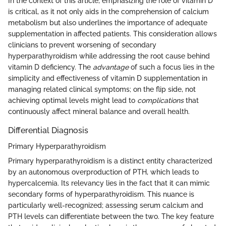
In the context of this article, emphasizing the role of vitamin D
is critical, as it not only aids in the comprehension of calcium
metabolism but also underlines the importance of adequate
supplementation in affected patients. This consideration allows
clinicians to prevent worsening of secondary
hyperparathyroidism while addressing the root cause behind
vitamin D deficiency. The
advantage
of such a focus lies in the
simplicity and effectiveness of vitamin D supplementation in
managing related clinical symptoms; on the flip side, not
achieving optimal levels might lead to
complications
that
continuously affect mineral balance and overall health.
Differential Diagnosis
Primary Hyperparathyroidism
Primary hyperparathyroidism is a distinct entity characterized
by an autonomous overproduction of PTH, which leads to
hypercalcemia. Its relevancy lies in the fact that it can mimic
secondary forms of hyperparathyroidism. This nuance is
particularly well-recognized; assessing serum calcium and
PTH levels can differentiate between the two. The key feature