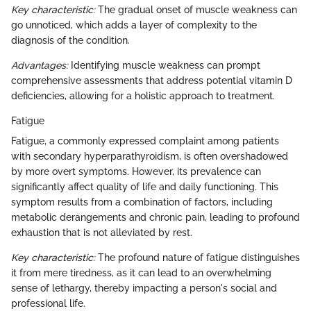
Key characteristic:
The gradual onset of muscle weakness can
go unnoticed, which adds a layer of complexity to the
diagnosis of the condition.
Advantages:
Identifying muscle weakness can prompt
comprehensive assessments that address potential vitamin D
deficiencies, allowing for a holistic approach to treatment.
Fatigue
Fatigue, a commonly expressed complaint among patients
with secondary hyperparathyroidism, is often overshadowed
by more overt symptoms. However, its prevalence can
significantly affect quality of life and daily functioning. This
symptom results from a combination of factors, including
metabolic derangements and chronic pain, leading to profound
exhaustion that is not alleviated by rest.
Key characteristic:
The profound nature of fatigue distinguishes
it from mere tiredness, as it can lead to an overwhelming
sense of lethargy, thereby impacting a person's social and
professional life.