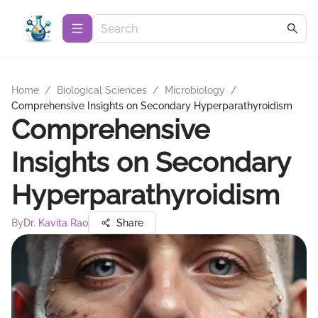
Home
/
Biological Sciences
/
Microbiology
/
Comprehensive Insights on Secondary Hyperparathyroidism
Comprehensive
Insights on Secondary
Hyperparathyroidism
By
Dr. Kavita Rao
Share