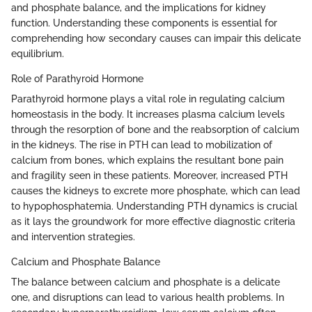
and phosphate balance, and the implications for kidney
function. Understanding these components is essential for
comprehending how secondary causes can impair this delicate
equilibrium.
Role of Parathyroid Hormone
Parathyroid hormone plays a vital role in regulating calcium
homeostasis in the body. It increases plasma calcium levels
through the resorption of bone and the reabsorption of calcium
in the kidneys. The rise in PTH can lead to mobilization of
calcium from bones, which explains the resultant bone pain
and fragility seen in these patients. Moreover, increased PTH
causes the kidneys to excrete more phosphate, which can lead
to hypophosphatemia. Understanding PTH dynamics is crucial
as it lays the groundwork for more effective diagnostic criteria
and intervention strategies.
Calcium and Phosphate Balance
The balance between calcium and phosphate is a delicate
one, and disruptions can lead to various health problems. In