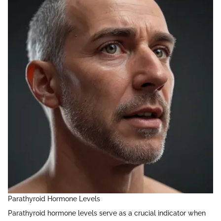
Parathyroid Hormone Levels
Parathyroid hormone levels serve as a crucial indicator when