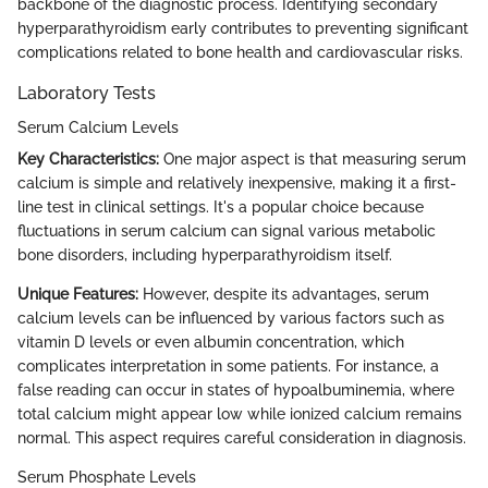
backbone of the diagnostic process. Identifying secondary
hyperparathyroidism early contributes to preventing significant
complications related to bone health and cardiovascular risks.
Laboratory Tests
Serum Calcium Levels
Key Characteristics:
One major aspect is that measuring serum
calcium is simple and relatively inexpensive, making it a first-
line test in clinical settings. It's a popular choice because
fluctuations in serum calcium can signal various metabolic
bone disorders, including hyperparathyroidism itself.
Unique Features:
However, despite its advantages, serum
calcium levels can be influenced by various factors such as
vitamin D levels or even albumin concentration, which
complicates interpretation in some patients. For instance, a
false reading can occur in states of hypoalbuminemia, where
total calcium might appear low while ionized calcium remains
normal. This aspect requires careful consideration in diagnosis.
Serum Phosphate Levels