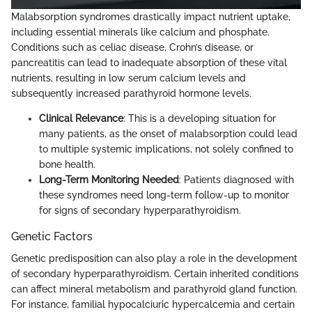
Malabsorption syndromes drastically impact nutrient uptake,
including essential minerals like calcium and phosphate.
Conditions such as celiac disease, Crohn’s disease, or
pancreatitis can lead to inadequate absorption of these vital
nutrients, resulting in low serum calcium levels and
subsequently increased parathyroid hormone levels.
Clinical Relevance
: This is a developing situation for
many patients, as the onset of malabsorption could lead
to multiple systemic implications, not solely confined to
bone health.
Long-Term Monitoring Needed
: Patients diagnosed with
these syndromes need long-term follow-up to monitor
for signs of secondary hyperparathyroidism.
Genetic Factors
Genetic predisposition can also play a role in the development
of secondary hyperparathyroidism. Certain inherited conditions
can affect mineral metabolism and parathyroid gland function.
For instance, familial hypocalciuric hypercalcemia and certain