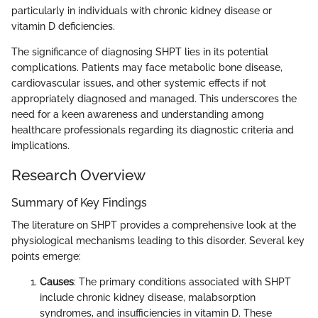
particularly in individuals with chronic kidney disease or
vitamin D deficiencies.
The significance of diagnosing SHPT lies in its potential
complications. Patients may face metabolic bone disease,
cardiovascular issues, and other systemic effects if not
appropriately diagnosed and managed. This underscores the
need for a keen awareness and understanding among
healthcare professionals regarding its diagnostic criteria and
implications.
Research Overview
Summary of Key Findings
The literature on SHPT provides a comprehensive look at the
physiological mechanisms leading to this disorder. Several key
points emerge:
Causes
: The primary conditions associated with SHPT
include chronic kidney disease, malabsorption
syndromes, and insufficiencies in vitamin D. These