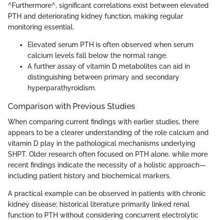
^Furthermore^, significant correlations exist between elevated
PTH and deteriorating kidney function, making regular
monitoring essential.
Elevated serum PTH is often observed when serum
calcium levels fall below the normal range.
A further assay of vitamin D metabolites can aid in
distinguishing between primary and secondary
hyperparathyroidism.
Comparison with Previous Studies
When comparing current findings with earlier studies, there
appears to be a clearer understanding of the role calcium and
vitamin D play in the pathological mechanisms underlying
SHPT. Older research often focused on PTH alone, while more
recent findings indicate the necessity of a holistic approach—
including patient history and biochemical markers.
A practical example can be observed in patients with chronic
kidney disease; historical literature primarily linked renal
function to PTH without considering concurrent electrolytic