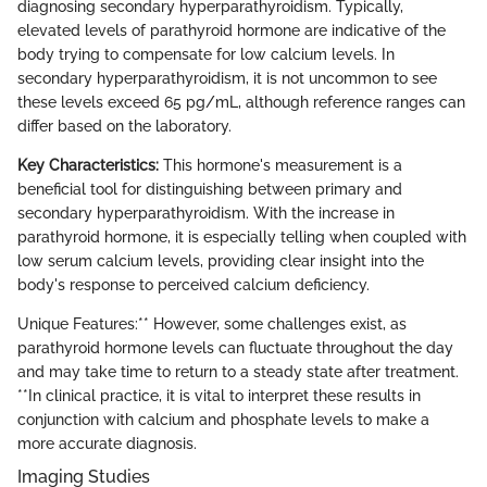
diagnosing secondary hyperparathyroidism. Typically,
elevated levels of parathyroid hormone are indicative of the
body trying to compensate for low calcium levels. In
secondary hyperparathyroidism, it is not uncommon to see
these levels exceed 65 pg/mL, although reference ranges can
differ based on the laboratory.
Key Characteristics:
This hormone's measurement is a
beneficial tool for distinguishing between primary and
secondary hyperparathyroidism. With the increase in
parathyroid hormone, it is especially telling when coupled with
low serum calcium levels, providing clear insight into the
body's response to perceived calcium deficiency.
Unique Features:** However, some challenges exist, as
parathyroid hormone levels can fluctuate throughout the day
and may take time to return to a steady state after treatment.
**In clinical practice, it is vital to interpret these results in
conjunction with calcium and phosphate levels to make a
more accurate diagnosis.
Imaging Studies