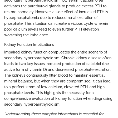
secondary hyperparathyroidism, low serum calcium often
activates the parathyroid glands to produce excess PTH to
restore normalcy. However, a side effect of increased PTH is
hyperphosphatemia due to reduced renal excretion of
phosphate. This situation can create a vicious cycle wherein
poor calcium levels lead to even further PTH elevation,
worsening the imbalance.
Kidney Function Implications
Impaired kidney function complicates the entire scenario of
secondary hyperparathyroidism. Chronic kidney disease often
leads to two key issues: reduced production of calcitriol (the
active form of vitamin D) and decreased phosphate excretion.
The kidneys continuously filter blood to maintain essential
mineral balance, but when they are compromised, it can lead
to a perfect storm of low calcium, elevated PTH, and high
phosphate levels. This highlights the necessity for a
comprehensive evaluation of kidney function when diagnosing
secondary hyperparathyroidism.
Understanding these complex interactions is essential for