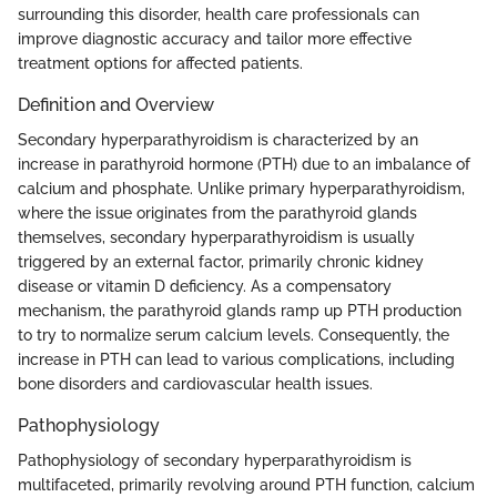
surrounding this disorder, health care professionals can
improve diagnostic accuracy and tailor more effective
treatment options for affected patients.
Definition and Overview
Secondary hyperparathyroidism is characterized by an
increase in parathyroid hormone (PTH) due to an imbalance of
calcium and phosphate. Unlike primary hyperparathyroidism,
where the issue originates from the parathyroid glands
themselves, secondary hyperparathyroidism is usually
triggered by an external factor, primarily chronic kidney
disease or vitamin D deficiency. As a compensatory
mechanism, the parathyroid glands ramp up PTH production
to try to normalize serum calcium levels. Consequently, the
increase in PTH can lead to various complications, including
bone disorders and cardiovascular health issues.
Pathophysiology
Pathophysiology of secondary hyperparathyroidism is
multifaceted, primarily revolving around PTH function, calcium