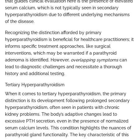
that guides clinical evaluation here is the presence of elevated
serum calcium, which is not typically seen in secondary
hyperparathyroidism due to different underlying mechanisms
of the disease.
Recognizing the distinction afforded by primary
hyperparathyroidism is beneficial for healthcare practitioners; it
informs specific treatment approaches, like surgical
interventions, which may be warranted if a parathyroid
adenoma is identified. However,
overlapping symptoms
can
lead to diagnostic challenges and necessitate a thorough
history and additional testing.
Tertiary Hyperparathyroidism
When it comes to tertiary hyperparathyroidism, the primary
distinction is its development following prolonged secondary
hyperparathyroidism, often seen in patients with chronic
kidney problems. The body’s adaptive changes lead to
excessive PTH secretion, even in the presence of normalized
serum calcium levels. This condition highlights the nuances of
parathyroid gland functionality. The key characteristic of this