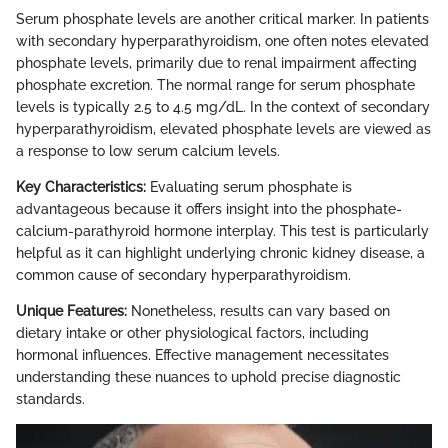
Serum phosphate levels are another critical marker. In patients
with secondary hyperparathyroidism, one often notes elevated
phosphate levels, primarily due to renal impairment affecting
phosphate excretion. The normal range for serum phosphate
levels is typically 2.5 to 4.5 mg/dL. In the context of secondary
hyperparathyroidism, elevated phosphate levels are viewed as
a response to low serum calcium levels.
Key Characteristics:
Evaluating serum phosphate is
advantageous because it offers insight into the phosphate-
calcium-parathyroid hormone interplay. This test is particularly
helpful as it can highlight underlying chronic kidney disease, a
common cause of secondary hyperparathyroidism.
Unique Features:
Nonetheless, results can vary based on
dietary intake or other physiological factors, including
hormonal influences. Effective management necessitates
understanding these nuances to uphold precise diagnostic
standards.