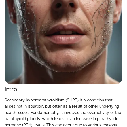
Intro
Secondary hyperparathyroidism (SHPT) is a condition that
arises not in isolation, but often as a result of other underlying
health issues. Fundamentally, it involves the overactivity of the
parathyroid glands, which leads to an increase in parathyroid
hormone (PTH) levels. This can occur due to various reasons,