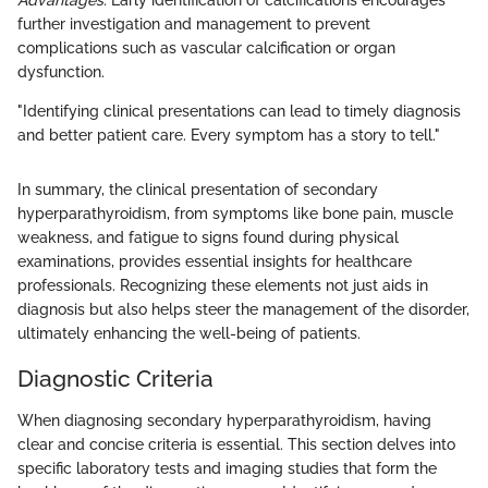
Advantages:
Early identification of calcifications encourages
further investigation and management to prevent
complications such as vascular calcification or organ
dysfunction.
"Identifying clinical presentations can lead to timely diagnosis
and better patient care. Every symptom has a story to tell."
In summary, the clinical presentation of secondary
hyperparathyroidism, from symptoms like bone pain, muscle
weakness, and fatigue to signs found during physical
examinations, provides essential insights for healthcare
professionals. Recognizing these elements not just aids in
diagnosis but also helps steer the management of the disorder,
ultimately enhancing the well-being of patients.
Diagnostic Criteria
When diagnosing secondary hyperparathyroidism, having
clear and concise criteria is essential. This section delves into
specific laboratory tests and imaging studies that form the