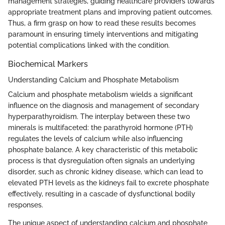
management strategies, guiding healthcare providers towards
appropriate treatment plans and improving patient outcomes.
Thus, a firm grasp on how to read these results becomes
paramount in ensuring timely interventions and mitigating
potential complications linked with the condition.
Biochemical Markers
Understanding Calcium and Phosphate Metabolism
Calcium and phosphate metabolism wields a significant
influence on the diagnosis and management of secondary
hyperparathyroidism. The interplay between these two
minerals is multifaceted: the parathyroid hormone (PTH)
regulates the levels of calcium while also influencing
phosphate balance. A key characteristic of this metabolic
process is that dysregulation often signals an underlying
disorder, such as chronic kidney disease, which can lead to
elevated PTH levels as the kidneys fail to excrete phosphate
effectively, resulting in a cascade of dysfunctional bodily
responses.
The unique aspect of understanding calcium and phosphate