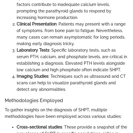
factors contribute to inadequate calcium levels,
prompting the parathyroid glands to respond by
increasing hormone production.
Clinical Presentation
: Patients may present with a range
of symptoms, from bone pain to fatigue. Nevertheless,
many cases can remain asymptomatic for long periods,
making early diagnosis tricky.
Laboratory Tests
: Specific laboratory tests, such as
serum PTH, calcium, and phosphate levels, are critical in
establishing a diagnosis. Elevated PTH levels alongside
low calcium and high phosphate often indicate SHPT.
Imaging Studies
: Techniques such as ultrasound and CT
scans can help to visualize parathyroid glands and
detect any abnormalities.
Methodologies Employed
To gather insights on the diagnosis of SHPT, multiple
methodologies have been employed across various studies:
Cross-sectional studies
: These provide a snapshot of the