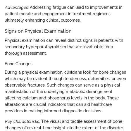
Advantages:
Addressing fatigue can lead to improvements in
patient morale and engagement in treatment regimens,
ultimately enhancing clinical outcomes.
Signs on Physical Examination
Physical examination can reveal distinct signs in patients with
secondary hyperparathyroidism that are invaluable for a
thorough assessment.
Bone Changes
During a physical examination, clinicians look for bone changes
which may be evident through tenderness, deformities, or even
observable fractures. Such changes can serve as a physical
manifestation of the underlying metabolic derangement
affecting calcium and phosphorus levels in the body. These
alterations are crucial indicators that can aid healthcare
providers in making informed diagnostic decisions.
Key characteristic:
The visual and tactile assessment of bone
changes offers real-time insight into the extent of the disorder,