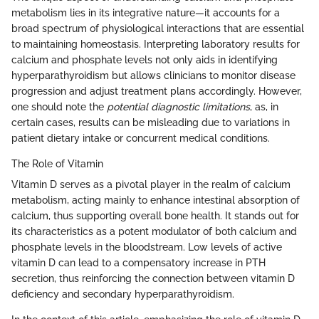
metabolism lies in its integrative nature—it accounts for a
broad spectrum of physiological interactions that are essential
to maintaining homeostasis. Interpreting laboratory results for
calcium and phosphate levels not only aids in identifying
hyperparathyroidism but allows clinicians to monitor disease
progression and adjust treatment plans accordingly. However,
one should note the
potential diagnostic limitations
, as, in
certain cases, results can be misleading due to variations in
patient dietary intake or concurrent medical conditions.
The Role of Vitamin
Vitamin D serves as a pivotal player in the realm of calcium
metabolism, acting mainly to enhance intestinal absorption of
calcium, thus supporting overall bone health. It stands out for
its characteristics as a potent modulator of both calcium and
phosphate levels in the bloodstream. Low levels of active
vitamin D can lead to a compensatory increase in PTH
secretion, thus reinforcing the connection between vitamin D
deficiency and secondary hyperparathyroidism.