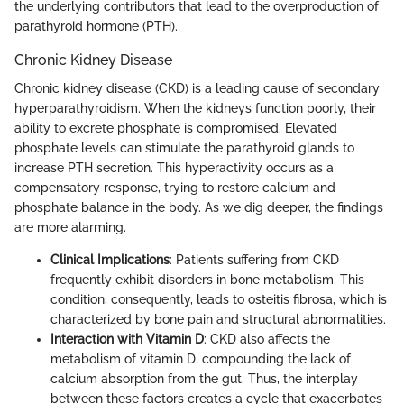
the underlying contributors that lead to the overproduction of
parathyroid hormone (PTH).
Chronic Kidney Disease
Chronic kidney disease (CKD) is a leading cause of secondary
hyperparathyroidism. When the kidneys function poorly, their
ability to excrete phosphate is compromised. Elevated
phosphate levels can stimulate the parathyroid glands to
increase PTH secretion. This hyperactivity occurs as a
compensatory response, trying to restore calcium and
phosphate balance in the body. As we dig deeper, the findings
are more alarming.
Clinical Implications
: Patients suffering from CKD
frequently exhibit disorders in bone metabolism. This
condition, consequently, leads to osteitis fibrosa, which is
characterized by bone pain and structural abnormalities.
Interaction with Vitamin D
: CKD also affects the
metabolism of vitamin D, compounding the lack of
calcium absorption from the gut. Thus, the interplay
between these factors creates a cycle that exacerbates