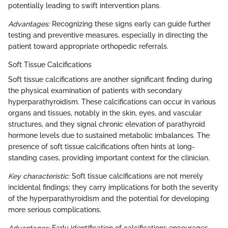
potentially leading to swift intervention plans.
Advantages:
Recognizing these signs early can guide further
testing and preventive measures, especially in directing the
patient toward appropriate orthopedic referrals.
Soft Tissue Calcifications
Soft tissue calcifications are another significant finding during
the physical examination of patients with secondary
hyperparathyroidism. These calcifications can occur in various
organs and tissues, notably in the skin, eyes, and vascular
structures, and they signal chronic elevation of parathyroid
hormone levels due to sustained metabolic imbalances. The
presence of soft tissue calcifications often hints at long-
standing cases, providing important context for the clinician.
Key characteristic:
Soft tissue calcifications are not merely
incidental findings; they carry implications for both the severity
of the hyperparathyroidism and the potential for developing
more serious complications.