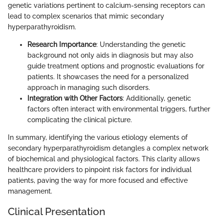
genetic variations pertinent to calcium-sensing receptors can
lead to complex scenarios that mimic secondary
hyperparathyroidism.
Research Importance
: Understanding the genetic
background not only aids in diagnosis but may also
guide treatment options and prognostic evaluations for
patients. It showcases the need for a personalized
approach in managing such disorders.
Integration with Other Factors
: Additionally, genetic
factors often interact with environmental triggers, further
complicating the clinical picture.
In summary, identifying the various etiology elements of
secondary hyperparathyroidism detangles a complex network
of biochemical and physiological factors. This clarity allows
healthcare providers to pinpoint risk factors for individual
patients, paving the way for more focused and effective
management.
Clinical Presentation