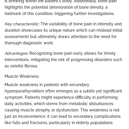
is brewing within the patient's body. Additionally, bone pain
highlights the potential deterioration of bone density, a
hallmark of this condition, triggering further investigations.
Key characteristic:
The variability of bone pain in intensity and
duration showcases its unique nature which can mislead initial
assessments but ultimately draws attention to the need for
thorough diagnostic work.
Advantages:
Recognizing bone pain early allows for timely
interventions, mitigating the risk of progressing disorders such
as osteitis fibrosa.
Muscle Weakness
Muscle weakness in patients with secondary
hyperparathyroidism often emerges as a subtle yet significant
symptom. Patients might experience difficulty in performing
daily activities, which stems from metabolic disturbances
causing muscle atrophy or dysfunction. This weakness is not
just an inconvenience; it can lead to secondary complications
like falls and fractures, particularly in elderly populations.