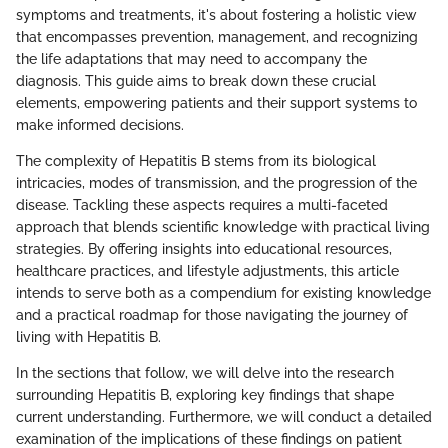
symptoms and treatments, it's about fostering a holistic view
that encompasses prevention, management, and recognizing
the life adaptations that may need to accompany the
diagnosis. This guide aims to break down these crucial
elements, empowering patients and their support systems to
make informed decisions.
The complexity of Hepatitis B stems from its biological
intricacies, modes of transmission, and the progression of the
disease. Tackling these aspects requires a multi-faceted
approach that blends scientific knowledge with practical living
strategies. By offering insights into educational resources,
healthcare practices, and lifestyle adjustments, this article
intends to serve both as a compendium for existing knowledge
and a practical roadmap for those navigating the journey of
living with Hepatitis B.
In the sections that follow, we will delve into the research
surrounding Hepatitis B, exploring key findings that shape
current understanding. Furthermore, we will conduct a detailed
examination of the implications of these findings on patient