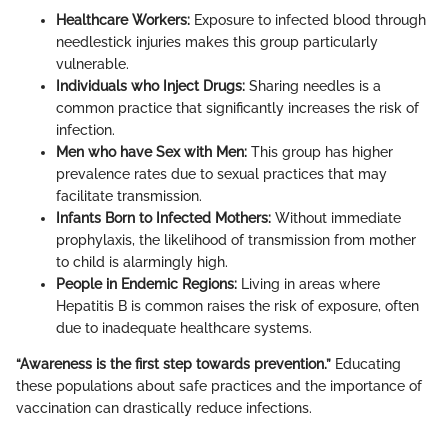
Healthcare Workers:
Exposure to infected blood through
needlestick injuries makes this group particularly
vulnerable.
Individuals who Inject Drugs:
Sharing needles is a
common practice that significantly increases the risk of
infection.
Men who have Sex with Men:
This group has higher
prevalence rates due to sexual practices that may
facilitate transmission.
Infants Born to Infected Mothers:
Without immediate
prophylaxis, the likelihood of transmission from mother
to child is alarmingly high.
People in Endemic Regions:
Living in areas where
Hepatitis B is common raises the risk of exposure, often
due to inadequate healthcare systems.
“Awareness is the first step towards prevention.”
Educating
these populations about safe practices and the importance of
vaccination can drastically reduce infections.