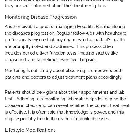
they are well-informed about their treatment plans.
Monitoring Disease Progression
Another pivotal aspect of managing Hepatitis B is monitoring
the disease’s progression. Regular follow-ups with healthcare
professionals ensure that any changes in the patient's health
are promptly noted and addressed. This process often
includes periodic liver function tests, imaging studies like
ultrasound, and sometimes even liver biopsies.
Monitoring is not simply about observing; it empowers both
patients and doctors to adjust treatment plans accordingly.
Patients should be vigilant about their appointments and lab
tests. Adhering to a monitoring schedule helps in keeping the
disease in check and can reveal whether the current treatment
is effective. It is often said that knowledge is power, and this
rings especially true in the realm of chronic diseases.
Lifestyle Modifications