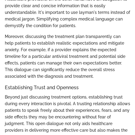
provide clear and concise information that is easily
understandable. It's important to use layman's terms instead of
medical jargon. Simplifying complex medical language can
demystify the condition for patients.
Moreover, discussing the treatment plan transparently can
help patients to establish realistic expectations and mitigate
anxiety. For example, if a provider explains the expected
timeline for a particular antiviral treatment and potential side
effects, patients can manage their own expectations better.
This dialogue can significantly reduce the overall stress
associated with the diagnosis and treatment.
Establishing Trust and Openness
Beyond just discussing treatment options, establishing trust
during every interaction is pivotal. A trusting relationship allows
patients to speak freely about their experiences, fears, and any
side effects they may be encountering without fear of
judgment. This open dialogue not only aids healthcare
providers in delivering more effective care but also makes the