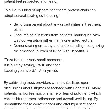
patient feel respected and heard.
To build this kind of rapport, healthcare professionals can
adopt several strategies including:
Being transparent about any uncertainties in treatment
plans.
Encouraging questions from patients, making it a two-
way conversation rather than a one-sided lecture.
Demonstrating empathy and understanding, recognizing
the emotional burden of living with Hepatitis B.
"Trust is built in very small moments.
It is built by saying, 'I will', and then
keeping your word." - Anonymous
By cultivating trust, providers can also facilitate open
discussions about stigmas associated with Hepatitis B. Many
patients harbor feelings of shame or fear of judgment, which
can inhibit treatment adherence and overall well-being. By
normalizing these conversations and offering a safe space,