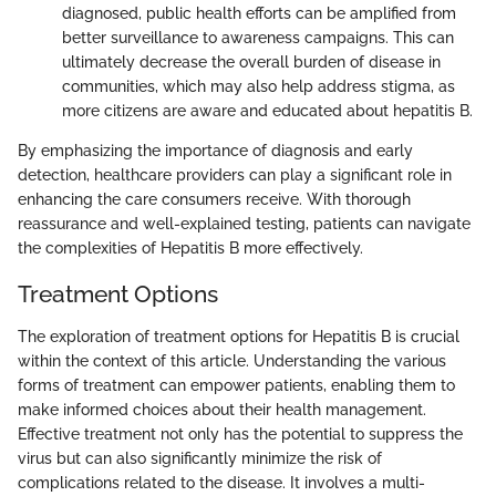
diagnosed, public health efforts can be amplified from
better surveillance to awareness campaigns. This can
ultimately decrease the overall burden of disease in
communities, which may also help address stigma, as
more citizens are aware and educated about hepatitis B.
By emphasizing the importance of diagnosis and early
detection, healthcare providers can play a significant role in
enhancing the care consumers receive. With thorough
reassurance and well-explained testing, patients can navigate
the complexities of Hepatitis B more effectively.
Treatment Options
The exploration of treatment options for Hepatitis B is crucial
within the context of this article. Understanding the various
forms of treatment can empower patients, enabling them to
make informed choices about their health management.
Effective treatment not only has the potential to suppress the
virus but can also significantly minimize the risk of
complications related to the disease. It involves a multi-