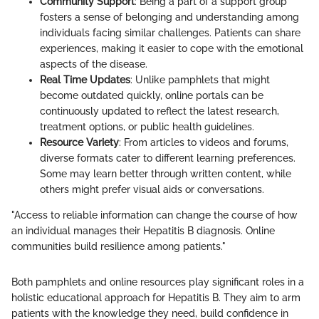
Community Support
: Being a part of a support group
fosters a sense of belonging and understanding among
individuals facing similar challenges. Patients can share
experiences, making it easier to cope with the emotional
aspects of the disease.
Real Time Updates
: Unlike pamphlets that might
become outdated quickly, online portals can be
continuously updated to reflect the latest research,
treatment options, or public health guidelines.
Resource Variety
: From articles to videos and forums,
diverse formats cater to different learning preferences.
Some may learn better through written content, while
others might prefer visual aids or conversations.
"Access to reliable information can change the course of how
an individual manages their Hepatitis B diagnosis. Online
communities build resilience among patients."
Both pamphlets and online resources play significant roles in a
holistic educational approach for Hepatitis B. They aim to arm
patients with the knowledge they need, build confidence in