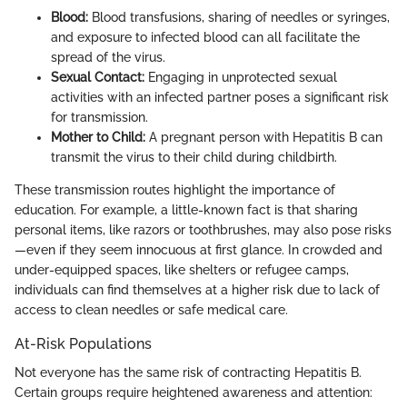
Blood:
Blood transfusions, sharing of needles or syringes,
and exposure to infected blood can all facilitate the
spread of the virus.
Sexual Contact:
Engaging in unprotected sexual
activities with an infected partner poses a significant risk
for transmission.
Mother to Child:
A pregnant person with Hepatitis B can
transmit the virus to their child during childbirth.
These transmission routes highlight the importance of
education. For example, a little-known fact is that sharing
personal items, like razors or toothbrushes, may also pose risks
—even if they seem innocuous at first glance. In crowded and
under-equipped spaces, like shelters or refugee camps,
individuals can find themselves at a higher risk due to lack of
access to clean needles or safe medical care.
At-Risk Populations
Not everyone has the same risk of contracting Hepatitis B.
Certain groups require heightened awareness and attention: