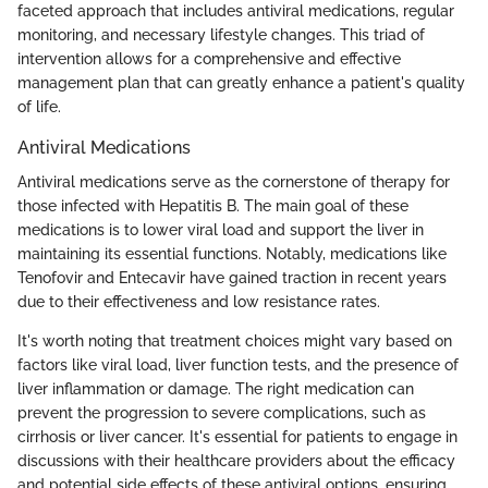
faceted approach that includes antiviral medications, regular
monitoring, and necessary lifestyle changes. This triad of
intervention allows for a comprehensive and effective
management plan that can greatly enhance a patient's quality
of life.
Antiviral Medications
Antiviral medications serve as the cornerstone of therapy for
those infected with Hepatitis B. The main goal of these
medications is to lower viral load and support the liver in
maintaining its essential functions. Notably, medications like
Tenofovir and Entecavir have gained traction in recent years
due to their effectiveness and low resistance rates.
It's worth noting that treatment choices might vary based on
factors like viral load, liver function tests, and the presence of
liver inflammation or damage. The right medication can
prevent the progression to severe complications, such as
cirrhosis or liver cancer. It's essential for patients to engage in
discussions with their healthcare providers about the efficacy
and potential side effects of these antiviral options, ensuring