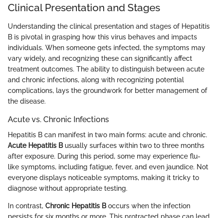
Clinical Presentation and Stages
Understanding the clinical presentation and stages of Hepatitis
B is pivotal in grasping how this virus behaves and impacts
individuals. When someone gets infected, the symptoms may
vary widely, and recognizing these can significantly affect
treatment outcomes. The ability to distinguish between acute
and chronic infections, along with recognizing potential
complications, lays the groundwork for better management of
the disease.
Acute vs. Chronic Infections
Hepatitis B can manifest in two main forms: acute and chronic.
Acute Hepatitis B
usually surfaces within two to three months
after exposure. During this period, some may experience flu-
like symptoms, including fatigue, fever, and even jaundice. Not
everyone displays noticeable symptoms, making it tricky to
diagnose without appropriate testing.
In contrast,
Chronic Hepatitis B
occurs when the infection
persists for six months or more. This protracted phase can lead