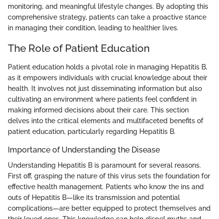
monitoring, and meaningful lifestyle changes. By adopting this
comprehensive strategy, patients can take a proactive stance
in managing their condition, leading to healthier lives.
The Role of Patient Education
Patient education holds a pivotal role in managing Hepatitis B,
as it empowers individuals with crucial knowledge about their
health. It involves not just disseminating information but also
cultivating an environment where patients feel confident in
making informed decisions about their care. This section
delves into the critical elements and multifaceted benefits of
patient education, particularly regarding Hepatitis B.
Importance of Understanding the Disease
Understanding Hepatitis B is paramount for several reasons.
First off, grasping the nature of this virus sets the foundation for
effective health management. Patients who know the ins and
outs of Hepatitis B—like its transmission and potential
complications—are better equipped to protect themselves and
their loved ones. This knowledge can help dispel myths and