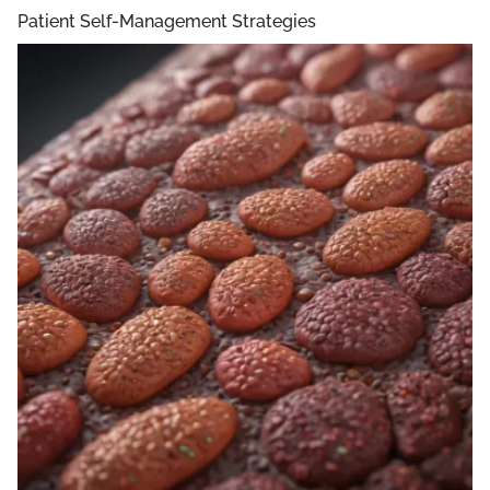
Patient Self-Management Strategies