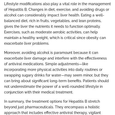
Lifestyle modifications also play a vital role in the management
of Hepatitis B. Changes in diet, exercise, and avoiding drugs or
alcohol can considerably impact liver health. Eating a well-
balanced diet, rich in fruits, vegetables, and lean proteins,
gives the liver the nutrients it needs to function optimally.
Exercises, such as moderate aerobic activities, can help
maintain a healthy weight, which is critical since obesity can
exacerbate liver problems.
Moreover, avoiding alcohol is paramount because it can
exacerbate liver damage and interfere with the effectiveness
of antiviral medications. Simple adjustments—like
incorporating more physical activities into daily routines or
swapping sugary drinks for water—may seem minor, but they
can bring about significant long-term benefits. Patients should
not underestimate the power of a well-rounded lifestyle in
conjunction with their medical treatment.
In summary, the treatment options for Hepatitis B stretch
beyond just pharmaceuticals. They encompass a holistic
approach that includes effective antiviral therapy, vigilant