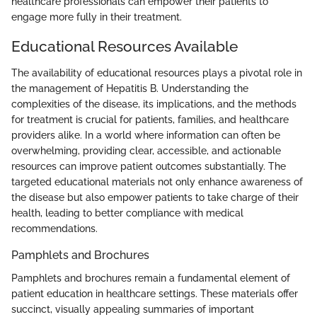
healthcare professionals can empower their patients to
engage more fully in their treatment.
Educational Resources Available
The availability of educational resources plays a pivotal role in
the management of Hepatitis B. Understanding the
complexities of the disease, its implications, and the methods
for treatment is crucial for patients, families, and healthcare
providers alike. In a world where information can often be
overwhelming, providing clear, accessible, and actionable
resources can improve patient outcomes substantially. The
targeted educational materials not only enhance awareness of
the disease but also empower patients to take charge of their
health, leading to better compliance with medical
recommendations.
Pamphlets and Brochures
Pamphlets and brochures remain a fundamental element of
patient education in healthcare settings. These materials offer
succinct, visually appealing summaries of important