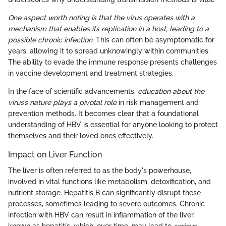
One aspect worth noting is that the virus operates with a
mechanism that enables its replication in a host, leading to a
possible chronic infection.
This can often be asymptomatic for
years, allowing it to spread unknowingly within communities.
The ability to evade the immune response presents challenges
in vaccine development and treatment strategies.
In the face of scientific advancements,
education about the
virus’s nature plays a pivotal role
in risk management and
prevention methods. It becomes clear that a foundational
understanding of HBV is essential for anyone looking to protect
themselves and their loved ones effectively.
Impact on Liver Function
The liver is often referred to as the body's powerhouse,
involved in vital functions like metabolism, detoxification, and
nutrient storage. Hepatitis B can significantly disrupt these
processes, sometimes leading to severe outcomes. Chronic
infection with HBV can result in inflammation of the liver,