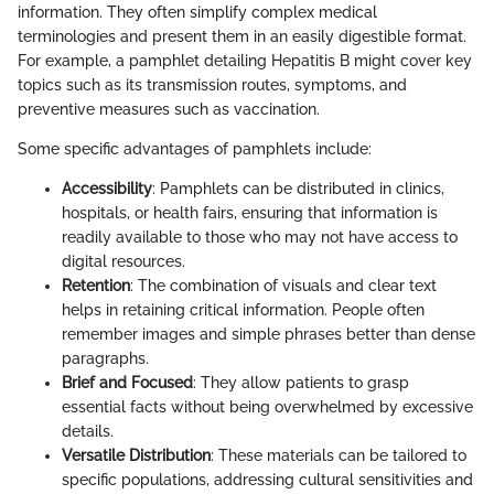
information. They often simplify complex medical
terminologies and present them in an easily digestible format.
For example, a pamphlet detailing Hepatitis B might cover key
topics such as its transmission routes, symptoms, and
preventive measures such as vaccination.
Some specific advantages of pamphlets include:
Accessibility
: Pamphlets can be distributed in clinics,
hospitals, or health fairs, ensuring that information is
readily available to those who may not have access to
digital resources.
Retention
: The combination of visuals and clear text
helps in retaining critical information. People often
remember images and simple phrases better than dense
paragraphs.
Brief and Focused
: They allow patients to grasp
essential facts without being overwhelmed by excessive
details.
Versatile Distribution
: These materials can be tailored to
specific populations, addressing cultural sensitivities and