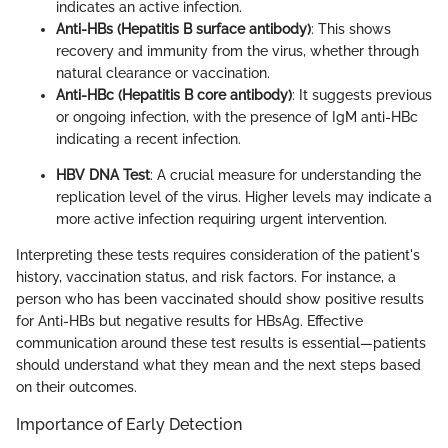
indicates an active infection.
Anti-HBs (Hepatitis B surface antibody)
: This shows
recovery and immunity from the virus, whether through
natural clearance or vaccination.
Anti-HBc (Hepatitis B core antibody)
: It suggests previous
or ongoing infection, with the presence of IgM anti-HBc
indicating a recent infection.
HBV DNA Test
: A crucial measure for understanding the
replication level of the virus. Higher levels may indicate a
more active infection requiring urgent intervention.
Interpreting these tests requires consideration of the patient's
history, vaccination status, and risk factors. For instance, a
person who has been vaccinated should show positive results
for Anti-HBs but negative results for HBsAg. Effective
communication around these test results is essential—patients
should understand what they mean and the next steps based
on their outcomes.
Importance of Early Detection