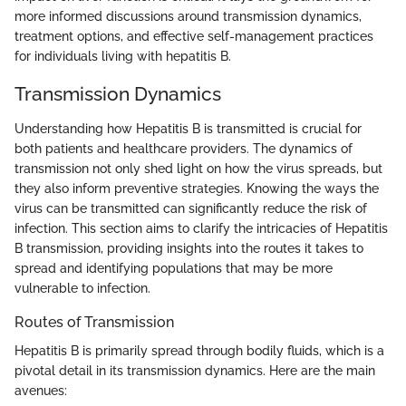
more informed discussions around transmission dynamics,
treatment options, and effective self-management practices
for individuals living with hepatitis B.
Transmission Dynamics
Understanding how Hepatitis B is transmitted is crucial for
both patients and healthcare providers. The dynamics of
transmission not only shed light on how the virus spreads, but
they also inform preventive strategies. Knowing the ways the
virus can be transmitted can significantly reduce the risk of
infection. This section aims to clarify the intricacies of Hepatitis
B transmission, providing insights into the routes it takes to
spread and identifying populations that may be more
vulnerable to infection.
Routes of Transmission
Hepatitis B is primarily spread through bodily fluids, which is a
pivotal detail in its transmission dynamics. Here are the main
avenues: