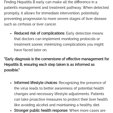
Finding Hepatitis B early can make all the difference in a
patient’s management and treatment pathway. When detected
promptly, it allows for immediate intervention, potentially
preventing progression to more severe stages of liver disease
such as cirrhosis or liver cancer.
Reduced risk of complications
: Early detection means
that doctors can implement monitoring protocols or
treatment sooner, minimizing complications you might
have faced later on.
"Early diagnosis is the cornerstone of effective management for
Hepatitis B, ensuring each step taken is as informed as
possible."
Informed lifestyle choices
: Recognizing the presence of
the virus leads to better awareness of potential health
changes and necessary lifestyle adjustments. Patients
can take proactive measures to protect their liver health,
like avoiding alcohol and maintaining a healthy diet.
Stronger public health response
: When more cases are