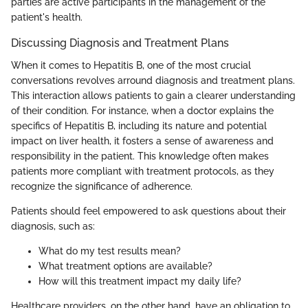
parties are active participants in the management of the
patient's health.
Discussing Diagnosis and Treatment Plans
When it comes to Hepatitis B, one of the most crucial
conversations revolves arround diagnosis and treatment plans.
This interaction allows patients to gain a clearer understanding
of their condition. For instance, when a doctor explains the
specifics of Hepatitis B, including its nature and potential
impact on liver health, it fosters a sense of awareness and
responsibility in the patient. This knowledge often makes
patients more compliant with treatment protocols, as they
recognize the significance of adherence.
Patients should feel empowered to ask questions about their
diagnosis, such as:
What do my test results mean?
What treatment options are available?
How will this treatment impact my daily life?
Healthcare providers, on the other hand, have an obligation to