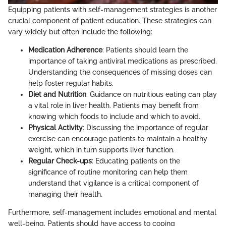
Equipping patients with self-management strategies is another
crucial component of patient education. These strategies can
vary widely but often include the following:
Medication Adherence
: Patients should learn the
importance of taking antiviral medications as prescribed.
Understanding the consequences of missing doses can
help foster regular habits.
Diet and Nutrition
: Guidance on nutritious eating can play
a vital role in liver health. Patients may benefit from
knowing which foods to include and which to avoid.
Physical Activity
: Discussing the importance of regular
exercise can encourage patients to maintain a healthy
weight, which in turn supports liver function.
Regular Check-ups
: Educating patients on the
significance of routine monitoring can help them
understand that vigilance is a critical component of
managing their health.
Furthermore, self-management includes emotional and mental
well-being. Patients should have access to coping