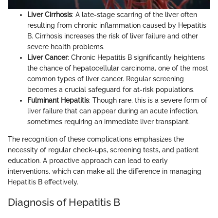
Liver Cirrhosis
: A late-stage scarring of the liver often
resulting from chronic inflammation caused by Hepatitis
B. Cirrhosis increases the risk of liver failure and other
severe health problems.
Liver Cancer
: Chronic Hepatitis B significantly heightens
the chance of hepatocellular carcinoma, one of the most
common types of liver cancer. Regular screening
becomes a crucial safeguard for at-risk populations.
Fulminant Hepatitis
: Though rare, this is a severe form of
liver failure that can appear during an acute infection,
sometimes requiring an immediate liver transplant.
The recognition of these complications emphasizes the
necessity of regular check-ups, screening tests, and patient
education. A proactive approach can lead to early
interventions, which can make all the difference in managing
Hepatitis B effectively.
Diagnosis of Hepatitis B