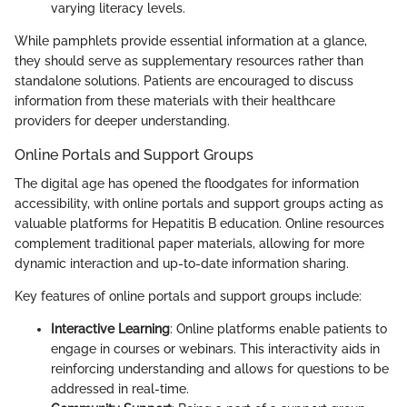
varying literacy levels.
While pamphlets provide essential information at a glance,
they should serve as supplementary resources rather than
standalone solutions. Patients are encouraged to discuss
information from these materials with their healthcare
providers for deeper understanding.
Online Portals and Support Groups
The digital age has opened the floodgates for information
accessibility, with online portals and support groups acting as
valuable platforms for Hepatitis B education. Online resources
complement traditional paper materials, allowing for more
dynamic interaction and up-to-date information sharing.
Key features of online portals and support groups include:
Interactive Learning
: Online platforms enable patients to
engage in courses or webinars. This interactivity aids in
reinforcing understanding and allows for questions to be
addressed in real-time.