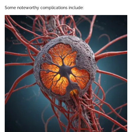
Some noteworthy complications include: