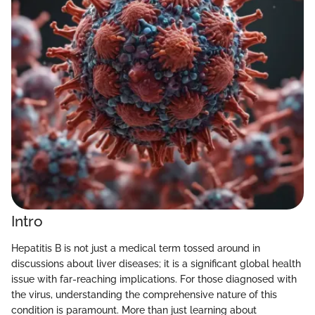
Intro
Hepatitis B is not just a medical term tossed around in
discussions about liver diseases; it is a significant global health
issue with far-reaching implications. For those diagnosed with
the virus, understanding the comprehensive nature of this
condition is paramount. More than just learning about