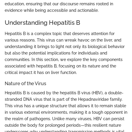
education, ensuring that our discourse remains rooted in
evidence while being accessible and actionable.
Understanding Hepatitis B
Hepatitis B is a complex topic that deserves attention for
various reasons. This virus can wreak havoc on the liver, and
understanding it brings to light not only its biological behavior
but also the potential implications for individuals and
communities. In this section, we explore the key components
associated with hepatitis B, focusing on its nature and the
critical impact it has on liver function.
Nature of the Virus
Hepatitis B is caused by the hepatitis B virus (HBV), a double-
stranded DNA virus that is part of the Hepadnaviridae family.
This virus has a unique structure that allows it to remain stable
in various external environments, making it a tough opponent in
the realm of pathogens. Unlike many viruses, HBV can persist
outside the body for prolonged periods—this resilient nature
underscores why understanding transmission methods is vital.