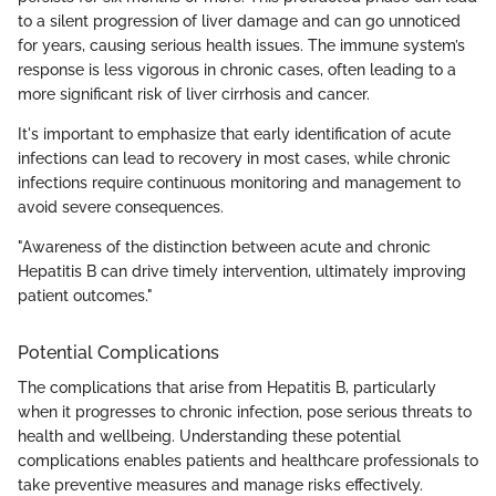
to a silent progression of liver damage and can go unnoticed
for years, causing serious health issues. The immune system’s
response is less vigorous in chronic cases, often leading to a
more significant risk of liver cirrhosis and cancer.
It's important to emphasize that early identification of acute
infections can lead to recovery in most cases, while chronic
infections require continuous monitoring and management to
avoid severe consequences.
"Awareness of the distinction between acute and chronic
Hepatitis B can drive timely intervention, ultimately improving
patient outcomes."
Potential Complications
The complications that arise from Hepatitis B, particularly
when it progresses to chronic infection, pose serious threats to
health and wellbeing. Understanding these potential
complications enables patients and healthcare professionals to
take preventive measures and manage risks effectively.