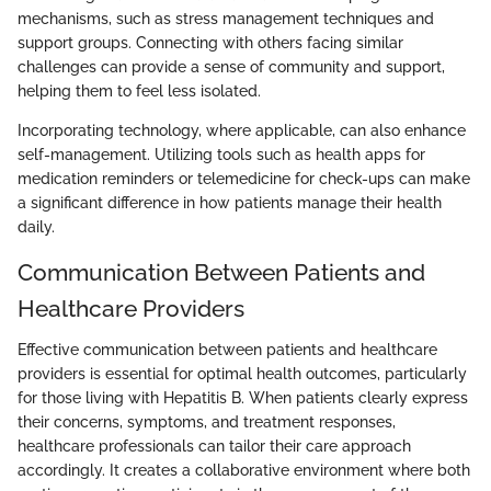
mechanisms, such as stress management techniques and
support groups. Connecting with others facing similar
challenges can provide a sense of community and support,
helping them to feel less isolated.
Incorporating technology, where applicable, can also enhance
self-management. Utilizing tools such as health apps for
medication reminders or telemedicine for check-ups can make
a significant difference in how patients manage their health
daily.
Communication Between Patients and
Healthcare Providers
Effective communication between patients and healthcare
providers is essential for optimal health outcomes, particularly
for those living with Hepatitis B. When patients clearly express
their concerns, symptoms, and treatment responses,
healthcare professionals can tailor their care approach
accordingly. It creates a collaborative environment where both