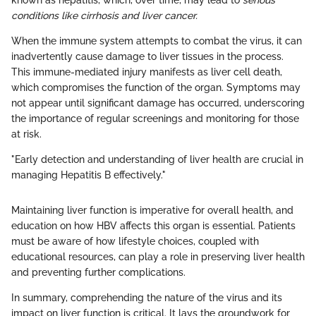
known as hepatitis, which, over time, may lead to
serious
conditions like cirrhosis and liver cancer.
When the immune system attempts to combat the virus, it can
inadvertently cause damage to liver tissues in the process.
This immune-mediated injury manifests as liver cell death,
which compromises the function of the organ. Symptoms may
not appear until significant damage has occurred, underscoring
the importance of regular screenings and monitoring for those
at risk.
"Early detection and understanding of liver health are crucial in
managing Hepatitis B effectively."
Maintaining liver function is imperative for overall health, and
education on how HBV affects this organ is essential. Patients
must be aware of how lifestyle choices, coupled with
educational resources, can play a role in preserving liver health
and preventing further complications.
In summary, comprehending the nature of the virus and its
impact on liver function is critical. It lays the groundwork for