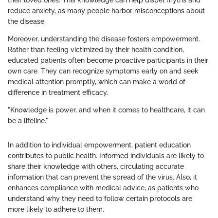
reduce anxiety, as many people harbor misconceptions about
the disease.
Moreover, understanding the disease fosters empowerment.
Rather than feeling victimized by their health condition,
educated patients often become proactive participants in their
own care. They can recognize symptoms early on and seek
medical attention promptly, which can make a world of
difference in treatment efficacy.
"Knowledge is power, and when it comes to healthcare, it can
be a lifeline."
In addition to individual empowerment, patient education
contributes to public health. Informed individuals are likely to
share their knowledge with others, circulating accurate
information that can prevent the spread of the virus. Also, it
enhances compliance with medical advice, as patients who
understand why they need to follow certain protocols are
more likely to adhere to them.