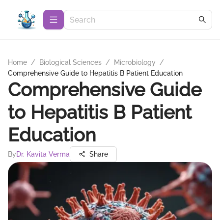
Home
/
Biological Sciences
/
Microbiology
/
Comprehensive Guide to Hepatitis B Patient Education
Comprehensive Guide
to Hepatitis B Patient
Education
By
Dr. Kavita Verma
Share