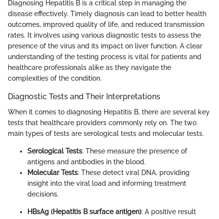
Diagnosing Hepatitis B is a critical step in managing the
disease effectively. Timely diagnosis can lead to better health
outcomes, improved quality of life, and reduced transmission
rates. It involves using various diagnostic tests to assess the
presence of the virus and its impact on liver function. A clear
understanding of the testing process is vital for patients and
healthcare professionals alike as they navigate the
complexities of the condition.
Diagnostic Tests and Their Interpretations
When it comes to diagnosing Hepatitis B, there are several key
tests that healthcare providers commonly rely on. The two
main types of tests are serological tests and molecular tests.
Serological Tests
: These measure the presence of
antigens and antibodies in the blood.
Molecular Tests
: These detect viral DNA, providing
insight into the viral load and informing treatment
decisions.
HBsAg (Hepatitis B surface antigen)
: A positive result