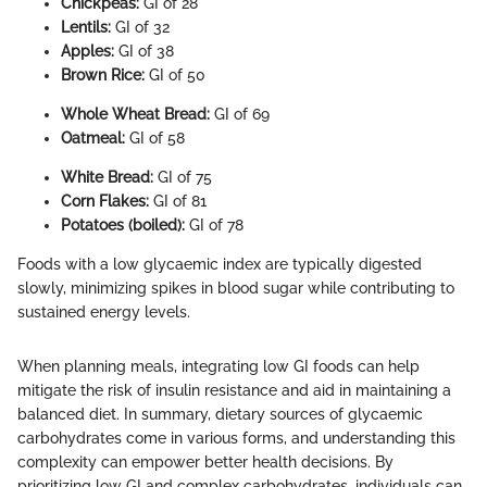
Chickpeas:
GI of 28
Lentils:
GI of 32
Apples:
GI of 38
Brown Rice:
GI of 50
Whole Wheat Bread:
GI of 69
Oatmeal:
GI of 58
White Bread:
GI of 75
Corn Flakes:
GI of 81
Potatoes (boiled):
GI of 78
Foods with a low glycaemic index are typically digested
slowly, minimizing spikes in blood sugar while contributing to
sustained energy levels.
When planning meals, integrating low GI foods can help
mitigate the risk of insulin resistance and aid in maintaining a
balanced diet. In summary, dietary sources of glycaemic
carbohydrates come in various forms, and understanding this
complexity can empower better health decisions. By
prioritizing low GI and complex carbohydrates, individuals can