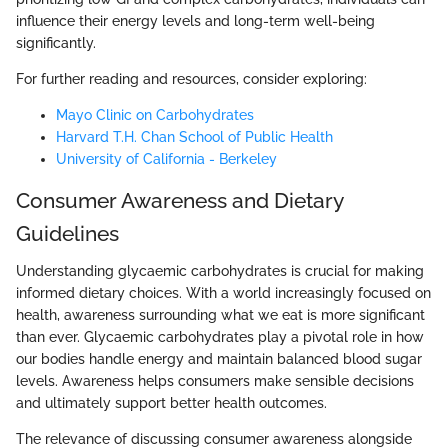
influence their energy levels and long-term well-being
significantly.
For further reading and resources, consider exploring:
Mayo Clinic on Carbohydrates
Harvard T.H. Chan School of Public Health
University of California - Berkeley
Consumer Awareness and Dietary
Guidelines
Understanding glycaemic carbohydrates is crucial for making
informed dietary choices. With a world increasingly focused on
health, awareness surrounding what we eat is more significant
than ever. Glycaemic carbohydrates play a pivotal role in how
our bodies handle energy and maintain balanced blood sugar
levels. Awareness helps consumers make sensible decisions
and ultimately support better health outcomes.
The relevance of discussing consumer awareness alongside