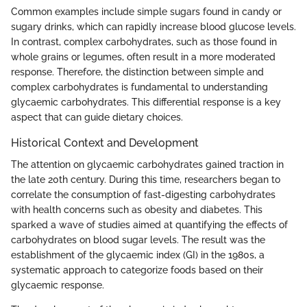
Common examples include simple sugars found in candy or
sugary drinks, which can rapidly increase blood glucose levels.
In contrast, complex carbohydrates, such as those found in
whole grains or legumes, often result in a more moderated
response. Therefore, the distinction between simple and
complex carbohydrates is fundamental to understanding
glycaemic carbohydrates. This differential response is a key
aspect that can guide dietary choices.
Historical Context and Development
The attention on glycaemic carbohydrates gained traction in
the late 20th century. During this time, researchers began to
correlate the consumption of fast-digesting carbohydrates
with health concerns such as obesity and diabetes. This
sparked a wave of studies aimed at quantifying the effects of
carbohydrates on blood sugar levels. The result was the
establishment of the glycaemic index (GI) in the 1980s, a
systematic approach to categorize foods based on their
glycaemic response.