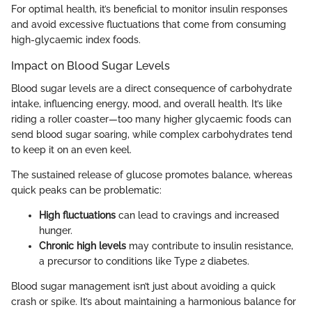
For optimal health, it’s beneficial to monitor insulin responses
and avoid excessive fluctuations that come from consuming
high-glycaemic index foods.
Impact on Blood Sugar Levels
Blood sugar levels are a direct consequence of carbohydrate
intake, influencing energy, mood, and overall health. It’s like
riding a roller coaster—too many higher glycaemic foods can
send blood sugar soaring, while complex carbohydrates tend
to keep it on an even keel.
The sustained release of glucose promotes balance, whereas
quick peaks can be problematic:
High fluctuations
can lead to cravings and increased
hunger.
Chronic high levels
may contribute to insulin resistance,
a precursor to conditions like Type 2 diabetes.
Blood sugar management isn’t just about avoiding a quick
crash or spike. It’s about maintaining a harmonious balance for