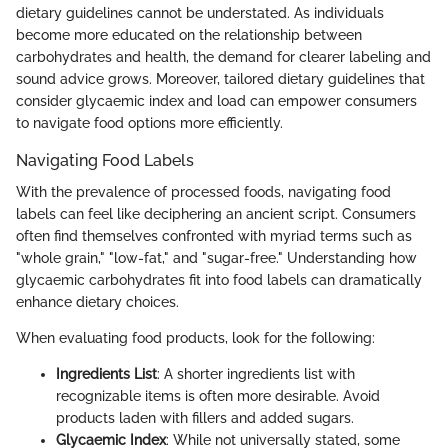
dietary guidelines cannot be understated. As individuals
become more educated on the relationship between
carbohydrates and health, the demand for clearer labeling and
sound advice grows. Moreover, tailored dietary guidelines that
consider glycaemic index and load can empower consumers
to navigate food options more efficiently.
Navigating Food Labels
With the prevalence of processed foods, navigating food
labels can feel like deciphering an ancient script. Consumers
often find themselves confronted with myriad terms such as
"whole grain," "low-fat," and "sugar-free." Understanding how
glycaemic carbohydrates fit into food labels can dramatically
enhance dietary choices.
When evaluating food products, look for the following:
Ingredients List
: A shorter ingredients list with
recognizable items is often more desirable. Avoid
products laden with fillers and added sugars.
Glycaemic Index
: While not universally stated, some