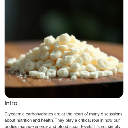
Intro
Glycaemic carbohydrates are at the heart of many discussions
about nutrition and health. They play a critical role in how our
bodies manage energy and blood sugar levels. It's not simply