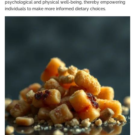
psychological and physical well-being, thereby empowering
individuals to make more informed dietary choices.