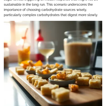
sustainable in the long run. This scenario underscores the
importance of choosing carbohydrate sources wisely,
particularly complex carbohydrates that digest more slowly.