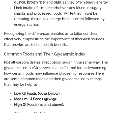
quinoa
,
brown rice
, and
oats
, as they offer steady energy.
Limit intake of simple carbohydrates found in sugary
snacks and processed foods. While they might be
tempting, their quick energy burst is often followed by
energy slumps.
Recognizing the differences enables us to tailor our diets
effectively, emphasizing the importance of fiber-rich sources
that provide additional health benefits.
Common Foods and Their Glycaemic Index
Not all carbohydrates affect blood sugar in the same way. The
glycaemic index (GI) serves as a useful tool for understanding
how certain foods may influence glycaemic responses. Here
are some common foods and their glycaemic index ratings
that may be helpful:
Low GI Foods (55 or below):
Medium GI Foods (56-69):
High GI Foods (70 and above):