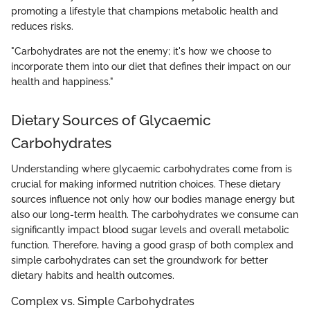
promoting a lifestyle that champions metabolic health and
reduces risks.
"Carbohydrates are not the enemy; it's how we choose to
incorporate them into our diet that defines their impact on our
health and happiness."
Dietary Sources of Glycaemic
Carbohydrates
Understanding where glycaemic carbohydrates come from is
crucial for making informed nutrition choices. These dietary
sources influence not only how our bodies manage energy but
also our long-term health. The carbohydrates we consume can
significantly impact blood sugar levels and overall metabolic
function. Therefore, having a good grasp of both complex and
simple carbohydrates can set the groundwork for better
dietary habits and health outcomes.
Complex vs. Simple Carbohydrates