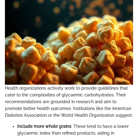
Health organizations actively work to provide guidelines that
cater to the complexities of glycaemic carbohydrates. Their
recommendations are grounded in research and aim to
promote better health outcomes. Institutions like the American
Diabetes Association or the World Health Organization suggest:
Include more whole grains
: These tend to have a lower
glycaemic index than refined products, aiding in