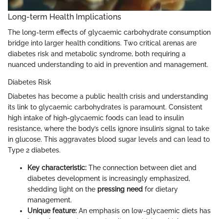
Long-term Health Implications
The long-term effects of glycaemic carbohydrate consumption
bridge into larger health conditions. Two critical arenas are
diabetes risk and metabolic syndrome, both requiring a
nuanced understanding to aid in prevention and management.
Diabetes Risk
Diabetes has become a public health crisis and understanding
its link to glycaemic carbohydrates is paramount. Consistent
high intake of high-glycaemic foods can lead to insulin
resistance, where the body’s cells ignore insulin’s signal to take
in glucose. This aggravates blood sugar levels and can lead to
Type 2 diabetes.
Key characteristic:
The connection between diet and
diabetes development is increasingly emphasized,
shedding light on the
pressing need
for dietary
management.
Unique feature:
An emphasis on low-glycaemic diets has