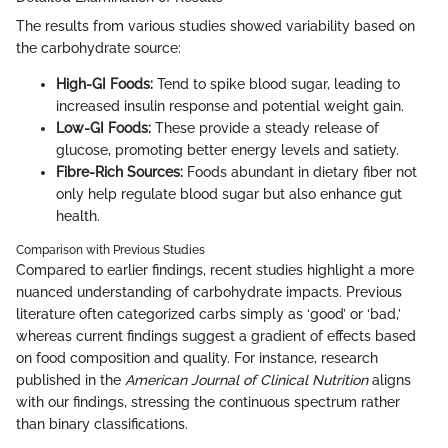
The results from various studies showed variability based on
the carbohydrate source:
High-GI Foods:
Tend to spike blood sugar, leading to
increased insulin response and potential weight gain.
Low-GI Foods:
These provide a steady release of
glucose, promoting better energy levels and satiety.
Fibre-Rich Sources:
Foods abundant in dietary fiber not
only help regulate blood sugar but also enhance gut
health.
Comparison with Previous Studies
Compared to earlier findings, recent studies highlight a more
nuanced understanding of carbohydrate impacts. Previous
literature often categorized carbs simply as ‘good’ or ‘bad,’
whereas current findings suggest a gradient of effects based
on food composition and quality. For instance, research
published in the
American Journal of Clinical Nutrition
aligns
with our findings, stressing the continuous spectrum rather
than binary classifications.