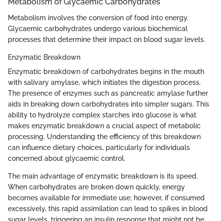
Metabolism of Glycaemic Carbohydrates
Metabolism involves the conversion of food into energy.
Glycaemic carbohydrates undergo various biochemical
processes that determine their impact on blood sugar levels.
Enzymatic Breakdown
Enzymatic breakdown of carbohydrates begins in the mouth
with salivary amylase, which initiates the digestion process.
The presence of enzymes such as pancreatic amylase further
aids in breaking down carbohydrates into simpler sugars. This
ability to hydrolyze complex starches into glucose is what
makes enzymatic breakdown a crucial aspect of metabolic
processing. Understanding the efficiency of this breakdown
can influence dietary choices, particularly for individuals
concerned about glycaemic control.
The main advantage of enzymatic breakdown is its speed.
When carbohydrates are broken down quickly, energy
becomes available for immediate use; however, if consumed
excessively, this rapid assimilation can lead to spikes in blood
sugar levels, triggering an insulin response that might not be