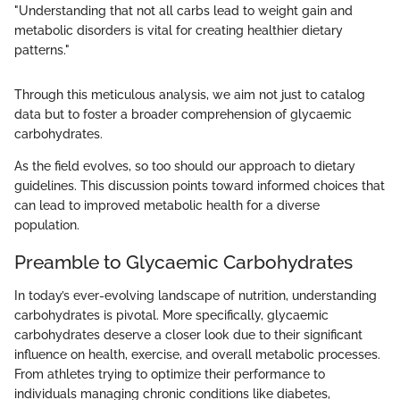
"Understanding that not all carbs lead to weight gain and
metabolic disorders is vital for creating healthier dietary
patterns."
Through this meticulous analysis, we aim not just to catalog
data but to foster a broader comprehension of glycaemic
carbohydrates.
As the field evolves, so too should our approach to dietary
guidelines. This discussion points toward informed choices that
can lead to improved metabolic health for a diverse
population.
Preamble to Glycaemic Carbohydrates
In today’s ever-evolving landscape of nutrition, understanding
carbohydrates is pivotal. More specifically, glycaemic
carbohydrates deserve a closer look due to their significant
influence on health, exercise, and overall metabolic processes.
From athletes trying to optimize their performance to
individuals managing chronic conditions like diabetes,