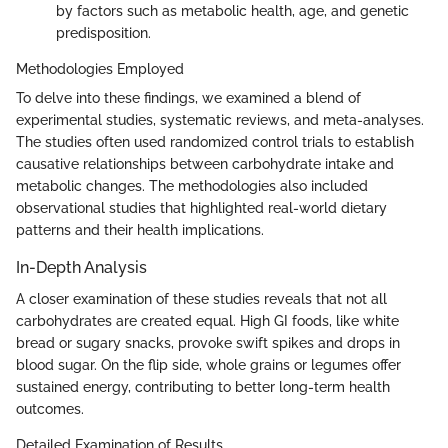
by factors such as metabolic health, age, and genetic
predisposition.
Methodologies Employed
To delve into these findings, we examined a blend of
experimental studies, systematic reviews, and meta-analyses.
The studies often used randomized control trials to establish
causative relationships between carbohydrate intake and
metabolic changes. The methodologies also included
observational studies that highlighted real-world dietary
patterns and their health implications.
In-Depth Analysis
A closer examination of these studies reveals that not all
carbohydrates are created equal. High GI foods, like white
bread or sugary snacks, provoke swift spikes and drops in
blood sugar. On the flip side, whole grains or legumes offer
sustained energy, contributing to better long-term health
outcomes.
Detailed Examination of Results