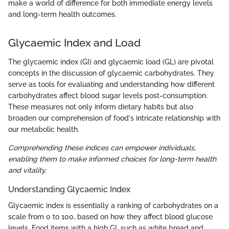
make a world of difference for both immediate energy levels
and long-term health outcomes.
Glycaemic Index and Load
The glycaemic index (GI) and glycaemic load (GL) are pivotal
concepts in the discussion of glycaemic carbohydrates. They
serve as tools for evaluating and understanding how different
carbohydrates affect blood sugar levels post-consumption.
These measures not only inform dietary habits but also
broaden our comprehension of food's intricate relationship with
our metabolic health.
Comprehending these indices can empower individuals,
enabling them to make informed choices for long-term health
and vitality.
Understanding Glycaemic Index
Glycaemic index is essentially a ranking of carbohydrates on a
scale from 0 to 100, based on how they affect blood glucose
levels. Food items with a high GI, such as white bread and