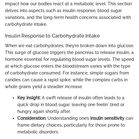
impact how our bodies react at a metabolic level. This section
delves into aspects such as insulin response, blood sugar
variations, and the long-term health concerns associated with
carbohydrate intake.
Insulin Response to Carbohydrate Intake
When we eat carbohydrates, they’re broken down into glucose.
This surge of glucose triggers the pancreas to release insulin, a
hormone essential for regulating blood sugar levels. The speed
at which glucose enters the bloodstream varies with the type
of carbohydrate consumed. For instance, simple sugars from
candies can cause a rapid spike, while the complex carbs in
whole grains yield a steadier increase.
Key insight:
A swift release of insulin often leads to a
quick drop in blood sugar, leaving one feelin' tired or
hungry again shortly after.
Consideration:
Understanding one’s
insulin sensitivity
can
frame dietary choices, particularly for those prone to
metabolic disorders.