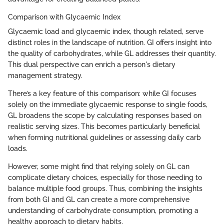
Comparison with Glycaemic Index
Glycaemic load and glycaemic index, though related, serve
distinct roles in the landscape of nutrition. GI offers insight into
the quality of carbohydrates, while GL addresses their quantity.
This dual perspective can enrich a person's dietary
management strategy.
There’s a key feature of this comparison: while GI focuses
solely on the immediate glycaemic response to single foods,
GL broadens the scope by calculating responses based on
realistic serving sizes. This becomes particularly beneficial
when forming nutritional guidelines or assessing daily carb
loads.
However, some might find that relying solely on GL can
complicate dietary choices, especially for those needing to
balance multiple food groups. Thus, combining the insights
from both GI and GL can create a more comprehensive
understanding of carbohydrate consumption, promoting a
healthy approach to dietary habits.