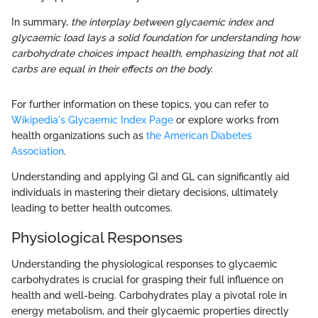
In summary,
the interplay between glycaemic index and
glycaemic load lays a solid foundation for understanding how
carbohydrate choices impact health, emphasizing that not all
carbs are equal in their effects on the body.
For further information on these topics, you can refer to
Wikipedia's Glycaemic Index Page
or explore works from
health organizations such as
the American Diabetes
Association
.
Understanding and applying GI and GL can significantly aid
individuals in mastering their dietary decisions, ultimately
leading to better health outcomes.
Physiological Responses
Understanding the physiological responses to glycaemic
carbohydrates is crucial for grasping their full influence on
health and well-being. Carbohydrates play a pivotal role in
energy metabolism, and their glycaemic properties directly