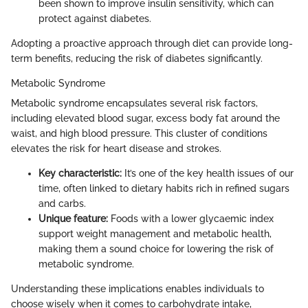
been shown to improve insulin sensitivity, which can
protect against diabetes.
Adopting a proactive approach through diet can provide long-
term benefits, reducing the risk of diabetes significantly.
Metabolic Syndrome
Metabolic syndrome encapsulates several risk factors,
including elevated blood sugar, excess body fat around the
waist, and high blood pressure. This cluster of conditions
elevates the risk for heart disease and strokes.
Key characteristic:
It’s one of the key health issues of our
time, often linked to dietary habits rich in refined sugars
and carbs.
Unique feature:
Foods with a lower glycaemic index
support weight management and metabolic health,
making them a sound choice for lowering the risk of
metabolic syndrome.
Understanding these implications enables individuals to
choose wisely when it comes to carbohydrate intake,