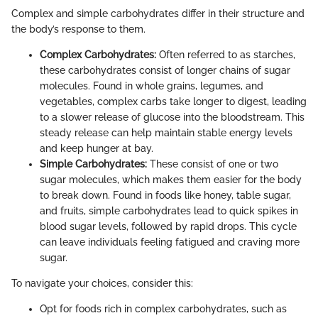
Complex and simple carbohydrates differ in their structure and
the body’s response to them.
Complex Carbohydrates:
Often referred to as starches,
these carbohydrates consist of longer chains of sugar
molecules. Found in whole grains, legumes, and
vegetables, complex carbs take longer to digest, leading
to a slower release of glucose into the bloodstream. This
steady release can help maintain stable energy levels
and keep hunger at bay.
Simple Carbohydrates:
These consist of one or two
sugar molecules, which makes them easier for the body
to break down. Found in foods like honey, table sugar,
and fruits, simple carbohydrates lead to quick spikes in
blood sugar levels, followed by rapid drops. This cycle
can leave individuals feeling fatigued and craving more
sugar.
To navigate your choices, consider this:
Opt for foods rich in complex carbohydrates, such as