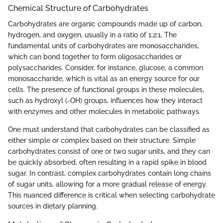
Chemical Structure of Carbohydrates
Carbohydrates are organic compounds made up of carbon,
hydrogen, and oxygen, usually in a ratio of 1:2:1. The
fundamental units of carbohydrates are monosaccharides,
which can bond together to form oligosaccharides or
polysaccharides. Consider, for instance, glucose, a common
monosaccharide, which is vital as an energy source for our
cells. The presence of functional groups in these molecules,
such as hydroxyl (-OH) groups, influences how they interact
with enzymes and other molecules in metabolic pathways.
One must understand that carbohydrates can be classified as
either simple or complex based on their structure. Simple
carbohydrates consist of one or two sugar units, and they can
be quickly absorbed, often resulting in a rapid spike in blood
sugar. In contrast, complex carbohydrates contain long chains
of sugar units, allowing for a more gradual release of energy.
This nuanced difference is critical when selecting carbohydrate
sources in dietary planning.