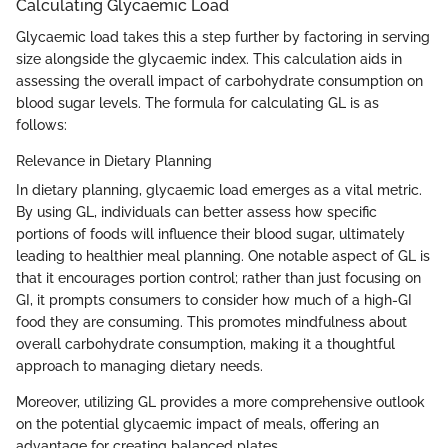
Calculating Glycaemic Load
Glycaemic load takes this a step further by factoring in serving
size alongside the glycaemic index. This calculation aids in
assessing the overall impact of carbohydrate consumption on
blood sugar levels. The formula for calculating GL is as
follows:
Relevance in Dietary Planning
In dietary planning, glycaemic load emerges as a vital metric.
By using GL, individuals can better assess how specific
portions of foods will influence their blood sugar, ultimately
leading to healthier meal planning. One notable aspect of GL is
that it encourages portion control; rather than just focusing on
GI, it prompts consumers to consider how much of a high-GI
food they are consuming. This promotes mindfulness about
overall carbohydrate consumption, making it a thoughtful
approach to managing dietary needs.
Moreover, utilizing GL provides a more comprehensive outlook
on the potential glycaemic impact of meals, offering an
advantage for creating balanced plates.