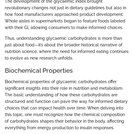
The development of the glycaemic index brought
revolutionary changes not just in dietary guidelines but also in
how food manufacturers approached product development.
Whole aisles in supermarkets began to feature foods labeled
with their GI, allowing consumers to make informed choices.
Thus, understanding glycaemic carbohydrates is more than
just about food—it’s about the broader historical narrative of
nutrition science, where the need for informed eating continues
to evolve as new research unfolds.
Biochemical Properties
Biochemical properties of glycaemic carbohydrates offer
significant insights into their role in nutrition and metabolism.
The basic understanding of how these carbohydrates are
structured and function can pave the way for informed dietary
choices that can impact health over time. When delving into
this topic, one must recognize how the chemical composition
of carbohydrates shapes their behavior in the body, affecting
everything from energy production to insulin responses.