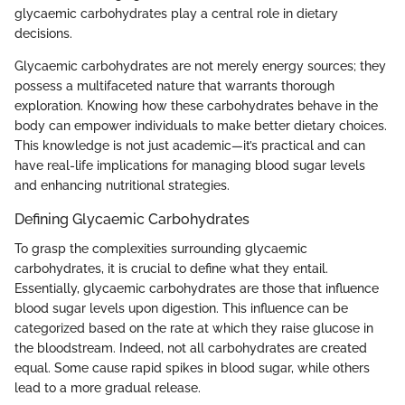
glycaemic carbohydrates play a central role in dietary
decisions.
Glycaemic carbohydrates are not merely energy sources; they
possess a multifaceted nature that warrants thorough
exploration. Knowing how these carbohydrates behave in the
body can empower individuals to make better dietary choices.
This knowledge is not just academic—it’s practical and can
have real-life implications for managing blood sugar levels
and enhancing nutritional strategies.
Defining Glycaemic Carbohydrates
To grasp the complexities surrounding glycaemic
carbohydrates, it is crucial to define what they entail.
Essentially, glycaemic carbohydrates are those that influence
blood sugar levels upon digestion. This influence can be
categorized based on the rate at which they raise glucose in
the bloodstream. Indeed, not all carbohydrates are created
equal. Some cause rapid spikes in blood sugar, while others
lead to a more gradual release.