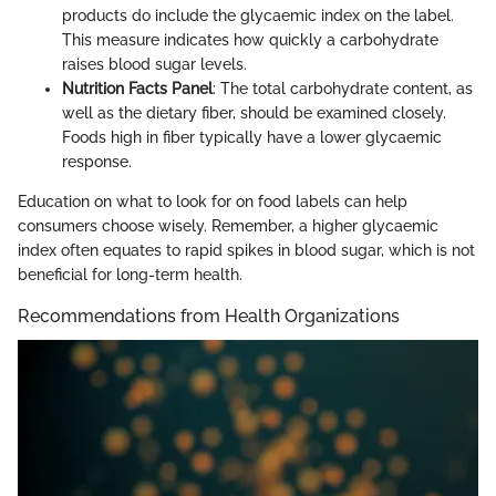
products do include the glycaemic index on the label.
This measure indicates how quickly a carbohydrate
raises blood sugar levels.
Nutrition Facts Panel
: The total carbohydrate content, as
well as the dietary fiber, should be examined closely.
Foods high in fiber typically have a lower glycaemic
response.
Education on what to look for on food labels can help
consumers choose wisely. Remember, a higher glycaemic
index often equates to rapid spikes in blood sugar, which is not
beneficial for long-term health.
Recommendations from Health Organizations