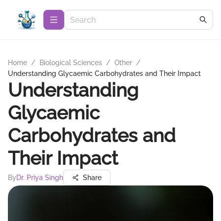
Home
/
Biological Sciences
/
Other
/
Understanding Glycaemic Carbohydrates and Their Impact
Understanding
Glycaemic
Carbohydrates and
Their Impact
By
Dr. Priya Singh
Share