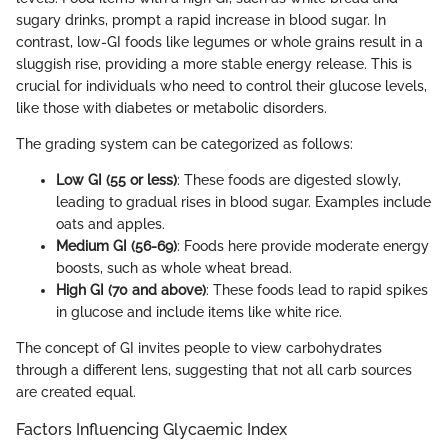
sugary drinks, prompt a rapid increase in blood sugar. In
contrast, low-GI foods like legumes or whole grains result in a
sluggish rise, providing a more stable energy release. This is
crucial for individuals who need to control their glucose levels,
like those with diabetes or metabolic disorders.
The grading system can be categorized as follows:
Low GI (55 or less)
: These foods are digested slowly,
leading to gradual rises in blood sugar. Examples include
oats and apples.
Medium GI (56-69)
: Foods here provide moderate energy
boosts, such as whole wheat bread.
High GI (70 and above)
: These foods lead to rapid spikes
in glucose and include items like white rice.
The concept of GI invites people to view carbohydrates
through a different lens, suggesting that not all carb sources
are created equal.
Factors Influencing Glycaemic Index