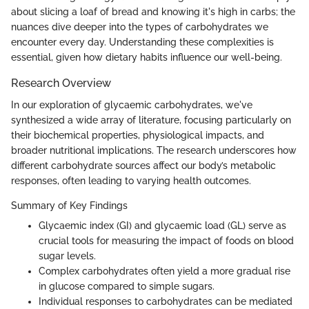
about slicing a loaf of bread and knowing it's high in carbs; the
nuances dive deeper into the types of carbohydrates we
encounter every day. Understanding these complexities is
essential, given how dietary habits influence our well-being.
Research Overview
In our exploration of glycaemic carbohydrates, we've
synthesized a wide array of literature, focusing particularly on
their biochemical properties, physiological impacts, and
broader nutritional implications. The research underscores how
different carbohydrate sources affect our body’s metabolic
responses, often leading to varying health outcomes.
Summary of Key Findings
Glycaemic index (GI) and glycaemic load (GL) serve as
crucial tools for measuring the impact of foods on blood
sugar levels.
Complex carbohydrates often yield a more gradual rise
in glucose compared to simple sugars.
Individual responses to carbohydrates can be mediated