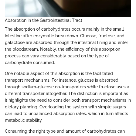
Absorption in the Gastrointestinal Tract
The absorption of carbohydrates occurs mainly in the small
intestine after enzymatic breakdown. Glucose, fructose, and
galactose are absorbed through the intestinal lining and enter
the bloodstream. Notably, the efficiency of this absorption
process can vary considerably based on the type of
carbohydrate consumed.
One notable aspect of this absorption is the facilitated
transport mechanisms. For instance, glucose is absorbed
through sodium-glucose co-transporters while fructose uses a
different transporter altogether. The distinction is important as
it highlights the need to consider both transport mechanisms in
dietary planning. Overloading the system with simple sugars
can lead to unbalanced absorption rates, which in turn affects
metabolic stability.
Consuming the right type and amount of carbohydrates can