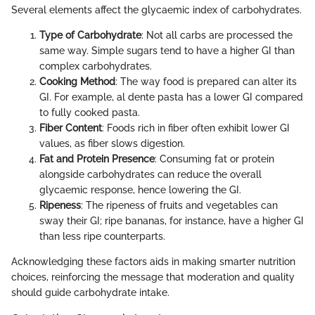
Several elements affect the glycaemic index of carbohydrates.
Type of Carbohydrate
: Not all carbs are processed the
same way. Simple sugars tend to have a higher GI than
complex carbohydrates.
Cooking Method
: The way food is prepared can alter its
GI. For example, al dente pasta has a lower GI compared
to fully cooked pasta.
Fiber Content
: Foods rich in fiber often exhibit lower GI
values, as fiber slows digestion.
Fat and Protein Presence
: Consuming fat or protein
alongside carbohydrates can reduce the overall
glycaemic response, hence lowering the GI.
Ripeness
: The ripeness of fruits and vegetables can
sway their GI; ripe bananas, for instance, have a higher GI
than less ripe counterparts.
Acknowledging these factors aids in making smarter nutrition
choices, reinforcing the message that moderation and quality
should guide carbohydrate intake.