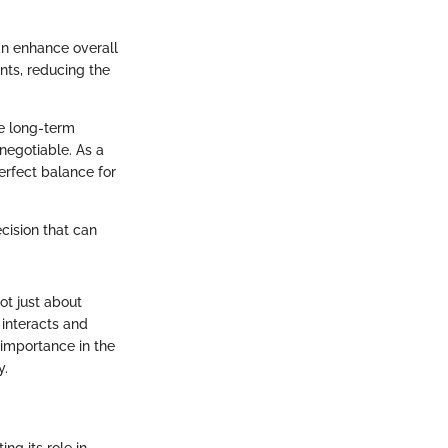
n enhance overall
nts, reducing the
he long-term
negotiable. As a
perfect balance for
ecision that can
ot just about
interacts and
 importance in the
y.
g its role in