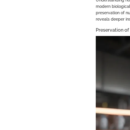
modern biological
preservation of nu
reveals deeper ins
Preservation of