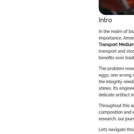
Intro
In the realm of bi
importance. Among
Transport Mediu
transport and stora
benefits over trad
The problem resea
eggs; one wrong m
the integrity need
shines. It’s engin
delicate artifact i
Throughout this ar
composition and el
research, our jour
Let’s navigate thr