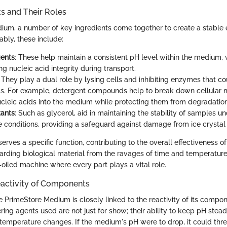
 and Their Roles
ium, a number of key ingredients come together to create a stable 
ably, these include:
gents
: These help maintain a consistent pH level within the medium, w
ng nucleic acid integrity during transport.
: They play a dual role by lysing cells and inhibiting enzymes that 
ds. For example, detergent compounds help to break down cellular
ucleic acids into the medium while protecting them from degradation
tants
: Such as glycerol, aid in maintaining the stability of samples u
 conditions, providing a safeguard against damage from ice crystal 
ves a specific function, contributing to the overall effectiveness o
rding biological material from the ravages of time and temperature f
-oiled machine where every part plays a vital role.
eactivity of Components
he PrimeStore Medium is closely linked to the reactivity of its compon
ering agents used are not just for show; their ability to keep pH stead
 temperature changes. If the medium's pH were to drop, it could threa