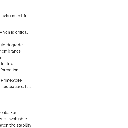
environment for
hich is critical
could degrade
 membranes,
.
nder low-
formation.
f PrimeStore
luctuations. It's
ents. For
y is invaluable,
ten the stability