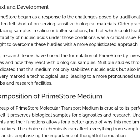
text and Development
imeStore began as a response to the challenges posed by traditional
en fell short of preserving sensitive biological materials. Older prac
lacing samples in saline or buffer solutions, both of which could lea
ability of nucleic acids under those conditions was a critical issue. 
ht to overcome these hurdles with a more sophisticated approach.
n, research teams have honed the formulation of PrimeStore by invest
es and how they react with biological samples. Multiple studies thr
icated that this medium not only stabilizes nucleic acids but also in
overy marked a technological leap, leading to a more pronounced use
bs and research facilities.
omposition of PrimeStore Medium
up of PrimeStore Molecular Transport Medium is crucial to its per
ell it preserves biological samples for diagnostics and research. Un
ts and their functions allows for a better grasp of why this medium
natives. The choice of chemicals can affect everything from sample s
ic acids, emphasizing the importance of thoughtful formulation.