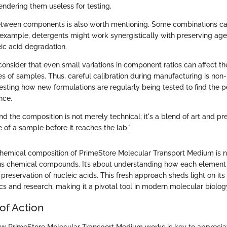
rendering them useless for testing.
between components is also worth mentioning. Some combinations ca
example, detergents might work synergistically with preserving age
eic acid degradation.
 consider that even small variations in component ratios can affect t
es of samples. Thus, careful calibration during manufacturing is non-
teresting how new formulations are regularly being tested to find the 
nce.
d the composition is not merely technical; it's a blend of art and pr
 of a sample before it reaches the lab."
hemical composition of PrimeStore Molecular Transport Medium is n
us chemical compounds. It’s about understanding how each element 
 preservation of nucleic acids. This fresh approach sheds light on its
ics and research, making it a pivotal tool in modern molecular biolog
of Action
 PrimeStore Molecular Transport Medium works is key to appreciatin