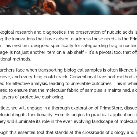
ological research and diagnostics, the preservation of nucleic acids 
 the innovations that have arisen to address these needs is the
Pri
m
. This medium, designed specifically for safeguarding fragile nuclei
ge, is not just another item on a lab shelf – it's a pivotal tool that o
itional methods.
rchers face when transporting biological samples is often likened to
ove, and everything could crack. Conventional transport methods m
ed for effective analysis, leading to unreliable outcomes. This is wh
eered to ensure that the molecular fabric of samples is maintained, a
n layers of protective cushioning.
ticle, we will engage in a thorough exploration of PrimeStore, dissect
ucidating its functionality. From its origins to practical applications
ney will illuminate its role in the ever-evolving landscape of molecula
ough this essential tool that stands at the crossroads of biology and 