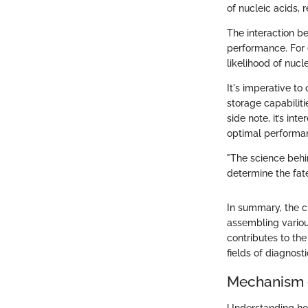
of nucleic acids, 
The interaction 
performance. For 
likelihood of nucl
It's imperative to
storage capabiliti
side note, it’s in
optimal performa
"The science behin
determine the fate
In summary, the c
assembling vario
contributes to the
fields of diagnost
Mechanism 
Understanding how