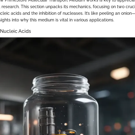
 research. This section unpacks its mechanics, focusing on two cruci
cleic acids and the inhibition of nucleases. It’s like peeling an onio
ights into why this medium is vital in various applications.
 Nucleic Acids