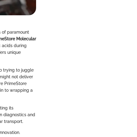
is of paramount
meStore Molecular
c acids during
ffers unique
 trying to juggle
ight not deliver
ere PrimeStore
kin to wrapping a
ing its
 in diagnostics and
r transport.
innovation.