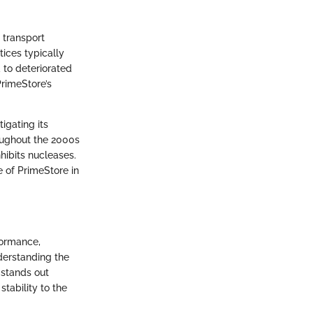
 transport
tices typically
d to deteriorated
PrimeStore’s
igating its
oughout the 2000s
hibits nucleases.
 of PrimeStore in
formance,
derstanding the
 stands out
tability to the