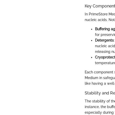
Key Components
In PrimeStore Med
nucleic acids. Not
Buffering a
for preservi
Detergents
nucleic aci
releasing n
Cryoprotec
temperature
Each component ser
Medium in safegua
like having a well
Stability and R
The stability of t
instance, the buff
especially during