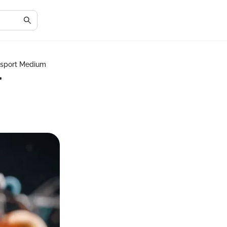
nsport Medium
r