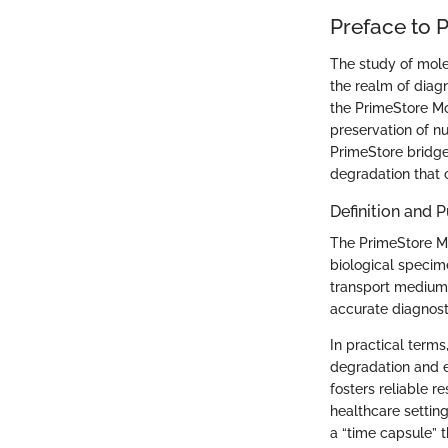
Preface to 
The study of molec
the realm of diag
the PrimeStore Mo
preservation of n
PrimeStore bridge
degradation that 
Definition and 
The PrimeStore Mol
biological specime
transport medium 
accurate diagnost
In practical term
degradation and e
fosters reliable r
healthcare setting
a “time capsule” t