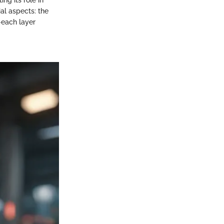
al aspects: the
n—each layer