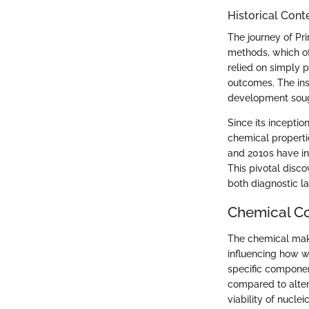
Historical Con
The journey of Pr
methods, which oft
relied on simply p
outcomes. The inst
development soug
Since its inceptio
chemical properti
and 2010s have ind
This pivotal disc
both diagnostic la
Chemical C
The chemical make
influencing how w
specific componen
compared to alter
viability of nucle