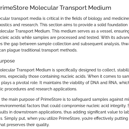
PrimeStore Molecular Transport Medium
ular transport media is critical in the fields of biology and medicine,
nostics and research. This section aims to provide a solid foundation
lecular Transport Medium. This medium serves as a vessel, ensuring 
ucleic acids while samples are processed and tested. With its advan
s the gap between sample collection and subsequent analysis, thwa
can plague traditional transport methods.
Purpose
ecular Transport Medium is specifically designed to collect, stabili
ns, especially those containing nucleic acids. When it comes to samp
plays a pivotal role. It maintains the viability of DNA and RNA, whic
ic procedures and research applications.
s, the main purpose of PrimeStore is to safeguard samples against mi
nvironmental factors that could compromise nucleic acid integrity. 
esults in downstream applications, thus adding significant value to la
s. Simply put, when you utilize PrimeStore, you’re effectively puttin
hat preserves their quality.