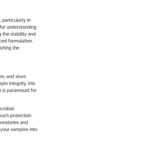
 particularly in
 for understanding
the stability and
ced formulation,
rting the
ze, and store
le integrity, this
h is paramount for
crobial
Such protection
boratories and
g your samples into