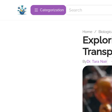
Сategorization
Home
/
Biologic
Explor
Trans
By
Dr. Tara Nair