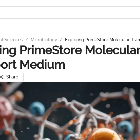
al Sciences
/
Microbiology
/
Exploring PrimeStore Molecular Tra
ing PrimeStore Molecula
port Medium
Share