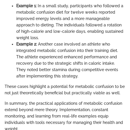
Example 1:
In a small study, participants who followed a
metabolic confusion diet for twelve weeks reported
improved energy levels and a more manageable
approach to dieting. The individuals followed a rotation
of high-calorie and low-calorie days, enabling sustained
weight loss.
Example 2:
Another case involved an athlete who
integrated metabolic confusion into their training diet.
The athlete experienced enhanced performance and
recovery due to the strategic shifts in caloric intake.
They noted better stamina during competitive events
after implementing this strategy.
These cases highlight a potential for metabolic confusion to be
not just theoretically beneficial but practically viable as well.
In summary, the practical applications of metabolic confusion
extend beyond mere theory. Implementation, constant
monitoring, and learning from real-life examples equip
individuals with tools necessary for managing their health and
weight.