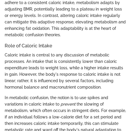
adhere to a consistent caloric intake, metabolism adapts by
adjusting BMR, potentially leading to a plateau in weight loss
or energy levels. In contrast, altering caloric intake regularly
can mitigate this adaptive response, elevating metabolism and
enhancing fat oxidation. This adaptability is at the heart of
metabolic confusion theories.
Role of Caloric Intake
Caloric intake is central to any discussion of metabolic
processes. An intake that is consistently lower than caloric
expenditure leads to weight loss, while a higher intake results
in gain. However, the body's response to caloric intake is not
linear; rather, it is influenced by several factors, including
hormonal balance and macronutrient composition.
In metabolic confusion, the notion is to use spikes and
variations in caloric intake to
prevent
the slowing of
metabolism, which often occurs in stringent diets. For example,
if an individual follows a low-calorie diet for a set period and
then increases caloric intake temporarily, this can stimulate
metabolic rate and ward off the body's natural adaptation to