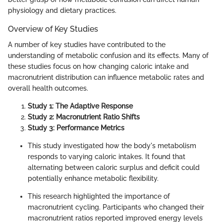
physiology and dietary practices.
Overview of Key Studies
A number of key studies have contributed to the
understanding of metabolic confusion and its effects. Many of
these studies focus on how changing caloric intake and
macronutrient distribution can influence metabolic rates and
overall health outcomes.
Study 1: The Adaptive Response
Study 2: Macronutrient Ratio Shifts
Study 3: Performance Metrics
This study investigated how the body's metabolism
responds to varying caloric intakes. It found that
alternating between caloric surplus and deficit could
potentially enhance metabolic flexibility.
This research highlighted the importance of
macronutrient cycling. Participants who changed their
macronutrient ratios reported improved energy levels