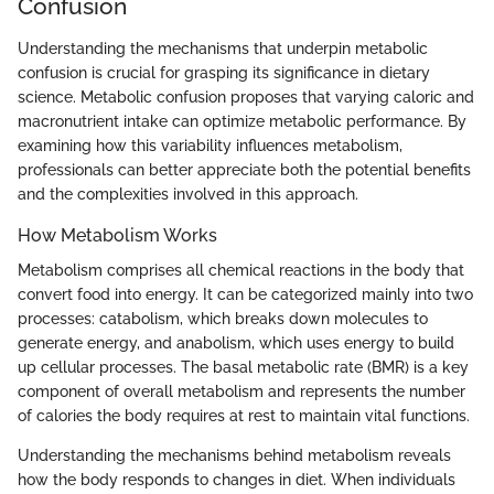
Confusion
Understanding the mechanisms that underpin metabolic
confusion is crucial for grasping its significance in dietary
science. Metabolic confusion proposes that varying caloric and
macronutrient intake can optimize metabolic performance. By
examining how this variability influences metabolism,
professionals can better appreciate both the potential benefits
and the complexities involved in this approach.
How Metabolism Works
Metabolism comprises all chemical reactions in the body that
convert food into energy. It can be categorized mainly into two
processes: catabolism, which breaks down molecules to
generate energy, and anabolism, which uses energy to build
up cellular processes. The basal metabolic rate (BMR) is a key
component of overall metabolism and represents the number
of calories the body requires at rest to maintain vital functions.
Understanding the mechanisms behind metabolism reveals
how the body responds to changes in diet. When individuals