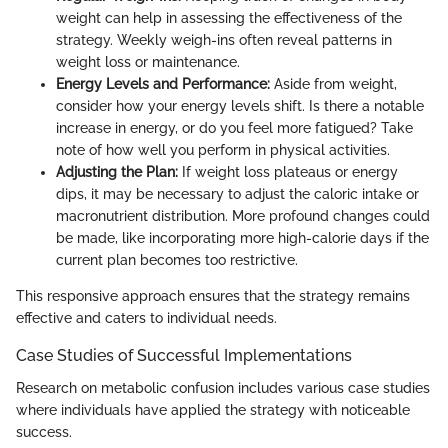
weight can help in assessing the effectiveness of the
strategy. Weekly weigh-ins often reveal patterns in
weight loss or maintenance.
Energy Levels and Performance:
Aside from weight,
consider how your energy levels shift. Is there a notable
increase in energy, or do you feel more fatigued? Take
note of how well you perform in physical activities.
Adjusting the Plan:
If weight loss plateaus or energy
dips, it may be necessary to adjust the caloric intake or
macronutrient distribution. More profound changes could
be made, like incorporating more high-calorie days if the
current plan becomes too restrictive.
This responsive approach ensures that the strategy remains
effective and caters to individual needs.
Case Studies of Successful Implementations
Research on metabolic confusion includes various case studies
where individuals have applied the strategy with noticeable
success.