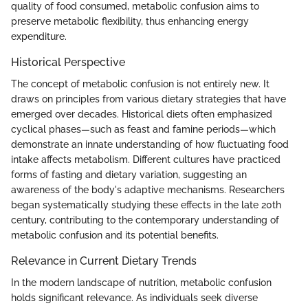
quality of food consumed, metabolic confusion aims to
preserve metabolic flexibility, thus enhancing energy
expenditure.
Historical Perspective
The concept of metabolic confusion is not entirely new. It
draws on principles from various dietary strategies that have
emerged over decades. Historical diets often emphasized
cyclical phases—such as feast and famine periods—which
demonstrate an innate understanding of how fluctuating food
intake affects metabolism. Different cultures have practiced
forms of fasting and dietary variation, suggesting an
awareness of the body's adaptive mechanisms. Researchers
began systematically studying these effects in the late 20th
century, contributing to the contemporary understanding of
metabolic confusion and its potential benefits.
Relevance in Current Dietary Trends
In the modern landscape of nutrition, metabolic confusion
holds significant relevance. As individuals seek diverse