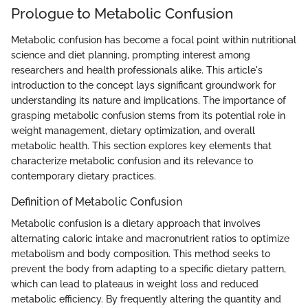
Prologue to Metabolic Confusion
Metabolic confusion has become a focal point within nutritional
science and diet planning, prompting interest among
researchers and health professionals alike. This article's
introduction to the concept lays significant groundwork for
understanding its nature and implications. The importance of
grasping metabolic confusion stems from its potential role in
weight management, dietary optimization, and overall
metabolic health. This section explores key elements that
characterize metabolic confusion and its relevance to
contemporary dietary practices.
Definition of Metabolic Confusion
Metabolic confusion is a dietary approach that involves
alternating caloric intake and macronutrient ratios to optimize
metabolism and body composition. This method seeks to
prevent the body from adapting to a specific dietary pattern,
which can lead to plateaus in weight loss and reduced
metabolic efficiency. By frequently altering the quantity and