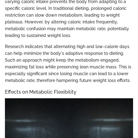
varying caloric intake prevents the body from adapting to a
specific caloric level. In traditional dieting, prolonged caloric
restriction can slow down metabolism, leading to weight
plateaus. However, by altering caloric intake frequently,
metabolic confusion may maintain metabolic rate, potentially
leading to sustained weight loss.
Research indicates that alternating high and low-calorie days
can help minimize the body's adaptive response to dieting.
Such an approach might keep the metabolism engaged,
maximizing fat loss while preserving lean muscle mass. This is
especially significant since losing muscle can lead to a lower
metabolic rate, therefore hampering future weight loss efforts.
Effects on Metabolic Flexibility