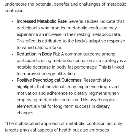
underscore the potential benefits and challenges of metabolic
confusion.
Increased Metabolic Rate
: Several studies indicate that
participants who practice metabolic confusion may
experience an increase in their resting metabolic rate.
This effect is attributed to the body’s adaptive response
to varied caloric intake.
Reduction in Body Fat
: A common outcome among
participants using metabolic confusion as a strategy is a
notable decrease in body fat percentage. This is linked
to improved energy utilization.
Positive Psychological Outcomes
: Research also
highlights that individuals may experience improved
motivation and adherence to dietary regimens when
employing metabolic confusion. This psychological
element is vital for long-term success in dietary
changes.
"The multifaceted approach of metabolic confusion not only
targets physical aspects of health but also embraces