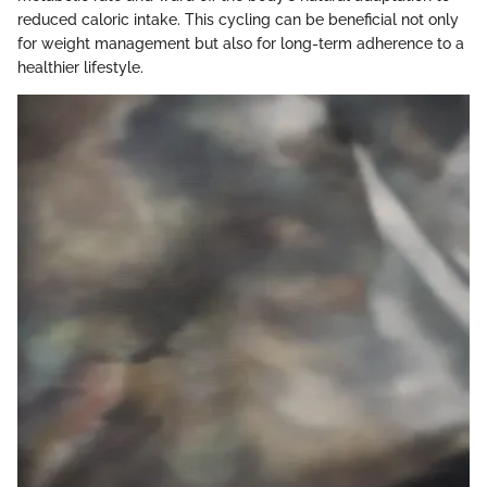
reduced caloric intake. This cycling can be beneficial not only
for weight management but also for long-term adherence to a
healthier lifestyle.