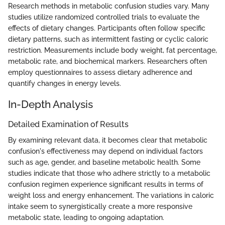
Research methods in metabolic confusion studies vary. Many
studies utilize randomized controlled trials to evaluate the
effects of dietary changes. Participants often follow specific
dietary patterns, such as intermittent fasting or cyclic caloric
restriction. Measurements include body weight, fat percentage,
metabolic rate, and biochemical markers. Researchers often
employ questionnaires to assess dietary adherence and
quantify changes in energy levels.
In-Depth Analysis
Detailed Examination of Results
By examining relevant data, it becomes clear that metabolic
confusion's effectiveness may depend on individual factors
such as age, gender, and baseline metabolic health. Some
studies indicate that those who adhere strictly to a metabolic
confusion regimen experience significant results in terms of
weight loss and energy enhancement. The variations in caloric
intake seem to synergistically create a more responsive
metabolic state, leading to ongoing adaptation.