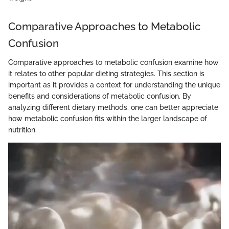
Comparative Approaches to Metabolic
Confusion
Comparative approaches to metabolic confusion examine how
it relates to other popular dieting strategies. This section is
important as it provides a context for understanding the unique
benefits and considerations of metabolic confusion. By
analyzing different dietary methods, one can better appreciate
how metabolic confusion fits within the larger landscape of
nutrition.