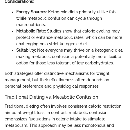
Considerations:
Energy Sources:
Ketogenic diets primarily utilize fats,
while metabolic confusion can cycle through
macronutrients.
Metabolic Rate:
Studies show that caloric cycling may
protect or enhance metabolic rates, which can be more
challenging on a strict ketogenic diet.
Suitability:
Not everyone may thrive on a ketogenic diet,
making metabolic confusion a potentially more flexible
option for those less tolerant of low carbohydrates.
Both strategies offer distinctive mechanisms for weight
management, but their effectiveness often depends on
personal preference and physiological responses.
Traditional Dieting vs. Metabolic Confusion
Traditional dieting often involves consistent caloric restriction
aimed at weight loss. In contrast, metabolic confusion
emphasizes fluctuations in caloric intake to stimulate
metabolism. This approach may be less monotonous and