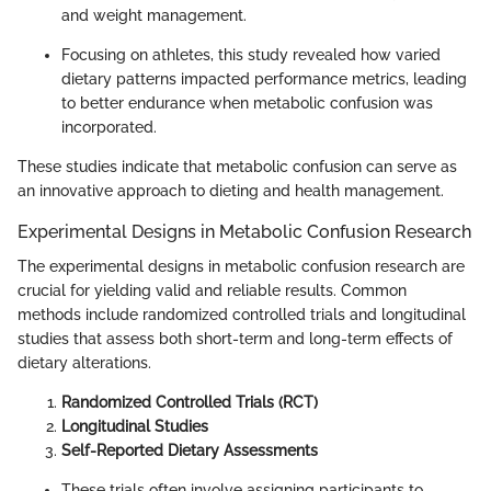
and weight management.
Focusing on athletes, this study revealed how varied
dietary patterns impacted performance metrics, leading
to better endurance when metabolic confusion was
incorporated.
These studies indicate that metabolic confusion can serve as
an innovative approach to dieting and health management.
Experimental Designs in Metabolic Confusion Research
The experimental designs in metabolic confusion research are
crucial for yielding valid and reliable results. Common
methods include randomized controlled trials and longitudinal
studies that assess both short-term and long-term effects of
dietary alterations.
Randomized Controlled Trials (RCT)
Longitudinal Studies
Self-Reported Dietary Assessments
These trials often involve assigning participants to