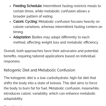
Feeding Schedule:
Intermittent fasting restricts meals to
certain times, while metabolic confusion allows a
broader pattern of eating.
Caloric Cycling:
Metabolic confusion focuses heavily on
calorie variations, whereas intermittent fasting centers on
timing.
Adaptation:
Bodies may adapt differently to each
method, affecting weight loss and metabolic efficiency.
Overall, both approaches have their advocates and potential
benefits, requiring tailored applications based on individual
responses.
Ketogenic Diet and Metabolic Confusion
The ketogenic diet is a low-carbohydrate, high-fat diet that
shifts the body into a state of ketosis. This diet aims to force
the body to burn fat for fuel. Metabolic confusion, meanwhile,
introduces caloric variability, which can enhance metabolic
adaptability.