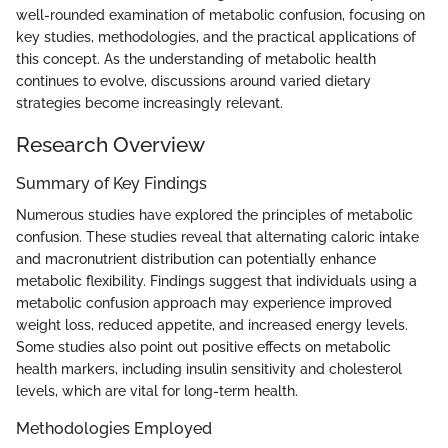
well-rounded examination of metabolic confusion, focusing on
key studies, methodologies, and the practical applications of
this concept. As the understanding of metabolic health
continues to evolve, discussions around varied dietary
strategies become increasingly relevant.
Research Overview
Summary of Key Findings
Numerous studies have explored the principles of metabolic
confusion. These studies reveal that alternating caloric intake
and macronutrient distribution can potentially enhance
metabolic flexibility. Findings suggest that individuals using a
metabolic confusion approach may experience improved
weight loss, reduced appetite, and increased energy levels.
Some studies also point out positive effects on metabolic
health markers, including insulin sensitivity and cholesterol
levels, which are vital for long-term health.
Methodologies Employed