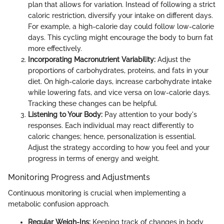
plan that allows for variation. Instead of following a strict
caloric restriction, diversify your intake on different days.
For example, a high-calorie day could follow low-calorie
days. This cycling might encourage the body to burn fat
more effectively.
Incorporating Macronutrient Variability:
Adjust the
proportions of carbohydrates, proteins, and fats in your
diet. On high-calorie days, increase carbohydrate intake
while lowering fats, and vice versa on low-calorie days.
Tracking these changes can be helpful.
Listening to Your Body:
Pay attention to your body's
responses. Each individual may react differently to
caloric changes; hence, personalization is essential.
Adjust the strategy according to how you feel and your
progress in terms of energy and weight.
Monitoring Progress and Adjustments
Continuous monitoring is crucial when implementing a
metabolic confusion approach.
Regular Weigh-Ins:
Keeping track of changes in body