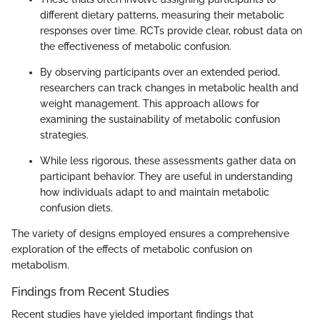
different dietary patterns, measuring their metabolic
responses over time. RCTs provide clear, robust data on
the effectiveness of metabolic confusion.
By observing participants over an extended period,
researchers can track changes in metabolic health and
weight management. This approach allows for
examining the sustainability of metabolic confusion
strategies.
While less rigorous, these assessments gather data on
participant behavior. They are useful in understanding
how individuals adapt to and maintain metabolic
confusion diets.
The variety of designs employed ensures a comprehensive
exploration of the effects of metabolic confusion on
metabolism.
Findings from Recent Studies
Recent studies have yielded important findings that