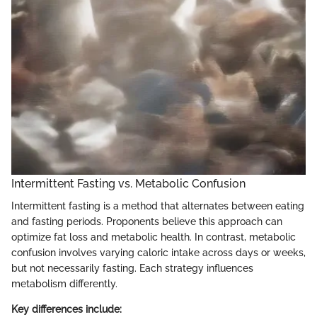
Intermittent Fasting vs. Metabolic Confusion
Intermittent fasting is a method that alternates between eating
and fasting periods. Proponents believe this approach can
optimize fat loss and metabolic health. In contrast, metabolic
confusion involves varying caloric intake across days or weeks,
but not necessarily fasting. Each strategy influences
metabolism differently.
Key differences include: