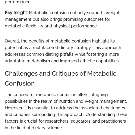
performance.
Key Insight:
Metabolic confusion not only supports weight
management but also brings promising outcomes for
metabolic flexibility and physical performance.
Overall, the benefits of metabolic confusion highlight its
potential as a multifaceted dietary strategy. This approach
addresses common dieting pitfalls while fostering a more
adaptable metabolism and improved athletic capabilities.
Challenges and Critiques of Metabolic
Confusion
The concept of metabolic confusion offers intriguing
possibilities in the realm of nutrition and weight management.
However, it is essential to address the associated challenges
and critiques surrounding this approach. Understanding these
factors is crucial for researchers, educators, and practitioners
in the field of dietary science.