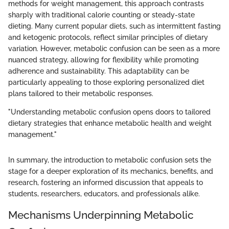
methods for weight management, this approach contrasts
sharply with traditional calorie counting or steady-state
dieting. Many current popular diets, such as intermittent fasting
and ketogenic protocols, reflect similar principles of dietary
variation. However, metabolic confusion can be seen as a more
nuanced strategy, allowing for flexibility while promoting
adherence and sustainability. This adaptability can be
particularly appealing to those exploring personalized diet
plans tailored to their metabolic responses.
"Understanding metabolic confusion opens doors to tailored
dietary strategies that enhance metabolic health and weight
management."
In summary, the introduction to metabolic confusion sets the
stage for a deeper exploration of its mechanics, benefits, and
research, fostering an informed discussion that appeals to
students, researchers, educators, and professionals alike.
Mechanisms Underpinning Metabolic