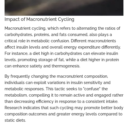
Impact of Macronutrient Cycling
Macronutrient cycling, which refers to alternating the ratios of
carbohydrates, proteins, and fats consumed, also plays a
critical role in metabolic confusion. Different macronutrients
affect insulin levels and overall energy expenditure differently.
For instance, a diet high in carbohydrates can elevate insulin
levels, promoting storage of fat, while a diet higher in protein
can enhance satiety and thermogenesis.
By frequently changing the macronutrient composition,
individuals can exploit variations in insulin sensitivity and
metabolic responses. This tactic seeks to "confuse" the
metabolism, compelling it to remain active and engaged rather
than decreasing efficiency in response to a consistent intake.
Research indicates that such cycling may promote better body
composition outcomes and greater energy levels compared to
static diets.