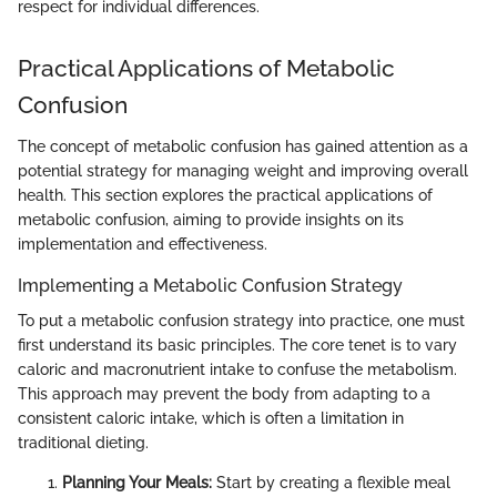
respect for individual differences.
Practical Applications of Metabolic
Confusion
The concept of metabolic confusion has gained attention as a
potential strategy for managing weight and improving overall
health. This section explores the practical applications of
metabolic confusion, aiming to provide insights on its
implementation and effectiveness.
Implementing a Metabolic Confusion Strategy
To put a metabolic confusion strategy into practice, one must
first understand its basic principles. The core tenet is to vary
caloric and macronutrient intake to confuse the metabolism.
This approach may prevent the body from adapting to a
consistent caloric intake, which is often a limitation in
traditional dieting.
Planning Your Meals:
Start by creating a flexible meal