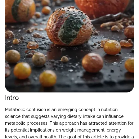
Intro
Metabolic confusion is an emerging concept in nutrition
science that suggests varying dietary intake can influence
metabolic processes. This approach has attracted attention for
its potential implications on weight management, energy
levels, and overall health. The goal of this article is to provide a