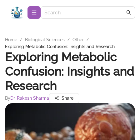
Home
/
Biological Sciences
/
Other
/
Exploring Metabolic Confusion: Insights and Research
Exploring Metabolic
Confusion: Insights and
Research
By
Dr. Rakesh Sharma
Share