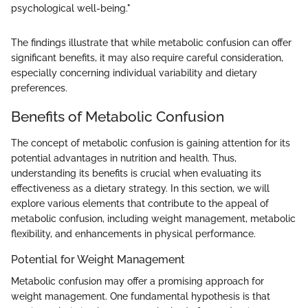
psychological well-being."
The findings illustrate that while metabolic confusion can offer
significant benefits, it may also require careful consideration,
especially concerning individual variability and dietary
preferences.
Benefits of Metabolic Confusion
The concept of metabolic confusion is gaining attention for its
potential advantages in nutrition and health. Thus,
understanding its benefits is crucial when evaluating its
effectiveness as a dietary strategy. In this section, we will
explore various elements that contribute to the appeal of
metabolic confusion, including weight management, metabolic
flexibility, and enhancements in physical performance.
Potential for Weight Management
Metabolic confusion may offer a promising approach for
weight management. One fundamental hypothesis is that