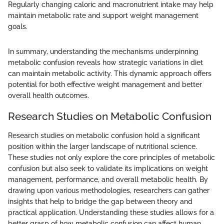
Regularly changing caloric and macronutrient intake may help
maintain metabolic rate and support weight management
goals.
In summary, understanding the mechanisms underpinning
metabolic confusion reveals how strategic variations in diet
can maintain metabolic activity. This dynamic approach offers
potential for both effective weight management and better
overall health outcomes.
Research Studies on Metabolic Confusion
Research studies on metabolic confusion hold a significant
position within the larger landscape of nutritional science.
These studies not only explore the core principles of metabolic
confusion but also seek to validate its implications on weight
management, performance, and overall metabolic health. By
drawing upon various methodologies, researchers can gather
insights that help to bridge the gap between theory and
practical application. Understanding these studies allows for a
better grasp of how metabolic confusion can affect human