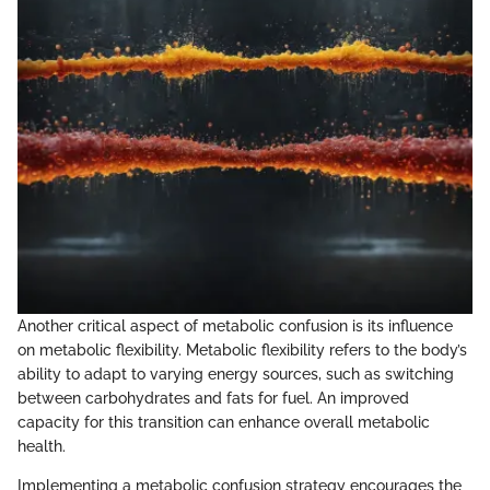
Another critical aspect of metabolic confusion is its influence
on metabolic flexibility. Metabolic flexibility refers to the body’s
ability to adapt to varying energy sources, such as switching
between carbohydrates and fats for fuel. An improved
capacity for this transition can enhance overall metabolic
health.
Implementing a metabolic confusion strategy encourages the