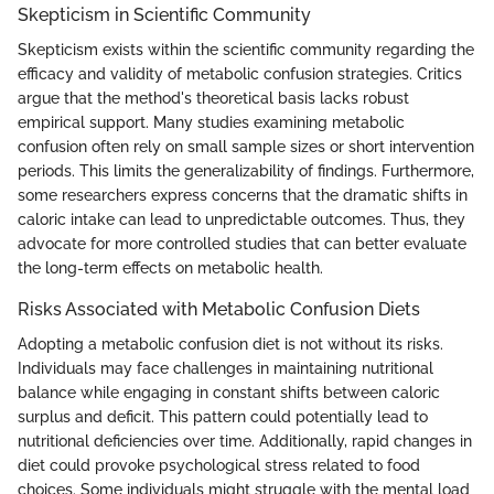
Skepticism in Scientific Community
Skepticism exists within the scientific community regarding the
efficacy and validity of metabolic confusion strategies. Critics
argue that the method's theoretical basis lacks robust
empirical support. Many studies examining metabolic
confusion often rely on small sample sizes or short intervention
periods. This limits the generalizability of findings. Furthermore,
some researchers express concerns that the dramatic shifts in
caloric intake can lead to unpredictable outcomes. Thus, they
advocate for more controlled studies that can better evaluate
the long-term effects on metabolic health.
Risks Associated with Metabolic Confusion Diets
Adopting a metabolic confusion diet is not without its risks.
Individuals may face challenges in maintaining nutritional
balance while engaging in constant shifts between caloric
surplus and deficit. This pattern could potentially lead to
nutritional deficiencies over time. Additionally, rapid changes in
diet could provoke psychological stress related to food
choices. Some individuals might struggle with the mental load