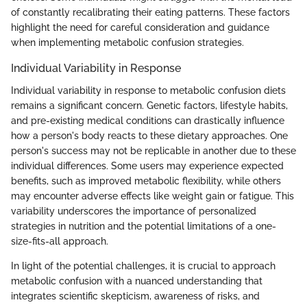
of constantly recalibrating their eating patterns. These factors
highlight the need for careful consideration and guidance
when implementing metabolic confusion strategies.
Individual Variability in Response
Individual variability in response to metabolic confusion diets
remains a significant concern. Genetic factors, lifestyle habits,
and pre-existing medical conditions can drastically influence
how a person's body reacts to these dietary approaches. One
person's success may not be replicable in another due to these
individual differences. Some users may experience expected
benefits, such as improved metabolic flexibility, while others
may encounter adverse effects like weight gain or fatigue. This
variability underscores the importance of personalized
strategies in nutrition and the potential limitations of a one-
size-fits-all approach.
In light of the potential challenges, it is crucial to approach
metabolic confusion with a nuanced understanding that
integrates scientific skepticism, awareness of risks, and