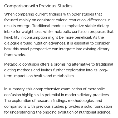
Comparison with Previous Studies
When comparing current findings with older studies that
focused mainly on consistent caloric restriction, differences in
results emerge. Traditional models emphasize stable dietary
intake for weight loss, while metabolic confusion proposes that
flexibility in consumption might be more beneficial. As the
dialogue around nutrition advances, it is essential to consider
how this novel perspective can integrate into existing dietary
frameworks.
Metabolic confusion offers a promising alternative to traditional
dieting methods and invites further exploration into its long-
term impacts on health and metabolism.
In summary, this comprehensive examination of metabolic
confusion highlights its potential in modern dietary practices.
The exploration of research findings, methodologies, and
comparisons with previous studies provides a solid foundation
for understanding the ongoing evolution of nutritional science.