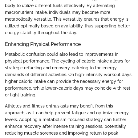
body to utilize different fuels effectively. By alternating
macronutrient intake, individuals may become more
metabolically versatile. This versatility ensures that energy is
utilized optimally based on availability, thus supporting better
energy stability throughout the day.
Enhancing Physical Performance
Metabolic confusion could also lead to improvements in
physical performance. The cycling of caloric intake allows for
strategic refueling and recovery, catering to the energy
demands of different activities. On high-intensity workout days,
higher caloric intake can provide the necessary energy for
performance, while lower-calorie days may coincide with rest
or light training.
Athletes and fitness enthusiasts may benefit from this
approach, as it can help prevent fatigue and optimize energy
levels. Adopting a metabolism-focused strategy can further
enhance recovery after intense training sessions, potentially
reducing muscle soreness and improving return to peak