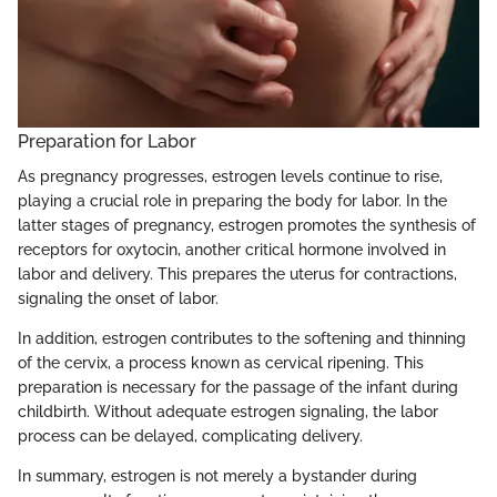
Preparation for Labor
As pregnancy progresses, estrogen levels continue to rise,
playing a crucial role in preparing the body for labor. In the
latter stages of pregnancy, estrogen promotes the synthesis of
receptors for oxytocin, another critical hormone involved in
labor and delivery. This prepares the uterus for contractions,
signaling the onset of labor.
In addition, estrogen contributes to the softening and thinning
of the cervix, a process known as cervical ripening. This
preparation is necessary for the passage of the infant during
childbirth. Without adequate estrogen signaling, the labor
process can be delayed, complicating delivery.
In summary, estrogen is not merely a bystander during