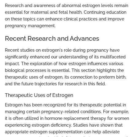
Research and awareness of abnormal estrogen levels remain
essential for maternal and fetal health. Continuing education
on these topics can enhance clinical practices and improve
pregnancy management.
Recent Research and Advances
Recent studies on estrogen's role during pregnancy have
significantly enhanced our understanding of its multifaceted
impact. The exploration of how estrogen influences various
biological processes is essential. This section highlights the
therapeutic uses of estrogen, its connection to preterm birth,
and the future trajectories for research in this field.
Therapeutic Uses of Estrogen
Estrogen has been recognized for its therapeutic potential in
managing certain pregnancy-related conditions. For example,
it is often utilized in hormone replacement therapy for women
experiencing estrogen deficiency. Studies have shown that
appropriate estrogen supplementation can help alleviate