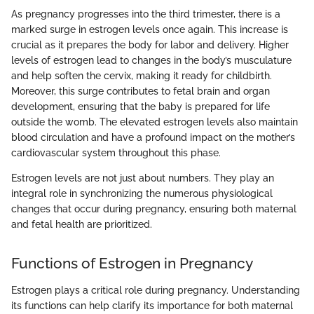
As pregnancy progresses into the third trimester, there is a
marked surge in estrogen levels once again. This increase is
crucial as it prepares the body for labor and delivery. Higher
levels of estrogen lead to changes in the body’s musculature
and help soften the cervix, making it ready for childbirth.
Moreover, this surge contributes to fetal brain and organ
development, ensuring that the baby is prepared for life
outside the womb. The elevated estrogen levels also maintain
blood circulation and have a profound impact on the mother’s
cardiovascular system throughout this phase.
Estrogen levels are not just about numbers. They play an
integral role in synchronizing the numerous physiological
changes that occur during pregnancy, ensuring both maternal
and fetal health are prioritized.
Functions of Estrogen in Pregnancy
Estrogen plays a critical role during pregnancy. Understanding
its functions can help clarify its importance for both maternal