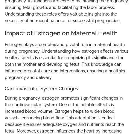
pregnancy. Its functions are core to maintaining the pregnancy,
ensuring fetal growth, and facilitating the labor process.
Understanding these roles offers valuable insight into the
necessity of hormonal balance for successful pregnancies.
Impact of Estrogen on Maternal Health
Estrogen plays a complex and pivotal role in maternal health
during pregnancy. Understanding how estrogen affects various
health aspects is essential for recognizing its significance for
both the mother and developing fetus. This knowledge can
influence prenatal care and interventions, ensuring a healthier
pregnancy and delivery.
Cardiovascular System Changes
During pregnancy, estrogen promotes significant changes in
the cardiovascular system. One of the notable effects is
increased blood volume. Estrogen helps to widen blood
vessels, enhancing blood flow. This adaptation is critical
because it ensures adequate oxygen and nutrients reach the
fetus. Moreover, estrogen influences the heart by increasing