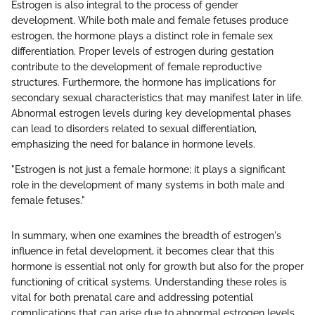
Estrogen is also integral to the process of gender
development. While both male and female fetuses produce
estrogen, the hormone plays a distinct role in female sex
differentiation. Proper levels of estrogen during gestation
contribute to the development of female reproductive
structures. Furthermore, the hormone has implications for
secondary sexual characteristics that may manifest later in life.
Abnormal estrogen levels during key developmental phases
can lead to disorders related to sexual differentiation,
emphasizing the need for balance in hormone levels.
"Estrogen is not just a female hormone; it plays a significant
role in the development of many systems in both male and
female fetuses."
In summary, when one examines the breadth of estrogen's
influence in fetal development, it becomes clear that this
hormone is essential not only for growth but also for the proper
functioning of critical systems. Understanding these roles is
vital for both prenatal care and addressing potential
complications that can arise due to abnormal estrogen levels.