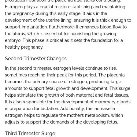
Estrogen plays a crucial role in establishing and maintaining
the pregnancy during this early stage. It aids in the
development of the uterine lining, ensuring it is thick enough to
support implantation. Furthermore, it enhances blood flow to
the uterus, which is essential for nourishing the growing
embryo. This phase is critical as it sets the foundation for a
healthy pregnancy.
Second Trimester Changes
In the second trimester, estrogen levels continue to rise,
sometimes reaching their peak for this period. The placenta
becomes the primary source of estrogen, producing large
amounts to support fetal growth and development. This surge
helps stimulate the growth of both maternal and fetal tissues.
It is also responsible for the development of mammary glands
in preparation for lactation. Additionally, the increase in
estrogen helps to regulate the mother’s metabolism, which
adjusts to support the demands of the developing fetus.
Third Trimester Surge