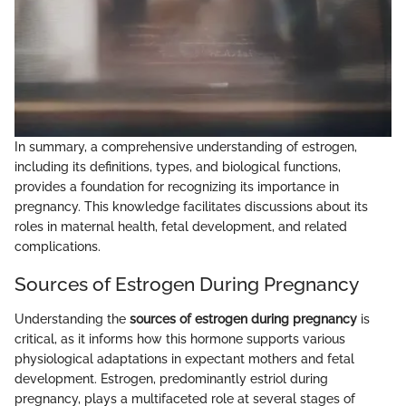
In summary, a comprehensive understanding of estrogen,
including its definitions, types, and biological functions,
provides a foundation for recognizing its importance in
pregnancy. This knowledge facilitates discussions about its
roles in maternal health, fetal development, and related
complications.
Sources of Estrogen During Pregnancy
Understanding the
sources of estrogen during pregnancy
is
critical, as it informs how this hormone supports various
physiological adaptations in expectant mothers and fetal
development. Estrogen, predominantly estriol during
pregnancy, plays a multifaceted role at several stages of