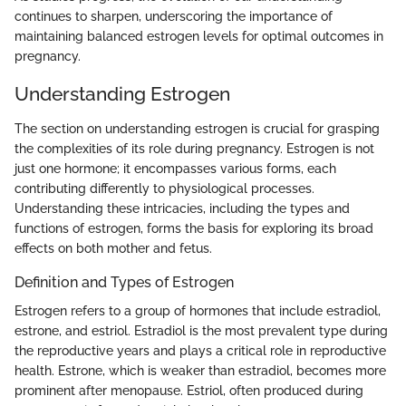
continues to sharpen, underscoring the importance of
maintaining balanced estrogen levels for optimal outcomes in
pregnancy.
Understanding Estrogen
The section on understanding estrogen is crucial for grasping
the complexities of its role during pregnancy. Estrogen is not
just one hormone; it encompasses various forms, each
contributing differently to physiological processes.
Understanding these intricacies, including the types and
functions of estrogen, forms the basis for exploring its broad
effects on both mother and fetus.
Definition and Types of Estrogen
Estrogen refers to a group of hormones that include estradiol,
estrone, and estriol. Estradiol is the most prevalent type during
the reproductive years and plays a critical role in reproductive
health. Estrone, which is weaker than estradiol, becomes more
prominent after menopause. Estriol, often produced during