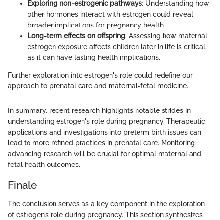
Exploring non-estrogenic pathways
: Understanding how
other hormones interact with estrogen could reveal
broader implications for pregnancy health.
Long-term effects on offspring
: Assessing how maternal
estrogen exposure affects children later in life is critical,
as it can have lasting health implications.
Further exploration into estrogen's role could redefine our
approach to prenatal care and maternal-fetal medicine.
In summary, recent research highlights notable strides in
understanding estrogen's role during pregnancy. Therapeutic
applications and investigations into preterm birth issues can
lead to more refined practices in prenatal care. Monitoring
advancing research will be crucial for optimal maternal and
fetal health outcomes.
Finale
The conclusion serves as a key component in the exploration
of estrogen’s role during pregnancy. This section synthesizes