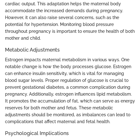
cardiac output. This adaptation helps the maternal body
accommodate the increased demands during pregnancy.
However, it can also raise several concerns, such as the
potential for hypertension. Monitoring blood pressure
throughout pregnancy is important to ensure the health of both
mother and child.
Metabolic Adjustments
Estrogen impacts maternal metabolism in various ways. One
notable change is how the body processes glucose. Estrogen
can enhance insulin sensitivity, which is vital for managing
blood sugar levels. Proper regulation of glucose is crucial to
prevent gestational diabetes, a common complication during
pregnancy. Additionally, estrogen influences lipid metabolism.
It promotes the accumulation of fat, which can serve as energy
reserves for both mother and fetus. These metabolic
adjustments should be monitored, as imbalances can lead to
complications that affect maternal and fetal health.
Psychological Implications