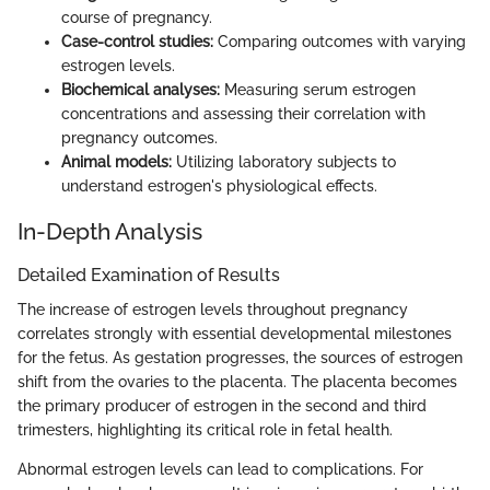
course of pregnancy.
Case-control studies:
Comparing outcomes with varying
estrogen levels.
Biochemical analyses:
Measuring serum estrogen
concentrations and assessing their correlation with
pregnancy outcomes.
Animal models:
Utilizing laboratory subjects to
understand estrogen's physiological effects.
In-Depth Analysis
Detailed Examination of Results
The increase of estrogen levels throughout pregnancy
correlates strongly with essential developmental milestones
for the fetus. As gestation progresses, the sources of estrogen
shift from the ovaries to the placenta. The placenta becomes
the primary producer of estrogen in the second and third
trimesters, highlighting its critical role in fetal health.
Abnormal estrogen levels can lead to complications. For