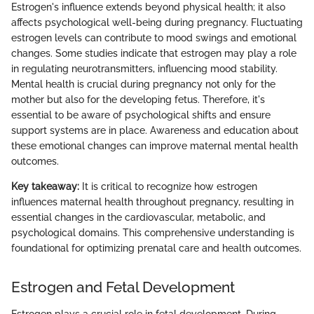
Estrogen's influence extends beyond physical health; it also
affects psychological well-being during pregnancy. Fluctuating
estrogen levels can contribute to mood swings and emotional
changes. Some studies indicate that estrogen may play a role
in regulating neurotransmitters, influencing mood stability.
Mental health is crucial during pregnancy not only for the
mother but also for the developing fetus. Therefore, it's
essential to be aware of psychological shifts and ensure
support systems are in place. Awareness and education about
these emotional changes can improve maternal mental health
outcomes.
Key takeaway:
It is critical to recognize how estrogen
influences maternal health throughout pregnancy, resulting in
essential changes in the cardiovascular, metabolic, and
psychological domains. This comprehensive understanding is
foundational for optimizing prenatal care and health outcomes.
Estrogen and Fetal Development
Estrogen plays a crucial role in fetal development. During