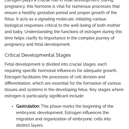
pregnancy, this hormone is vital for numerous processes that
ensure a healthy gestation period and proper growth of the
fetus. It acts as a signaling molecule, initiating various
biological responses critical to the well-being of both mother
and baby. Understanding the functions of estrogen during this
time helps clarify its importance in the complex journey of
pregnancy and fetal development.
Critical Developmental Stages
Fetal development is divided into crucial stages, each
requiring specific hormonal influences for adequate growth.
Estrogen facilitates the processes of cell division and
differentiation, which are essential for the formation of various
tissues and systems in the developing fetus. Key stages where
estrogen is particularly significant include:
Gastrulation:
This phase marks the beginning of the
embryonic development. Estrogen influences the
migration and organization of embryonic cells into
distinct layers.