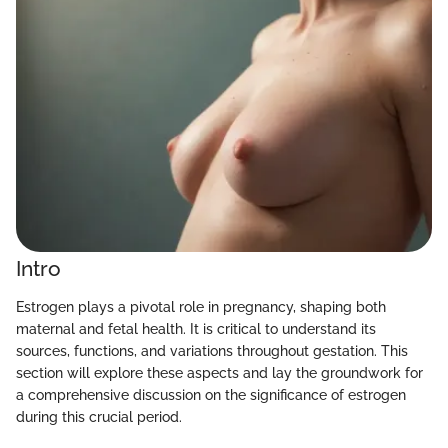
Intro
Estrogen plays a pivotal role in pregnancy, shaping both
maternal and fetal health. It is critical to understand its
sources, functions, and variations throughout gestation. This
section will explore these aspects and lay the groundwork for
a comprehensive discussion on the significance of estrogen
during this crucial period.