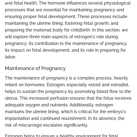
and fetal health. The hormone influences several physiological
processes that are essential for maintaining pregnancy and
ensuring proper fetal development. These processes include
maintaining the uterine lining, fostering fetal growth, and
preparing the maternal body for childbirth. In this section, we
will explore three main aspects of estrogen's role during
pregnancy: its contribution to the maintenance of pregnancy,
its impact on fetal development, and its role in preparing for
labor.
Maintenance of Pregnancy
The maintenance of pregnancy is a complex process, heavily
reliant on hormones. Estrogen, especially estriol and estradiol,
helps to sustain the pregnancy by promoting blood flow to the
uterus. This increased perfusion ensures that the fetus receives
adequate oxygen and nutrients. Additionally, estrogen
maintains the uterine lining, which is critical for the embryo's
implantation and continued nourishment. In its absence, the
risk of miscarriage escalates significantly.
Estrogen helps to ensure a healthy environment for fetal