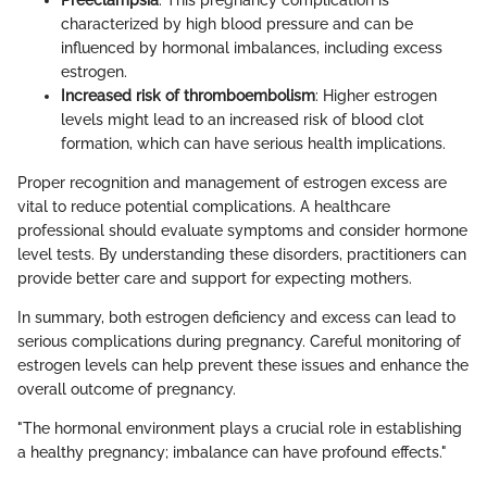
Preeclampsia
: This pregnancy complication is
characterized by high blood pressure and can be
influenced by hormonal imbalances, including excess
estrogen.
Increased risk of thromboembolism
: Higher estrogen
levels might lead to an increased risk of blood clot
formation, which can have serious health implications.
Proper recognition and management of estrogen excess are
vital to reduce potential complications. A healthcare
professional should evaluate symptoms and consider hormone
level tests. By understanding these disorders, practitioners can
provide better care and support for expecting mothers.
In summary, both estrogen deficiency and excess can lead to
serious complications during pregnancy. Careful monitoring of
estrogen levels can help prevent these issues and enhance the
overall outcome of pregnancy.
"The hormonal environment plays a crucial role in establishing
a healthy pregnancy; imbalance can have profound effects."