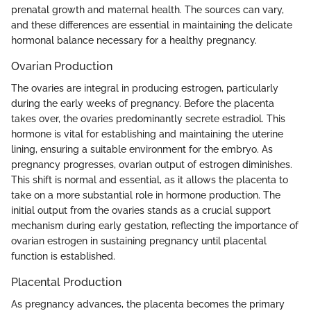
prenatal growth and maternal health. The sources can vary,
and these differences are essential in maintaining the delicate
hormonal balance necessary for a healthy pregnancy.
Ovarian Production
The ovaries are integral in producing estrogen, particularly
during the early weeks of pregnancy. Before the placenta
takes over, the ovaries predominantly secrete estradiol. This
hormone is vital for establishing and maintaining the uterine
lining, ensuring a suitable environment for the embryo. As
pregnancy progresses, ovarian output of estrogen diminishes.
This shift is normal and essential, as it allows the placenta to
take on a more substantial role in hormone production. The
initial output from the ovaries stands as a crucial support
mechanism during early gestation, reflecting the importance of
ovarian estrogen in sustaining pregnancy until placental
function is established.
Placental Production
As pregnancy advances, the placenta becomes the primary