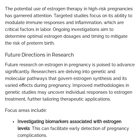
The potential use of estrogen therapy in high-risk pregnancies
has garnered attention. Targeted studies focus on its ability to
modulate immune responses and inflammation, which are
critical factors in labor. Ongoing investigations aim to
determine optimal estrogen dosages and timing to mitigate
the risk of preterm birth.
Future Directions in Research
Future research on estrogen in pregnancy is poised to advance
significantly. Researchers are delving into genetic and
molecular pathways that govern estrogen synthesis and its
varied effects during pregnancy. Improved methodologies in
genetic studies may uncover individual responses to estrogen
treatment, further tailoring therapeutic applications.
Focus areas include:
Investigating biomarkers associated with estrogen
levels
: This can facilitate early detection of pregnancy
complications.