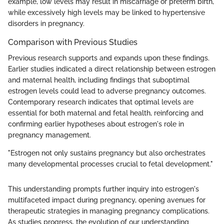
example, low levels may result in miscarriage or preterm birth,
while excessively high levels may be linked to hypertensive
disorders in pregnancy.
Comparison with Previous Studies
Previous research supports and expands upon these findings.
Earlier studies indicated a direct relationship between estrogen
and maternal health, including findings that suboptimal
estrogen levels could lead to adverse pregnancy outcomes.
Contemporary research indicates that optimal levels are
essential for both maternal and fetal health, reinforcing and
confirming earlier hypotheses about estrogen's role in
pregnancy management.
"Estrogen not only sustains pregnancy but also orchestrates
many developmental processes crucial to fetal development."
This understanding prompts further inquiry into estrogen's
multifaceted impact during pregnancy, opening avenues for
therapeutic strategies in managing pregnancy complications.
As studies progress, the evolution of our understanding