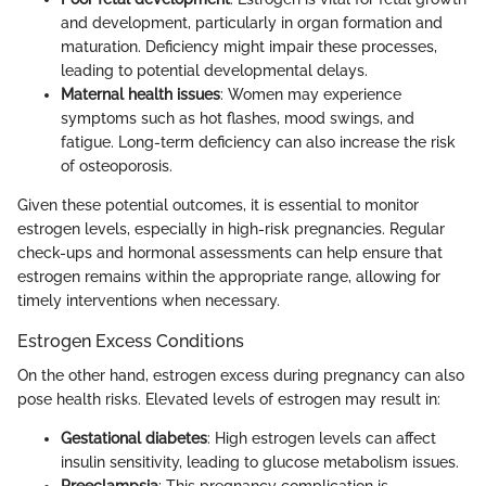
and development, particularly in organ formation and
maturation. Deficiency might impair these processes,
leading to potential developmental delays.
Maternal health issues
: Women may experience
symptoms such as hot flashes, mood swings, and
fatigue. Long-term deficiency can also increase the risk
of osteoporosis.
Given these potential outcomes, it is essential to monitor
estrogen levels, especially in high-risk pregnancies. Regular
check-ups and hormonal assessments can help ensure that
estrogen remains within the appropriate range, allowing for
timely interventions when necessary.
Estrogen Excess Conditions
On the other hand, estrogen excess during pregnancy can also
pose health risks. Elevated levels of estrogen may result in:
Gestational diabetes
: High estrogen levels can affect
insulin sensitivity, leading to glucose metabolism issues.