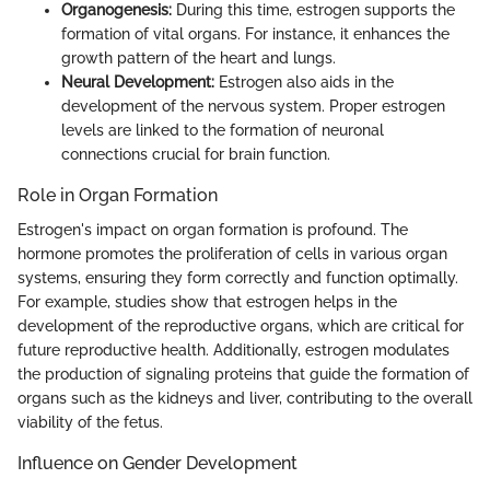
Organogenesis:
During this time, estrogen supports the
formation of vital organs. For instance, it enhances the
growth pattern of the heart and lungs.
Neural Development:
Estrogen also aids in the
development of the nervous system. Proper estrogen
levels are linked to the formation of neuronal
connections crucial for brain function.
Role in Organ Formation
Estrogen's impact on organ formation is profound. The
hormone promotes the proliferation of cells in various organ
systems, ensuring they form correctly and function optimally.
For example, studies show that estrogen helps in the
development of the reproductive organs, which are critical for
future reproductive health. Additionally, estrogen modulates
the production of signaling proteins that guide the formation of
organs such as the kidneys and liver, contributing to the overall
viability of the fetus.
Influence on Gender Development