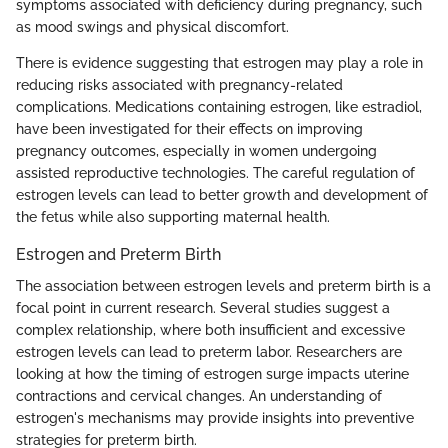
symptoms associated with deficiency during pregnancy, such
as mood swings and physical discomfort.
There is evidence suggesting that estrogen may play a role in
reducing risks associated with pregnancy-related
complications. Medications containing estrogen, like estradiol,
have been investigated for their effects on improving
pregnancy outcomes, especially in women undergoing
assisted reproductive technologies. The careful regulation of
estrogen levels can lead to better growth and development of
the fetus while also supporting maternal health.
Estrogen and Preterm Birth
The association between estrogen levels and preterm birth is a
focal point in current research. Several studies suggest a
complex relationship, where both insufficient and excessive
estrogen levels can lead to preterm labor. Researchers are
looking at how the timing of estrogen surge impacts uterine
contractions and cervical changes. An understanding of
estrogen's mechanisms may provide insights into preventive
strategies for preterm birth.