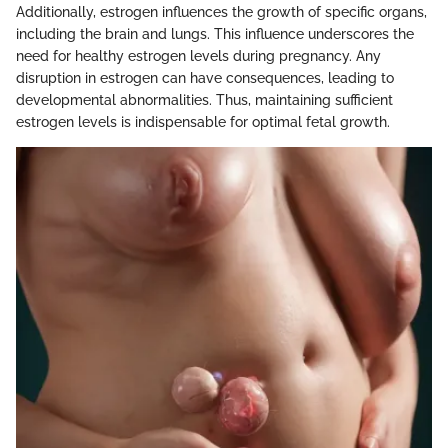
Additionally, estrogen influences the growth of specific organs,
including the brain and lungs. This influence underscores the
need for healthy estrogen levels during pregnancy. Any
disruption in estrogen can have consequences, leading to
developmental abnormalities. Thus, maintaining sufficient
estrogen levels is indispensable for optimal fetal growth.