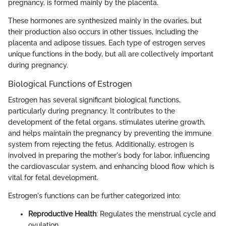
pregnancy, is formed mainly by the placenta.
These hormones are synthesized mainly in the ovaries, but
their production also occurs in other tissues, including the
placenta and adipose tissues. Each type of estrogen serves
unique functions in the body, but all are collectively important
during pregnancy.
Biological Functions of Estrogen
Estrogen has several significant biological functions,
particularly during pregnancy. It contributes to the
development of the fetal organs, stimulates uterine growth,
and helps maintain the pregnancy by preventing the immune
system from rejecting the fetus. Additionally, estrogen is
involved in preparing the mother's body for labor, influencing
the cardiovascular system, and enhancing blood flow which is
vital for fetal development.
Estrogen's functions can be further categorized into:
Reproductive Health
: Regulates the menstrual cycle and
ovulation.