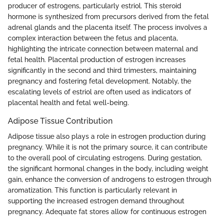
producer of estrogens, particularly estriol. This steroid
hormone is synthesized from precursors derived from the fetal
adrenal glands and the placenta itself. The process involves a
complex interaction between the fetus and placenta,
highlighting the intricate connection between maternal and
fetal health. Placental production of estrogen increases
significantly in the second and third trimesters, maintaining
pregnancy and fostering fetal development. Notably, the
escalating levels of estriol are often used as indicators of
placental health and fetal well-being.
Adipose Tissue Contribution
Adipose tissue also plays a role in estrogen production during
pregnancy. While it is not the primary source, it can contribute
to the overall pool of circulating estrogens. During gestation,
the significant hormonal changes in the body, including weight
gain, enhance the conversion of androgens to estrogen through
aromatization. This function is particularly relevant in
supporting the increased estrogen demand throughout
pregnancy. Adequate fat stores allow for continuous estrogen