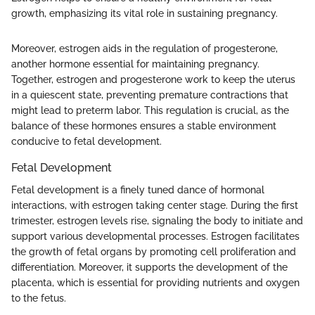
growth, emphasizing its vital role in sustaining pregnancy.
Moreover, estrogen aids in the regulation of progesterone,
another hormone essential for maintaining pregnancy.
Together, estrogen and progesterone work to keep the uterus
in a quiescent state, preventing premature contractions that
might lead to preterm labor. This regulation is crucial, as the
balance of these hormones ensures a stable environment
conducive to fetal development.
Fetal Development
Fetal development is a finely tuned dance of hormonal
interactions, with estrogen taking center stage. During the first
trimester, estrogen levels rise, signaling the body to initiate and
support various developmental processes. Estrogen facilitates
the growth of fetal organs by promoting cell proliferation and
differentiation. Moreover, it supports the development of the
placenta, which is essential for providing nutrients and oxygen
to the fetus.