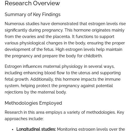
Research Overview
Summary of Key Findings
Numerous studies have demonstrated that estrogen levels rise
significantly during pregnancy. This hormone originates mainly
from the ovaries and the placenta. It functions to support
various physiological changes in the body, ensuring the proper
development of the fetus. High estrogen levels help maintain
the pregnancy and prepare the body for childbirth.
Estrogen influences maternal physiology in several ways,
including enhancing blood flow to the uterus and supporting
fetal growth. Additionally, this hormone impacts the immune
system, helping protect the pregnancy against potential
rejections by the maternal body.
Methodologies Employed
Research in this area employs a variety of methodologies. Key
approaches include:
Longitudinal studies:
Monitoring estrogen levels over the