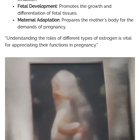
Fetal Development
: Promotes the growth and
differentiation of fetal tissues.
Maternal Adaptation
: Prepares the mother's body for the
demands of pregnancy.
"Understanding the roles of different types of estrogen is vital
for appreciating their functions in pregnancy."