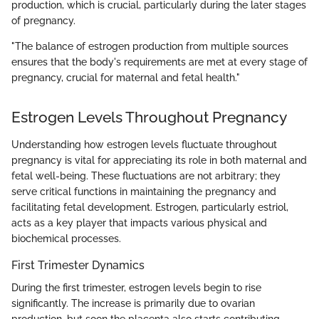
production, which is crucial, particularly during the later stages
of pregnancy.
"The balance of estrogen production from multiple sources
ensures that the body's requirements are met at every stage of
pregnancy, crucial for maternal and fetal health."
Estrogen Levels Throughout Pregnancy
Understanding how estrogen levels fluctuate throughout
pregnancy is vital for appreciating its role in both maternal and
fetal well-being. These fluctuations are not arbitrary; they
serve critical functions in maintaining the pregnancy and
facilitating fetal development. Estrogen, particularly estriol,
acts as a key player that impacts various physical and
biochemical processes.
First Trimester Dynamics
During the first trimester, estrogen levels begin to rise
significantly. The increase is primarily due to ovarian
production, but soon the placenta also starts contributing.