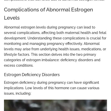
Complications of Abnormal Estrogen
Levels
Abnormal estrogen levels during pregnancy can lead to
several complications, affecting both maternal health and fetal
development. Understanding these complications is crucial for
monitoring and managing pregnancy effectively. Abnormal
levels may arise from underlying health issues, medications, or
lifestyle factors. This section delves into the two primary
categories of estrogen imbalance: deficiency disorders and
excess conditions.
Estrogen Deficiency Disorders
Estrogen deficiency during pregnancy can have significant
implications. Low levels of this hormone can cause various
issues, including: