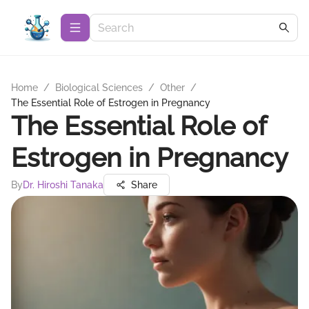
Home
/
Biological Sciences
/
Other
/
The Essential Role of Estrogen in Pregnancy
The Essential Role of
Estrogen in Pregnancy
By
Dr. Hiroshi Tanaka
Share