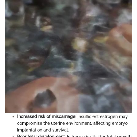
Increased risk of miscarriage
: Insufficient estrogen may
compromise the uterine environment, affecting embryo
implantation and survival.
Poor fetal development
: Estrogen is vital for fetal growth