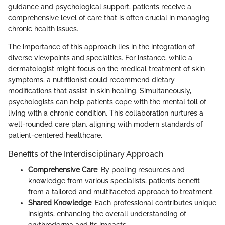
guidance and psychological support, patients receive a
comprehensive level of care that is often crucial in managing
chronic health issues.
The importance of this approach lies in the integration of
diverse viewpoints and specialties. For instance, while a
dermatologist might focus on the medical treatment of skin
symptoms, a nutritionist could recommend dietary
modifications that assist in skin healing. Simultaneously,
psychologists can help patients cope with the mental toll of
living with a chronic condition. This collaboration nurtures a
well-rounded care plan, aligning with modern standards of
patient-centered healthcare.
Benefits of the Interdisciplinary Approach
Comprehensive Care
: By pooling resources and
knowledge from various specialists, patients benefit
from a tailored and multifaceted approach to treatment.
Shared Knowledge
: Each professional contributes unique
insights, enhancing the overall understanding of