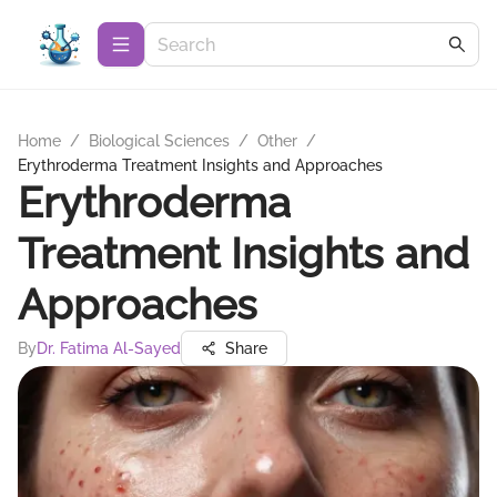
Home
/
Biological Sciences
/
Other
/
Erythroderma Treatment Insights and Approaches
Erythroderma
Treatment Insights and
Approaches
By
Dr. Fatima Al-Sayed
Share