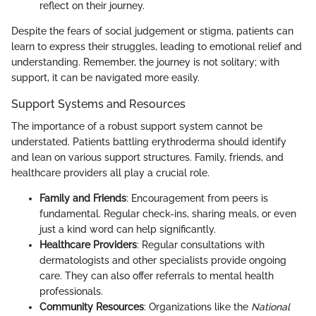
reflect on their journey.
Despite the fears of social judgement or stigma, patients can
learn to express their struggles, leading to emotional relief and
understanding. Remember, the journey is not solitary; with
support, it can be navigated more easily.
Support Systems and Resources
The importance of a robust support system cannot be
understated. Patients battling erythroderma should identify
and lean on various support structures. Family, friends, and
healthcare providers all play a crucial role.
Family and Friends
: Encouragement from peers is
fundamental. Regular check-ins, sharing meals, or even
just a kind word can help significantly.
Healthcare Providers
: Regular consultations with
dermatologists and other specialists provide ongoing
care. They can also offer referrals to mental health
professionals.
Community Resources
: Organizations like the
National