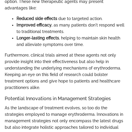
option. These new therapeutic agents may present
advantages like:
Reduced side effects
due to targeted action.
Improved efficacy
, as many patients don't respond well
to traditional treatments.
Longer-lasting effects
, helping to maintain skin health
and alleviate symptoms over time.
Furthermore, clinical trials aimed at these agents not only
provide insight into their effectiveness but also help in
understanding the underlying mechanisms of erythroderma.
Keeping an eye on this field of research could bolster
treatment options and give hope to patients and healthcare
practitioners alike.
Potential Innovations in Management Strategies
As the landscape of treatment evolves, so too do the
strategies employed to manage erythroderma. Innovations in
management strategies not only encompass the latest drugs
but also integrate holistic approaches tailored to individual