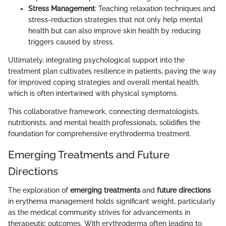
Stress Management
: Teaching relaxation techniques and
stress-reduction strategies that not only help mental
health but can also improve skin health by reducing
triggers caused by stress.
Ultimately, integrating psychological support into the
treatment plan cultivates resilience in patients, paving the way
for improved coping strategies and overall mental health,
which is often intertwined with physical symptoms.
This collaborative framework, connecting dermatologists,
nutritionists, and mental health professionals, solidifies the
foundation for comprehensive erythroderma treatment.
Emerging Treatments and Future
Directions
The exploration of
emerging treatments
and
future directions
in erythema management holds significant weight, particularly
as the medical community strives for advancements in
therapeutic outcomes. With erythroderma often leading to