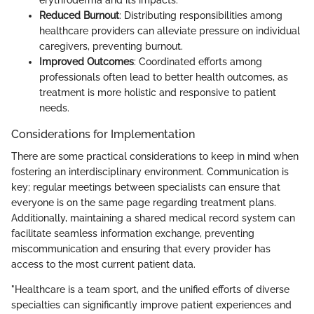
erythroderma and its impacts.
Reduced Burnout
: Distributing responsibilities among
healthcare providers can alleviate pressure on individual
caregivers, preventing burnout.
Improved Outcomes
: Coordinated efforts among
professionals often lead to better health outcomes, as
treatment is more holistic and responsive to patient
needs.
Considerations for Implementation
There are some practical considerations to keep in mind when
fostering an interdisciplinary environment. Communication is
key; regular meetings between specialists can ensure that
everyone is on the same page regarding treatment plans.
Additionally, maintaining a shared medical record system can
facilitate seamless information exchange, preventing
miscommunication and ensuring that every provider has
access to the most current patient data.
"Healthcare is a team sport, and the unified efforts of diverse
specialties can significantly improve patient experiences and