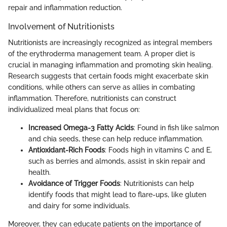
repair and inflammation reduction.
Involvement of Nutritionists
Nutritionists are increasingly recognized as integral members
of the erythroderma management team. A proper diet is
crucial in managing inflammation and promoting skin healing.
Research suggests that certain foods might exacerbate skin
conditions, while others can serve as allies in combating
inflammation. Therefore, nutritionists can construct
individualized meal plans that focus on:
Increased Omega-3 Fatty Acids
: Found in fish like salmon
and chia seeds, these can help reduce inflammation.
Antioxidant-Rich Foods
: Foods high in vitamins C and E,
such as berries and almonds, assist in skin repair and
health.
Avoidance of Trigger Foods
: Nutritionists can help
identify foods that might lead to flare-ups, like gluten
and dairy for some individuals.
Moreover, they can educate patients on the importance of