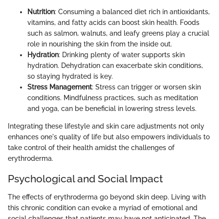
Nutrition
: Consuming a balanced diet rich in antioxidants,
vitamins, and fatty acids can boost skin health. Foods
such as salmon, walnuts, and leafy greens play a crucial
role in nourishing the skin from the inside out.
Hydration
: Drinking plenty of water supports skin
hydration. Dehydration can exacerbate skin conditions,
so staying hydrated is key.
Stress Management
: Stress can trigger or worsen skin
conditions. Mindfulness practices, such as meditation
and yoga, can be beneficial in lowering stress levels.
Integrating these lifestyle and skin care adjustments not only
enhances one's quality of life but also empowers individuals to
take control of their health amidst the challenges of
erythroderma.
Psychological and Social Impact
The effects of erythroderma go beyond skin deep. Living with
this chronic condition can evoke a myriad of emotional and
social challenges that patients may have not anticipated. The