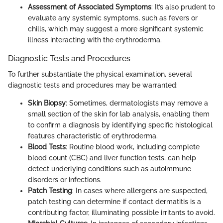
Assessment of Associated Symptoms
: It’s also prudent to
evaluate any systemic symptoms, such as fevers or
chills, which may suggest a more significant systemic
illness interacting with the erythroderma.
Diagnostic Tests and Procedures
To further substantiate the physical examination, several
diagnostic tests and procedures may be warranted:
Skin Biopsy
: Sometimes, dermatologists may remove a
small section of the skin for lab analysis, enabling them
to confirm a diagnosis by identifying specific histological
features characteristic of erythroderma.
Blood Tests
: Routine blood work, including complete
blood count (CBC) and liver function tests, can help
detect underlying conditions such as autoimmune
disorders or infections.
Patch Testing
: In cases where allergens are suspected,
patch testing can determine if contact dermatitis is a
contributing factor, illuminating possible irritants to avoid.