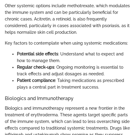
Other systemic options include methotrexate, which modulates
the immune system and can be particularly beneficial for
chronic cases. Acitretin, a retinoid, is also frequently
considered, particularly in cases associated with psoriasis, as it
helps normalize skin cell production.
Key factors to contemplate when using systemic medications:
Potential side effects
: Understand what to expect and
how to manage them.
Regular check-ups
: Ongoing monitoring is essential to
track effects and adjust dosages as needed.
Patient compliance
: Taking medications as prescribed
plays a central part in treatment success.
Biologics and Immunotherapy
Biologics and immunotherapy represent a new frontier in the
treatment of erythroderma. These agents target specific parts
of the immune system, which can lead to less overarching side
effects compared to traditional systemic treatments. Drugs like
infliximab and ustekinumab show promise as they suppress