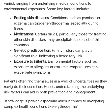
varied, ranging from underlying medical conditions to
environmental exposures. Some key factors include:
Existing skin diseases
: Conditions such as psoriasis or
eczema can trigger erythroderma, especially during
flares.
Medications
: Certain drugs, particularly those for treating
other skin disorders, may precipitate the onset of this
condition.
Genetic predisposition
: Family history can play a
significant role, indicating a hereditary link.
Exposure to irritants
: Environmental factors such as
exposure to allergens or extreme temperatures can
exacerbate symptoms.
Patients often find themselves in a web of uncertainties as they
navigate their condition. Hence, understanding the underlying
risk factors can aid in both prevention and management.
"Knowledge is power; especially when it comes to navigating
complex health conditions like erythroderma."