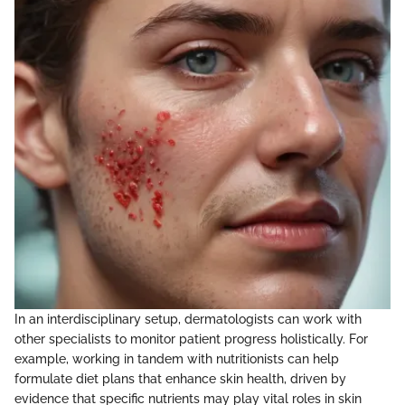
In an interdisciplinary setup, dermatologists can work with
other specialists to monitor patient progress holistically. For
example, working in tandem with nutritionists can help
formulate diet plans that enhance skin health, driven by
evidence that specific nutrients may play vital roles in skin