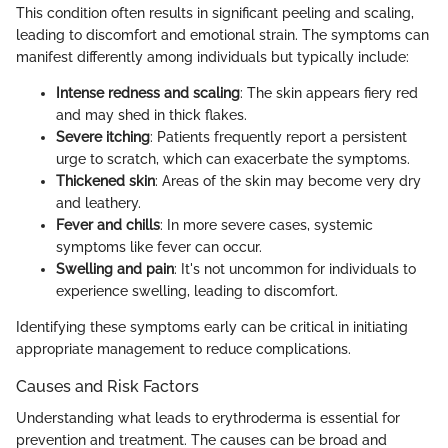
This condition often results in significant peeling and scaling,
leading to discomfort and emotional strain. The symptoms can
manifest differently among individuals but typically include:
Intense redness and scaling
: The skin appears fiery red
and may shed in thick flakes.
Severe itching
: Patients frequently report a persistent
urge to scratch, which can exacerbate the symptoms.
Thickened skin
: Areas of the skin may become very dry
and leathery.
Fever and chills
: In more severe cases, systemic
symptoms like fever can occur.
Swelling and pain
: It's not uncommon for individuals to
experience swelling, leading to discomfort.
Identifying these symptoms early can be critical in initiating
appropriate management to reduce complications.
Causes and Risk Factors
Understanding what leads to erythroderma is essential for
prevention and treatment. The causes can be broad and