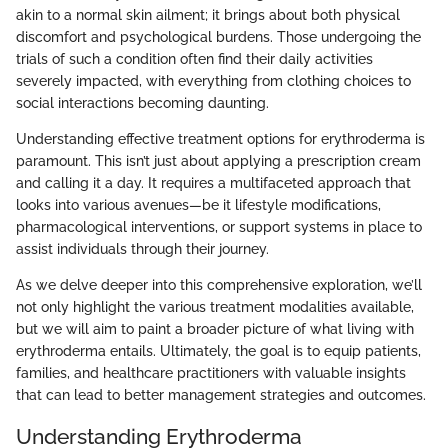
akin to a normal skin ailment; it brings about both physical
discomfort and psychological burdens. Those undergoing the
trials of such a condition often find their daily activities
severely impacted, with everything from clothing choices to
social interactions becoming daunting.
Understanding effective treatment options for erythroderma is
paramount. This isn’t just about applying a prescription cream
and calling it a day. It requires a multifaceted approach that
looks into various avenues—be it lifestyle modifications,
pharmacological interventions, or support systems in place to
assist individuals through their journey.
As we delve deeper into this comprehensive exploration, we’ll
not only highlight the various treatment modalities available,
but we will aim to paint a broader picture of what living with
erythroderma entails. Ultimately, the goal is to equip patients,
families, and healthcare practitioners with valuable insights
that can lead to better management strategies and outcomes.
Understanding Erythroderma