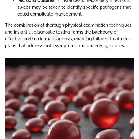
Microbial Cultures
: In instances of secondary infections,
swabs may be taken to identify specific pathogens that
could complicate management.
The combination of thorough physical examination techniques
and insightful diagnostic testing forms the backbone of
effective erythroderma diagnosis, enabling tailored treatment
plans that address both symptoms and underlying causes.