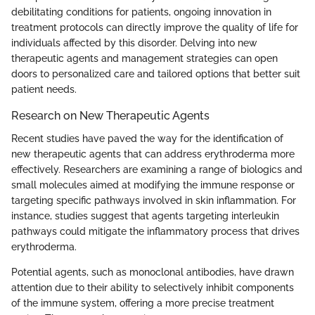
debilitating conditions for patients, ongoing innovation in
treatment protocols can directly improve the quality of life for
individuals affected by this disorder. Delving into new
therapeutic agents and management strategies can open
doors to personalized care and tailored options that better suit
patient needs.
Research on New Therapeutic Agents
Recent studies have paved the way for the identification of
new therapeutic agents that can address erythroderma more
effectively. Researchers are examining a range of biologics and
small molecules aimed at modifying the immune response or
targeting specific pathways involved in skin inflammation. For
instance, studies suggest that agents targeting interleukin
pathways could mitigate the inflammatory process that drives
erythroderma.
Potential agents, such as monoclonal antibodies, have drawn
attention due to their ability to selectively inhibit components
of the immune system, offering a more precise treatment