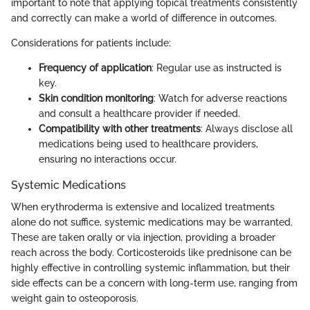
important to note that applying topical treatments consistently
and correctly can make a world of difference in outcomes.
Considerations for patients include:
Frequency of application
: Regular use as instructed is
key.
Skin condition monitoring
: Watch for adverse reactions
and consult a healthcare provider if needed.
Compatibility with other treatments
: Always disclose all
medications being used to healthcare providers,
ensuring no interactions occur.
Systemic Medications
When erythroderma is extensive and localized treatments
alone do not suffice, systemic medications may be warranted.
These are taken orally or via injection, providing a broader
reach across the body. Corticosteroids like prednisone can be
highly effective in controlling systemic inflammation, but their
side effects can be a concern with long-term use, ranging from
weight gain to osteoporosis.