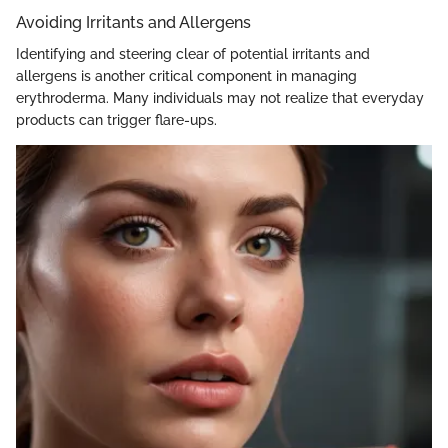
Avoiding Irritants and Allergens
Identifying and steering clear of potential irritants and
allergens is another critical component in managing
erythroderma. Many individuals may not realize that everyday
products can trigger flare-ups.