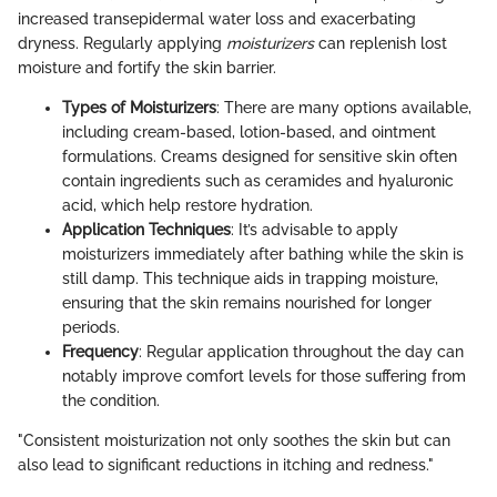
increased transepidermal water loss and exacerbating
dryness. Regularly applying
moisturizers
can replenish lost
moisture and fortify the skin barrier.
Types of Moisturizers
: There are many options available,
including cream-based, lotion-based, and ointment
formulations. Creams designed for sensitive skin often
contain ingredients such as ceramides and hyaluronic
acid, which help restore hydration.
Application Techniques
: It’s advisable to apply
moisturizers immediately after bathing while the skin is
still damp. This technique aids in trapping moisture,
ensuring that the skin remains nourished for longer
periods.
Frequency
: Regular application throughout the day can
notably improve comfort levels for those suffering from
the condition.
"Consistent moisturization not only soothes the skin but can
also lead to significant reductions in itching and redness."