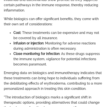
certain pathways in the immune response, thereby reducing
inflammation.
While biologics can offer significant benefits, they come with
their own set of considerations:
Cost
: These treatments can be expensive and may not
be covered by all insurance.
Infusion or injection
: Monitoring for adverse reactions
during administration is often necessary.
Close monitoring for infection
: As these drugs suppress
the immune system, vigilance for potential infections
becomes paramount.
Emerging data on biologics and immunotherapy indicates that
these treatments can bring hope to individuals suffering from
the debilitating effects of erythroderma, contributing to a more
personalized approach in treating this skin condition.
"The introduction of biologics marks a significant shift in
therapeutic options, providing alternatives that could change