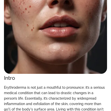
Intro
Erythroderma is not just a mouthful to pronounce; it’s a serious
medical condition that can lead to drastic changes in a
person’s life. Essentially, it’s characterized by widespread
inflammation and exfoliation of the skin, covering more than
90% of the body's surface area. Living with this condition isn't