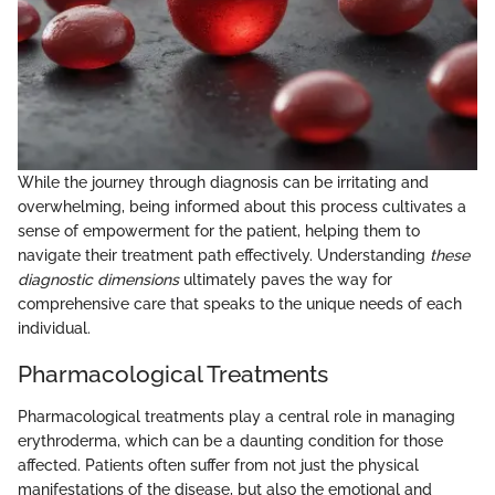
While the journey through diagnosis can be irritating and
overwhelming, being informed about this process cultivates a
sense of empowerment for the patient, helping them to
navigate their treatment path effectively. Understanding
these
diagnostic dimensions
ultimately paves the way for
comprehensive care that speaks to the unique needs of each
individual.
Pharmacological Treatments
Pharmacological treatments play a central role in managing
erythroderma, which can be a daunting condition for those
affected. Patients often suffer from not just the physical
manifestations of the disease, but also the emotional and