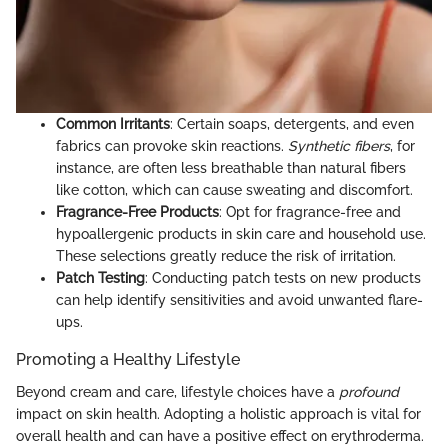
Common Irritants
: Certain soaps, detergents, and even
fabrics can provoke skin reactions.
Synthetic fibers
, for
instance, are often less breathable than natural fibers
like cotton, which can cause sweating and discomfort.
Fragrance-Free Products
: Opt for fragrance-free and
hypoallergenic products in skin care and household use.
These selections greatly reduce the risk of irritation.
Patch Testing
: Conducting patch tests on new products
can help identify sensitivities and avoid unwanted flare-
ups.
Promoting a Healthy Lifestyle
Beyond cream and care, lifestyle choices have a
profound
impact on skin health. Adopting a holistic approach is vital for
overall health and can have a positive effect on erythroderma.