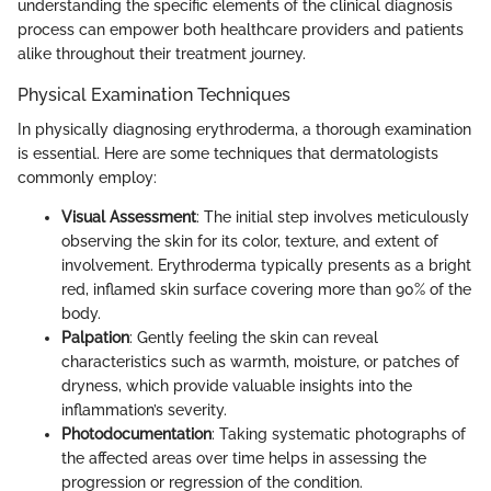
understanding the specific elements of the clinical diagnosis
process can empower both healthcare providers and patients
alike throughout their treatment journey.
Physical Examination Techniques
In physically diagnosing erythroderma, a thorough examination
is essential. Here are some techniques that dermatologists
commonly employ:
Visual Assessment
: The initial step involves meticulously
observing the skin for its color, texture, and extent of
involvement. Erythroderma typically presents as a bright
red, inflamed skin surface covering more than 90% of the
body.
Palpation
: Gently feeling the skin can reveal
characteristics such as warmth, moisture, or patches of
dryness, which provide valuable insights into the
inflammation’s severity.
Photodocumentation
: Taking systematic photographs of
the affected areas over time helps in assessing the
progression or regression of the condition.