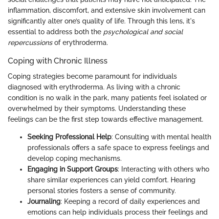
inflammation, discomfort, and extensive skin involvement can
significantly alter one’s quality of life. Through this lens, it's
essential to address both the
psychological and social
repercussions
of erythroderma.
Coping with Chronic Illness
Coping strategies become paramount for individuals
diagnosed with erythroderma. As living with a chronic
condition is no walk in the park, many patients feel isolated or
overwhelmed by their symptoms. Understanding these
feelings can be the first step towards effective management.
Seeking Professional Help
: Consulting with mental health
professionals offers a safe space to express feelings and
develop coping mechanisms.
Engaging in Support Groups
: Interacting with others who
share similar experiences can yield comfort. Hearing
personal stories fosters a sense of community.
Journaling
: Keeping a record of daily experiences and
emotions can help individuals process their feelings and