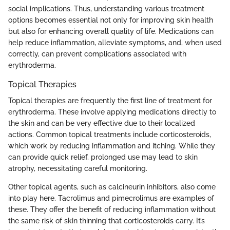
social implications. Thus, understanding various treatment
options becomes essential not only for improving skin health
but also for enhancing overall quality of life. Medications can
help reduce inflammation, alleviate symptoms, and, when used
correctly, can prevent complications associated with
erythroderma.
Topical Therapies
Topical therapies are frequently the first line of treatment for
erythroderma. These involve applying medications directly to
the skin and can be very effective due to their localized
actions. Common topical treatments include corticosteroids,
which work by reducing inflammation and itching. While they
can provide quick relief, prolonged use may lead to skin
atrophy, necessitating careful monitoring.
Other topical agents, such as calcineurin inhibitors, also come
into play here. Tacrolimus and pimecrolimus are examples of
these. They offer the benefit of reducing inflammation without
the same risk of skin thinning that corticosteroids carry. It’s