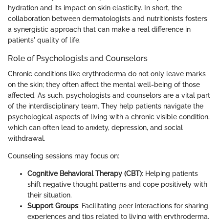
hydration and its impact on skin elasticity. In short, the
collaboration between dermatologists and nutritionists fosters
a synergistic approach that can make a real difference in
patients' quality of life.
Role of Psychologists and Counselors
Chronic conditions like erythroderma do not only leave marks
on the skin; they often affect the mental well-being of those
affected. As such, psychologists and counselors are a vital part
of the interdisciplinary team. They help patients navigate the
psychological aspects of living with a chronic visible condition,
which can often lead to anxiety, depression, and social
withdrawal.
Counseling sessions may focus on:
Cognitive Behavioral Therapy (CBT)
: Helping patients
shift negative thought patterns and cope positively with
their situation.
Support Groups
: Facilitating peer interactions for sharing
experiences and tips related to living with erythroderma.