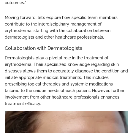
outcomes."
Moving forward, let’s explore how specific team members
contribute to the interdisciplinary management of
erythroderma, starting with the collaboration between
dermatologists and other healthcare professionals.
Collaboration with Dermatologists
Dermatologists play a pivotal role in the treatment of
erythroderma. Their specialized knowledge regarding skin
diseases allows them to accurately diagnose the condition and
initiate appropriate medical treatments. This includes
prescribing topical therapies and systemic medications
tailored to the unique needs of each patient. However, further
involvement from other healthcare professionals enhances
treatment efficacy.