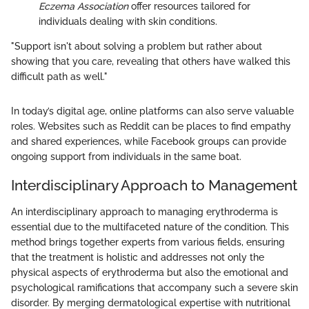
Eczema Association
offer resources tailored for
individuals dealing with skin conditions.
"Support isn't about solving a problem but rather about
showing that you care, revealing that others have walked this
difficult path as well."
In today’s digital age, online platforms can also serve valuable
roles. Websites such as Reddit can be places to find empathy
and shared experiences, while Facebook groups can provide
ongoing support from individuals in the same boat.
Interdisciplinary Approach to Management
An interdisciplinary approach to managing erythroderma is
essential due to the multifaceted nature of the condition. This
method brings together experts from various fields, ensuring
that the treatment is holistic and addresses not only the
physical aspects of erythroderma but also the emotional and
psychological ramifications that accompany such a severe skin
disorder. By merging dermatological expertise with nutritional