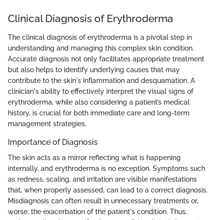
Clinical Diagnosis of Erythroderma
The clinical diagnosis of erythroderma is a pivotal step in
understanding and managing this complex skin condition.
Accurate diagnosis not only facilitates appropriate treatment
but also helps to identify underlying causes that may
contribute to the skin's inflammation and desquamation. A
clinician's ability to effectively interpret the visual signs of
erythroderma, while also considering a patient’s medical
history, is crucial for both immediate care and long-term
management strategies.
Importance of Diagnosis
The skin acts as a mirror reflecting what is happening
internally, and erythroderma is no exception. Symptoms such
as redness, scaling, and irritation are visible manifestations
that, when properly assessed, can lead to a correct diagnosis.
Misdiagnosis can often result in unnecessary treatments or,
worse, the exacerbation of the patient's condition. Thus,