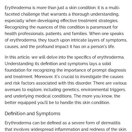
Erythroderma is more than just a skin condition; it is a multi-
faceted challenge that warrants a thorough understanding,
especially when developing effective treatment strategies.
Recognizing the nuances of this condition is paramount for
health professionals, patients, and families. When one speaks
of erythroderma, they touch upon intricate layers of symptoms,
causes, and the profound impact it has on a person's life.
In this article, we will delve into the specifics of erythroderma.
Understanding its definition and symptoms lays a solid
foundation for recognizing the importance of prompt diagnosis
and treatment. Moreover, it's crucial to investigate the causes
and risk factors associated with this disorder. There are various
avenues to explore, including genetics, environmental triggers,
and underlying medical conditions. The more you know, the
better equipped you'll be to handle this skin condition.
Definition and Symptoms
Erythroderma can be defined as a severe form of dermatitis
that involves widespread inflammation and redness of the skin.