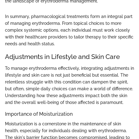
the landscape of erythroderma management."
In summary, pharmacological treatments form an integral part
of managing erythroderma. From topical choices to more
complex systemic options, each individual must work closely
with their healthcare providers to tailor therapy to their specific
needs and health status.
Adjustments in Lifestyle and Skin Care
To manage erythroderma effectively, integrating adjustments in
lifestyle and skin care is not just beneficial but essential. The
relentless struggle with this condition can dampen the spirit,
but often, simple daily choices can make a world of difference.
Understanding how these adjustments impact both the skin
and the overall well-being of those affected is paramount.
Importance of Moisturization
Moisturization is a cornerstone in the maintenance of skin
health, especially for individuals dealing with erythroderma.
The skin's barrier function becomes compromised, leading to