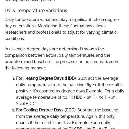
Daily Temperature Variations
Daily temperature variations play a significant role in degree
day calculations. Monitoring these fluctuations allows
researchers and professionals to adjust for varying climatic
conditions.
In essence, degree days are determined through the
comparison between actual daily temperatures and the
predetermined baseline. The process can be summarized in
the following manner:
For Heating Degree Days (HDD)
: Subtract the average
daily temperature from the baseline (65°F). If the result is
positive, it's counted as degree days.
Example: For a daily
average temperature of 50°F:
[ HDD = 65°F - 50°F = 15 ,
\textHDD ]
For Cooling Degree Days (CDD)
: Subtract the baseline
from the average daily temperature. Again, this only
counts if the result is positive.
Example: For a daily