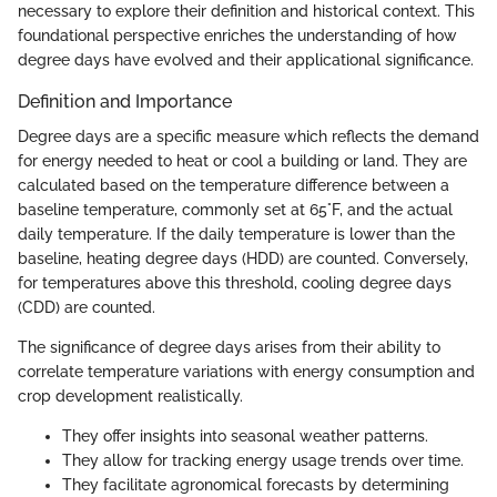
necessary to explore their definition and historical context. This
foundational perspective enriches the understanding of how
degree days have evolved and their applicational significance.
Definition and Importance
Degree days are a specific measure which reflects the demand
for energy needed to heat or cool a building or land. They are
calculated based on the temperature difference between a
baseline temperature, commonly set at 65°F, and the actual
daily temperature. If the daily temperature is lower than the
baseline, heating degree days (HDD) are counted. Conversely,
for temperatures above this threshold, cooling degree days
(CDD) are counted.
The significance of degree days arises from their ability to
correlate temperature variations with energy consumption and
crop development realistically.
They offer insights into seasonal weather patterns.
They allow for tracking energy usage trends over time.
They facilitate agronomical forecasts by determining