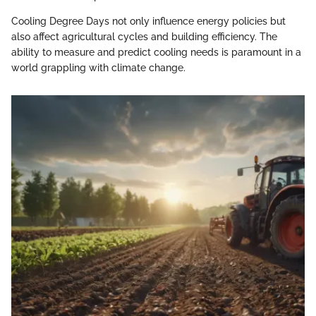
Cooling Degree Days not only influence energy policies but
also affect agricultural cycles and building efficiency. The
ability to measure and predict cooling needs is paramount in a
world grappling with climate change.