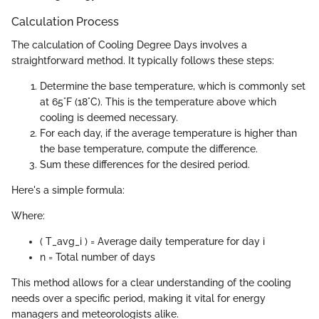
Calculation Process
The calculation of Cooling Degree Days involves a
straightforward method. It typically follows these steps:
Determine the base temperature, which is commonly set
at 65°F (18°C). This is the temperature above which
cooling is deemed necessary.
For each day, if the average temperature is higher than
the base temperature, compute the difference.
Sum these differences for the desired period.
Here's a simple formula:
Where:
( T_avg_i ) = Average daily temperature for day i
n = Total number of days
This method allows for a clear understanding of the cooling
needs over a specific period, making it vital for energy
managers and meteorologists alike.