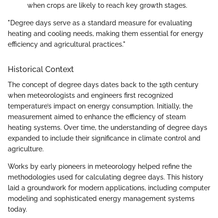
when crops are likely to reach key growth stages.
"Degree days serve as a standard measure for evaluating
heating and cooling needs, making them essential for energy
efficiency and agricultural practices."
Historical Context
The concept of degree days dates back to the 19th century
when meteorologists and engineers first recognized
temperature’s impact on energy consumption. Initially, the
measurement aimed to enhance the efficiency of steam
heating systems. Over time, the understanding of degree days
expanded to include their significance in climate control and
agriculture.
Works by early pioneers in meteorology helped refine the
methodologies used for calculating degree days. This history
laid a groundwork for modern applications, including computer
modeling and sophisticated energy management systems
today.