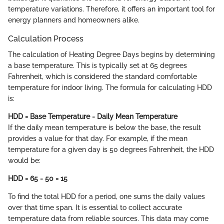
temperature variations. Therefore, it offers an important tool for
energy planners and homeowners alike.
Calculation Process
The calculation of Heating Degree Days begins by determining
a base temperature. This is typically set at 65 degrees
Fahrenheit, which is considered the standard comfortable
temperature for indoor living. The formula for calculating HDD
is:
HDD = Base Temperature - Daily Mean Temperature
If the daily mean temperature is below the base, the result
provides a value for that day. For example, if the mean
temperature for a given day is 50 degrees Fahrenheit, the HDD
would be:
HDD = 65 - 50 = 15
To find the total HDD for a period, one sums the daily values
over that time span. It is essential to collect accurate
temperature data from reliable sources. This data may come