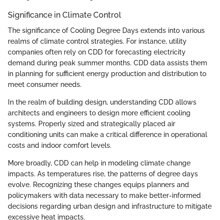
Significance in Climate Control
The significance of Cooling Degree Days extends into various
realms of climate control strategies. For instance, utility
companies often rely on CDD for forecasting electricity
demand during peak summer months. CDD data assists them
in planning for sufficient energy production and distribution to
meet consumer needs.
In the realm of building design, understanding CDD allows
architects and engineers to design more efficient cooling
systems. Properly sized and strategically placed air
conditioning units can make a critical difference in operational
costs and indoor comfort levels.
More broadly, CDD can help in modeling climate change
impacts. As temperatures rise, the patterns of degree days
evolve. Recognizing these changes equips planners and
policymakers with data necessary to make better-informed
decisions regarding urban design and infrastructure to mitigate
excessive heat impacts.