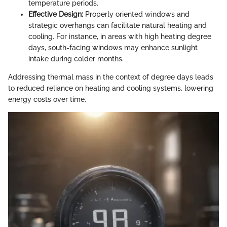
temperature periods.
Effective Design:
Properly oriented windows and
strategic overhangs can facilitate natural heating and
cooling. For instance, in areas with high heating degree
days, south-facing windows may enhance sunlight
intake during colder months.
Addressing thermal mass in the context of degree days leads
to reduced reliance on heating and cooling systems, lowering
energy costs over time.