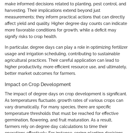
make informed decisions related to planting, pest control, and
harvesting. Their implications extend beyond just
measurements; they inform practical actions that can directly
affect yield and quality. Higher degree day counts can indicate
more favorable conditions for growth, while a deficit may
signify risks to crop health.
In particular, degree days can play a role in optimizing fertilizer
usage and irrigation scheduling, contributing to sustainable
agricultural practices. Their careful application can lead to
higher productivity, more efficient resource use, and ultimately,
better market outcomes for farmers.
Impact on Crop Development
The impact of degree days on crop development is significant.
As temperatures fluctuate, growth rates of various crops can
vary dramatically. For many species, there are specific
temperature thresholds that must be reached for effective
germination, flowering, and fruit maturation. As a result,
farmers rely on degree day calculations to time their