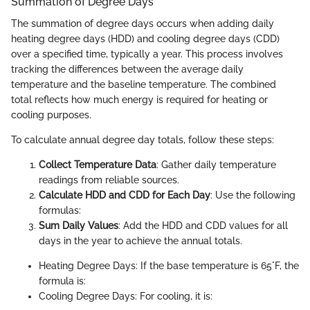
Summation of Degree Days
The summation of degree days occurs when adding daily
heating degree days (HDD) and cooling degree days (CDD)
over a specified time, typically a year. This process involves
tracking the differences between the average daily
temperature and the baseline temperature. The combined
total reflects how much energy is required for heating or
cooling purposes.
To calculate annual degree day totals, follow these steps:
Collect Temperature Data
: Gather daily temperature
readings from reliable sources.
Calculate HDD and CDD for Each Day
: Use the following
formulas:
Sum Daily Values
: Add the HDD and CDD values for all
days in the year to achieve the annual totals.
Heating Degree Days: If the base temperature is 65°F, the
formula is:
Cooling Degree Days: For cooling, it is: