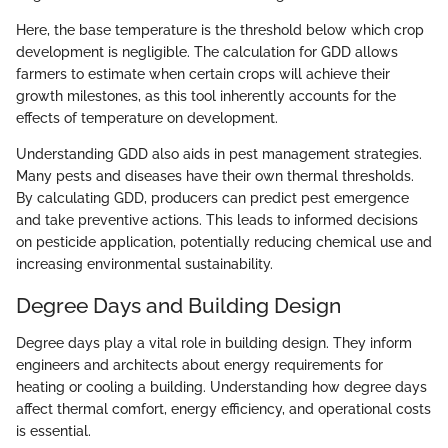
Here, the base temperature is the threshold below which crop
development is negligible. The calculation for GDD allows
farmers to estimate when certain crops will achieve their
growth milestones, as this tool inherently accounts for the
effects of temperature on development.
Understanding GDD also aids in pest management strategies.
Many pests and diseases have their own thermal thresholds.
By calculating GDD, producers can predict pest emergence
and take preventive actions. This leads to informed decisions
on pesticide application, potentially reducing chemical use and
increasing environmental sustainability.
Degree Days and Building Design
Degree days play a vital role in building design. They inform
engineers and architects about energy requirements for
heating or cooling a building. Understanding how degree days
affect thermal comfort, energy efficiency, and operational costs
is essential.