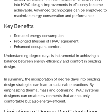
into HVAC design, improvements in efficiency become
achievable. Advanced technologies can be employed to
maximize energy conservation and performance.
Key Benefits:
Reduced energy consumption
Prolonged lifespan of HVAC equipment
Enhanced occupant comfort
Understanding degree days is instrumental in achieving a
balance between energy efficiency and comfort in building
design.
In summary, the incorporation of degree days into building
design strategies can lead to sustainable practices. By
emphasizing thermal mass and optimizing HVAC systems,
designers can create environments that are not only
comfortable but also energy-efficient.
Limitations of Degree Day Calculations