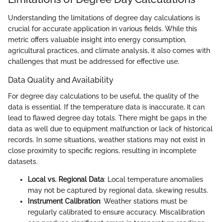
Understanding the limitations of degree day calculations is
crucial for accurate application in various fields. While this
metric offers valuable insight into energy consumption,
agricultural practices, and climate analysis, it also comes with
challenges that must be addressed for effective use.
Data Quality and Availability
For degree day calculations to be useful, the quality of the
data is essential. If the temperature data is inaccurate, it can
lead to flawed degree day totals. There might be gaps in the
data as well due to equipment malfunction or lack of historical
records. In some situations, weather stations may not exist in
close proximity to specific regions, resulting in incomplete
datasets.
Local vs. Regional Data
: Local temperature anomalies
may not be captured by regional data, skewing results.
Instrument Calibration
: Weather stations must be
regularly calibrated to ensure accuracy. Miscalibration