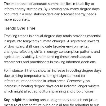
The importance of accurate summation lies in its ability to
inform energy strategies. By knowing how many degree days
occurred in a year, stakeholders can forecast energy needs
more accurately.
Trends Over Time
Tracking trends in annual degree day totals provides essential
insights into long-term climate changes. A significant upward
or downward shift can indicate broader environmental
changes, reflecting shifts in energy consumption patterns and
agricultural viability. Understanding these trends assists
researchers and practitioners in making informed decisions.
For instance, if trends show an increase in cooling degree days
due to rising temperatures, it might signal a need for
infrastructure adaptation in urban areas. Conversely, an
increase in heating degree days could indicate longer winters,
which might affect agricultural planning and crop choices.
Key Insight
: Monitoring annual degree day totals is not just a
measure of temperature but a crucial tool for adapting to our