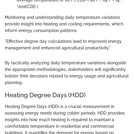
average temperature of 80°F:
[ CDD = 80°F - 65°F = 15 ,
\textCDD ]
Monitoring and understanding daily temperature variations
provide insight into heating and cooling requirements, which
inform energy consumption patterns.
"Effective degree day calculations lead to improved energy
management and enhanced agricultural productivity."
By tactically analyzing daily temperature variations alongside
the appropriate methodologies, stakeholders will significantly
bolster their decisions related to energy usage and agricultural
planning.
Heating Degree Days (HDD)
Heating Degree Days (HDD) is a crucial measurement in
assessing energy needs during colder periods. HDD provides
insights into how much heating is required to maintain a
comfortable temperature in residential and commercial
buildings. It quantifies the demand for energy based on