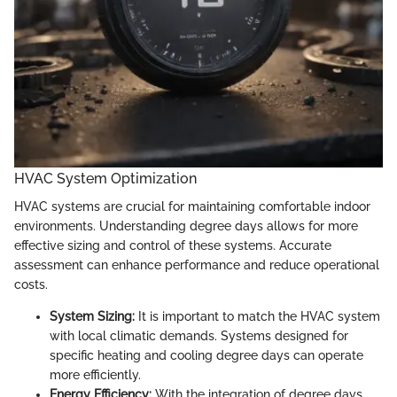
HVAC System Optimization
HVAC systems are crucial for maintaining comfortable indoor
environments. Understanding degree days allows for more
effective sizing and control of these systems. Accurate
assessment can enhance performance and reduce operational
costs.
System Sizing:
It is important to match the HVAC system
with local climatic demands. Systems designed for
specific heating and cooling degree days can operate
more efficiently.
Energy Efficiency:
With the integration of degree days