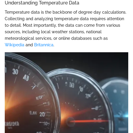
Understanding Temperature Data
Temperature data is the backbone of degree day calculations.
Collecting and analyzing temperature data requires attention
to detail. Most importantly, the data can come from various
sources, including local weather stations, national
meteorological services, or online databases such as
Wikipedia
and
Britannica
.