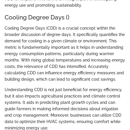
energy use and promoting sustainability.
Cooling Degree Days ()
Cooling Degree Days (CDD) is a crucial concept within the
broader discussion of degree days. It specifically quantifies the
demand for cooling in a given climate or environment. This
metric is fundamentally important as it helps in understanding
energy consumption patterns, particularly during warmer
months. With rising global temperatures and increasing energy
costs, the relevance of CDD has intensified. Accurately
calculating CDD can influence energy efficiency measures and
building design, which can lead to significant cost savings.
Understanding CDD is not just beneficial for energy efficiency,
but it also impacts agricultural practices and climate control
systems. It aids in predicting plant growth cycles and can
guide farmers in making informed decisions about irrigation
and crop management. Moreover, businesses can utilize CDD
data to optimize their HVAC systems, ensuring comfort while
minimizing energy use.