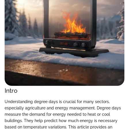
Intro
Understanding degree days is crucial for many sectors,
especially agriculture and energy management. Degree days
measure the demand for energy needed to heat or cool
buildings. They help predict how much energy is necessary
based on temperature variations. This article provides an