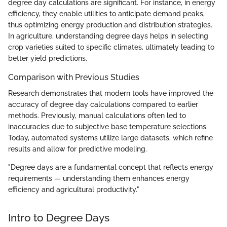
degree day calculations are significant. For instance, in energy
efficiency, they enable utilities to anticipate demand peaks,
thus optimizing energy production and distribution strategies.
In agriculture, understanding degree days helps in selecting
crop varieties suited to specific climates, ultimately leading to
better yield predictions.
Comparison with Previous Studies
Research demonstrates that modern tools have improved the
accuracy of degree day calculations compared to earlier
methods. Previously, manual calculations often led to
inaccuracies due to subjective base temperature selections.
Today, automated systems utilize large datasets, which refine
results and allow for predictive modeling.
"Degree days are a fundamental concept that reflects energy
requirements — understanding them enhances energy
efficiency and agricultural productivity."
Intro to Degree Days