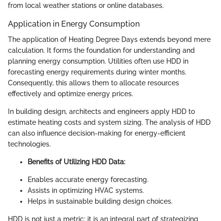
from local weather stations or online databases.
Application in Energy Consumption
The application of Heating Degree Days extends beyond mere
calculation. It forms the foundation for understanding and
planning energy consumption. Utilities often use HDD in
forecasting energy requirements during winter months.
Consequently, this allows them to allocate resources
effectively and optimize energy prices.
In building design, architects and engineers apply HDD to
estimate heating costs and system sizing. The analysis of HDD
can also influence decision-making for energy-efficient
technologies.
Benefits of Utilizing HDD Data:
Enables accurate energy forecasting.
Assists in optimizing HVAC systems.
Helps in sustainable building design choices.
HDD is not just a metric; it is an integral part of strategizing