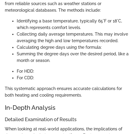
from reliable sources such as weather stations or
meteorological databases. The methods include:
Identifying a base temperature, typically 65°F or 18°C,
which represents comfort levels.
Collecting daily average temperatures. This may involve
averaging the high and low temperatures recorded.
Calculating degree days using the formula:
Summing the degree days over the desired period, like a
month or season.
For HDD:
For CDD:
This systematic approach ensures accurate calculations for
both heating and cooling requirements.
In-Depth Analysis
Detailed Examination of Results
When looking at real-world applications, the implications of