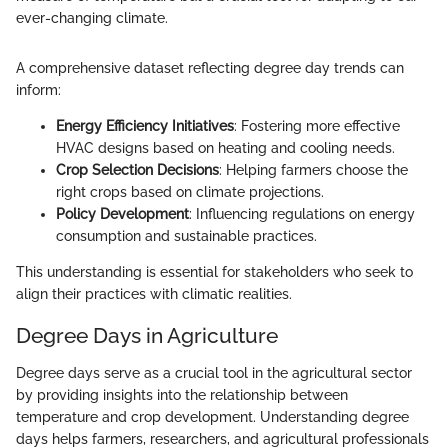
ever-changing climate.
A comprehensive dataset reflecting degree day trends can
inform:
Energy Efficiency Initiatives
: Fostering more effective
HVAC designs based on heating and cooling needs.
Crop Selection Decisions
: Helping farmers choose the
right crops based on climate projections.
Policy Development
: Influencing regulations on energy
consumption and sustainable practices.
This understanding is essential for stakeholders who seek to
align their practices with climatic realities.
Degree Days in Agriculture
Degree days serve as a crucial tool in the agricultural sector
by providing insights into the relationship between
temperature and crop development. Understanding degree
days helps farmers, researchers, and agricultural professionals