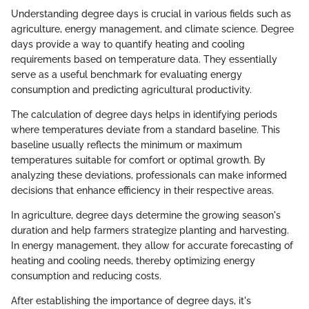
Understanding degree days is crucial in various fields such as
agriculture, energy management, and climate science. Degree
days provide a way to quantify heating and cooling
requirements based on temperature data. They essentially
serve as a useful benchmark for evaluating energy
consumption and predicting agricultural productivity.
The calculation of degree days helps in identifying periods
where temperatures deviate from a standard baseline. This
baseline usually reflects the minimum or maximum
temperatures suitable for comfort or optimal growth. By
analyzing these deviations, professionals can make informed
decisions that enhance efficiency in their respective areas.
In agriculture, degree days determine the growing season's
duration and help farmers strategize planting and harvesting.
In energy management, they allow for accurate forecasting of
heating and cooling needs, thereby optimizing energy
consumption and reducing costs.
After establishing the importance of degree days, it's