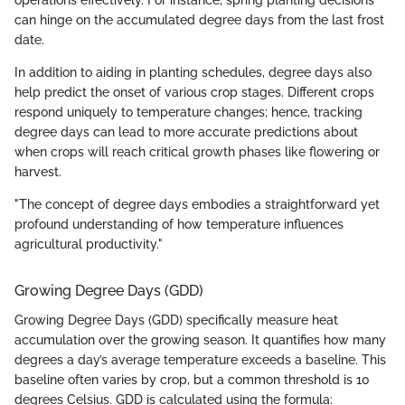
operations effectively. For instance, spring planting decisions
can hinge on the accumulated degree days from the last frost
date.
In addition to aiding in planting schedules, degree days also
help predict the onset of various crop stages. Different crops
respond uniquely to temperature changes; hence, tracking
degree days can lead to more accurate predictions about
when crops will reach critical growth phases like flowering or
harvest.
"The concept of degree days embodies a straightforward yet
profound understanding of how temperature influences
agricultural productivity."
Growing Degree Days (GDD)
Growing Degree Days (GDD) specifically measure heat
accumulation over the growing season. It quantifies how many
degrees a day’s average temperature exceeds a baseline. This
baseline often varies by crop, but a common threshold is 10
degrees Celsius. GDD is calculated using the formula: