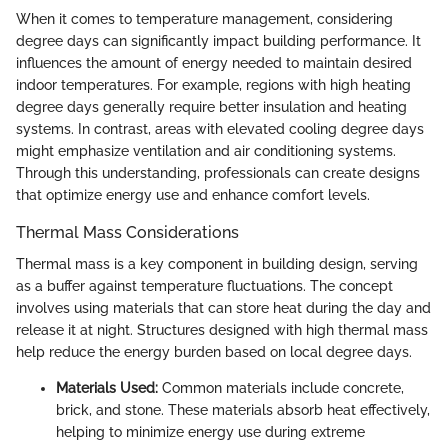
When it comes to temperature management, considering
degree days can significantly impact building performance. It
influences the amount of energy needed to maintain desired
indoor temperatures. For example, regions with high heating
degree days generally require better insulation and heating
systems. In contrast, areas with elevated cooling degree days
might emphasize ventilation and air conditioning systems.
Through this understanding, professionals can create designs
that optimize energy use and enhance comfort levels.
Thermal Mass Considerations
Thermal mass is a key component in building design, serving
as a buffer against temperature fluctuations. The concept
involves using materials that can store heat during the day and
release it at night. Structures designed with high thermal mass
help reduce the energy burden based on local degree days.
Materials Used:
Common materials include concrete,
brick, and stone. These materials absorb heat effectively,
helping to minimize energy use during extreme