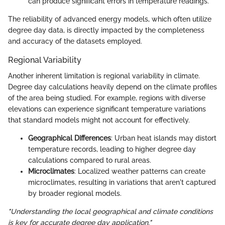
can produce significant errors in temperature readings.
The reliability of advanced energy models, which often utilize
degree day data, is directly impacted by the completeness
and accuracy of the datasets employed.
Regional Variability
Another inherent limitation is regional variability in climate.
Degree day calculations heavily depend on the climate profiles
of the area being studied. For example, regions with diverse
elevations can experience significant temperature variations
that standard models might not account for effectively.
Geographical Differences
: Urban heat islands may distort
temperature records, leading to higher degree day
calculations compared to rural areas.
Microclimates
: Localized weather patterns can create
microclimates, resulting in variations that aren't captured
by broader regional models.
"Understanding the local geographical and climate conditions
is key for accurate degree day application."