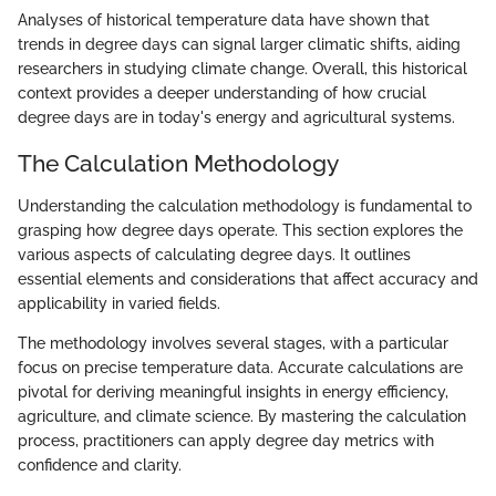
Analyses of historical temperature data have shown that
trends in degree days can signal larger climatic shifts, aiding
researchers in studying climate change. Overall, this historical
context provides a deeper understanding of how crucial
degree days are in today's energy and agricultural systems.
The Calculation Methodology
Understanding the calculation methodology is fundamental to
grasping how degree days operate. This section explores the
various aspects of calculating degree days. It outlines
essential elements and considerations that affect accuracy and
applicability in varied fields.
The methodology involves several stages, with a particular
focus on precise temperature data. Accurate calculations are
pivotal for deriving meaningful insights in energy efficiency,
agriculture, and climate science. By mastering the calculation
process, practitioners can apply degree day metrics with
confidence and clarity.