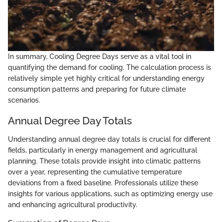
In summary, Cooling Degree Days serve as a vital tool in
quantifying the demand for cooling. The calculation process is
relatively simple yet highly critical for understanding energy
consumption patterns and preparing for future climate
scenarios.
Annual Degree Day Totals
Understanding annual degree day totals is crucial for different
fields, particularly in energy management and agricultural
planning. These totals provide insight into climatic patterns
over a year, representing the cumulative temperature
deviations from a fixed baseline. Professionals utilize these
insights for various applications, such as optimizing energy use
and enhancing agricultural productivity.