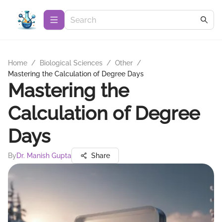
Home
/
Biological Sciences
/
Other
/
Mastering the Calculation of Degree Days
Mastering the
Calculation of Degree
Days
By
Dr. Manish Gupta
Share