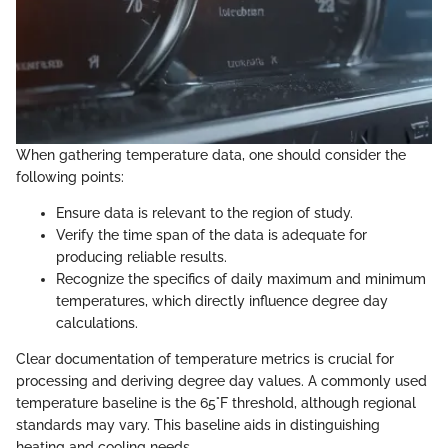
When gathering temperature data, one should consider the
following points:
Ensure data is relevant to the region of study.
Verify the time span of the data is adequate for
producing reliable results.
Recognize the specifics of daily maximum and minimum
temperatures, which directly influence degree day
calculations.
Clear documentation of temperature metrics is crucial for
processing and deriving degree day values. A commonly used
temperature baseline is the 65°F threshold, although regional
standards may vary. This baseline aids in distinguishing
heating and cooling needs.