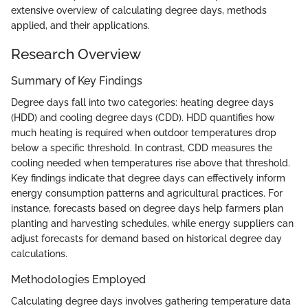
extensive overview of calculating degree days, methods
applied, and their applications.
Research Overview
Summary of Key Findings
Degree days fall into two categories: heating degree days
(HDD) and cooling degree days (CDD). HDD quantifies how
much heating is required when outdoor temperatures drop
below a specific threshold. In contrast, CDD measures the
cooling needed when temperatures rise above that threshold.
Key findings indicate that degree days can effectively inform
energy consumption patterns and agricultural practices. For
instance, forecasts based on degree days help farmers plan
planting and harvesting schedules, while energy suppliers can
adjust forecasts for demand based on historical degree day
calculations.
Methodologies Employed
Calculating degree days involves gathering temperature data