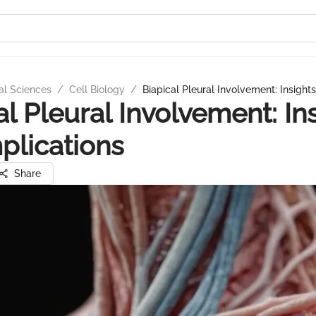
al Sciences
/
Cell Biology
/
Biapical Pleural Involvement: Insight
al Pleural Involvement: In
plications
Share