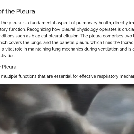
f the Pleura
 the pleura is a fundamental aspect of pulmonary health, directly i
tory function. Recognizing how pleural physiology operates is crucial
ditions such as biapical pleural effusion. The pleura comprises two l
hich covers the lungs, and the parietal pleura, which lines the thoraci
 a vital role in maintaining lung mechanics during ventilation and is 
tivities.
e Pleura
multiple functions that are essential for effective respiratory mecha