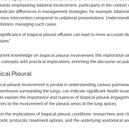
wards emphasizing bilateral involvement, particularly in the context
indicate differences in management strategies; for example, bilatera
nsive intervention compared to unilateral presentations. Understan
ctitioners managing such cases.
significance of biapical pleural effusion can lead to more accurate 
lans."
current knowledge on
biapical pleural involvement
, this exploration 
 concepts with practical implications, enriching the discourse on pu
pical Pleural
ical pleural involvement is pivotal in understanding various pulmona
membrane surrounding the lungs, can indicate significant health issu
 to explore the importance and nuances of biapical pleural engagemen
fers to the involvement of the pleural areas at the lung apices.
n the implications of biapical pleural conditions, researchers and cl
stic protocols, treatment options, and the underlying anatomical an