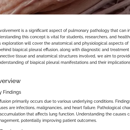
nvolvement is a significant aspect of pulmonary pathology that can i
erstanding this concept is vital for students, researchers, and healt
s exploration will cover the anatomical and physiological aspects of 
behind biapical pleural effusion, along with diagnostic and treatmen
nective tissue and anatomical structures involved, we aim to provid
erstanding of biapical pleural manifestations and their implications
.
verview
 Findings
ffusion primarily occurs due to various underlying conditions. Findin
s are infections, malignancies, and heart failure. Pathological cha
d accumulation that affects lung function. Understanding the causes c
nagement, potentially improving patient outcomes.