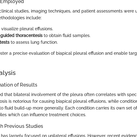
 Employed
clinical studies, imaging techniques, and patient assessments were 
hodologies include:
 visualize pleural effusions.
guided thoracentesis
to obtain fluid samples.
tests
to assess lung function.
ter a precise evaluation of biapical pleural effusion and enable tar
alysis
ation of Results
d that bilateral involvement of the pleura often correlates with speci
osis is notorious for causing biapical pleural effusions, while conditi
 to fluid build-up more generally. Each condition carries its own set o
les which can influence treatment choices.
h Previous Studies
 has largely focused on unilateral effusions. However, recent eviden