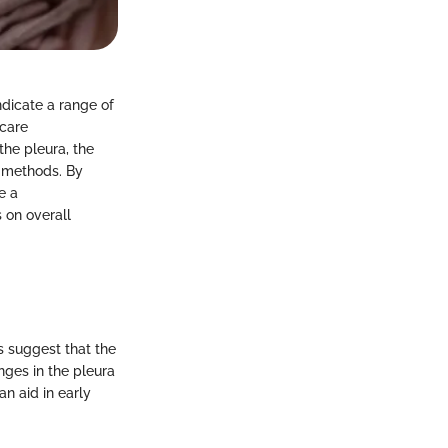
ndicate a range of
hcare
the pleura, the
t methods. By
e a
 on overall
gs suggest that the
nges in the pleura
an aid in early