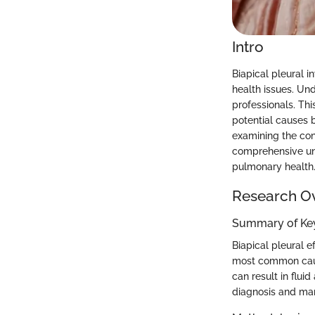
Intro
Biapical pleural i
health issues. Und
professionals. Thi
potential causes 
examining the con
comprehensive und
pulmonary health
Research O
Summary of Key
Biapical pleural e
most common cause
can result in flui
diagnosis and ma