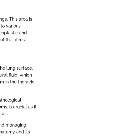
ngs. This area is
 to various
neoplastic and
of the pleura,
the lung surface,
ural fluid, which
m in the thoracic
athological
my is crucial as it
ases.
 and managing
anatomy and its