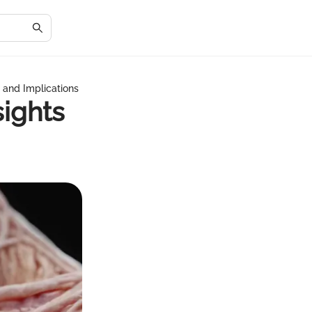
s and Implications
sights