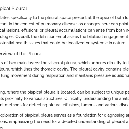
apical Pleural
elates specifically to the pleural space present at the apex of both lu
ficant in the context of pulmonary disease, as changes here can point
cal lesions, effusions, or pleural accumulations can arise from both 
ologies. Overall, the definition emphasizes the bilateral engagement 
otential health issues that could be localized or systemic in nature.
rview of the Pleura
s of two main layers: the visceral pleura, which adheres directly to 
leura, which lines the thoracic cavity. The pleural cavity contains ple
 lung movement during respiration and maintains pressure equilibriu
ng, where the biapical pleura is located, can be subject to unique p
ts proximity to various structures. Clinically, understanding the anato
t methods for detecting pleural effusions, tumors, and various dise
xploration of biapical pleura serves as a foundation for diagnosing
tions, emphasizing the need for a detailed understanding of pleural 
ns.