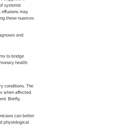
 of systemic
l effusions may
ding these nuances
diagnoses and
aims to bridge
lmonary health.
ry conditions. The
es when affected.
t. Briefly,
inicians can better
d physiological