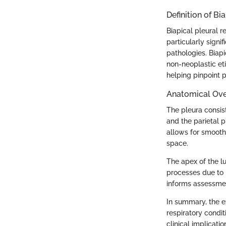
Definition of Bi
Biapical pleural r
particularly signi
pathologies. Biapi
non-neoplastic eti
helping pinpoint p
Anatomical Ove
The pleura consist
and the parietal p
allows for smooth
space.
The apex of the lu
processes due to i
informs assessmen
In summary, the e
respiratory condi
clinical implicatio