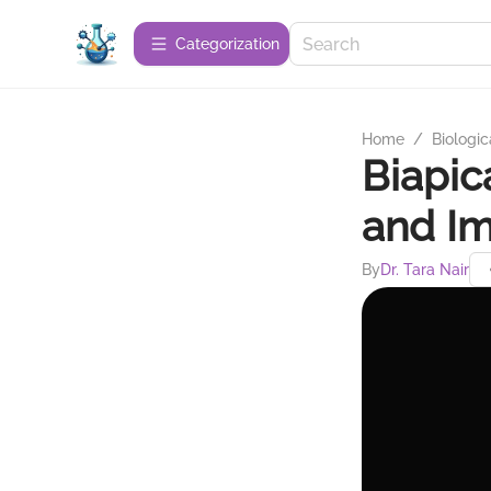
Сategorization
Home
/
Biologic
Biapic
and Im
By
Dr. Tara Nair