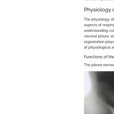
Physiology o
The physiology of
aspects of respira
understanding con
visceral pleura, w
organization plays
of physiological ac
Functions of th
The pleura serves 