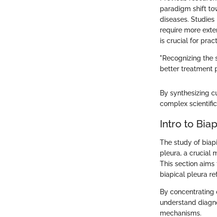
paradigm shift to
diseases. Studies 
require more exte
is crucial for pra
"Recognizing the 
better treatment p
By synthesizing 
complex scientific
Intro to Bia
The study of biap
pleura, a crucial 
This section aims
biapical pleura re
By concentrating o
understand diagno
mechanisms.