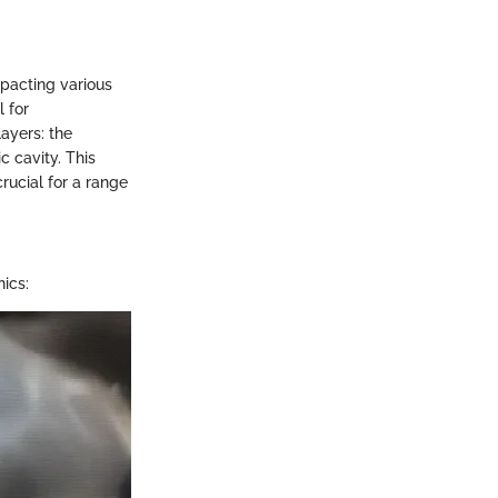
mpacting various
 for
ayers: the
c cavity. This
crucial for a range
nics: