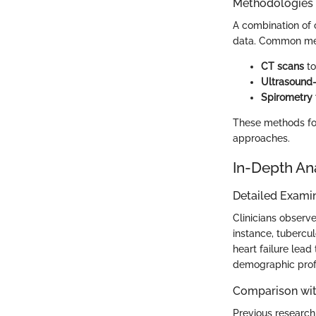
Methodologies
A combination of 
data. Common met
CT scans
to
Ultrasound-
Spirometry 
These methods fos
approaches.
In-Depth An
Detailed Examin
Clinicians observe
instance, tubercul
heart failure lead
demographic profi
Comparison wit
Previous research