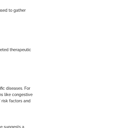
used to gather
geted therapeutic
fic diseases. For
ons like congestive
f risk factors and
ce suggests a